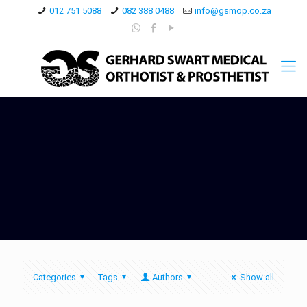
012 751 5088
082 388 0488
info@gsmop.co.za
Categories
Tags
Authors
Show all