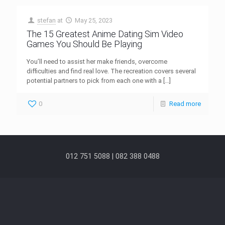
stefan
at
May 25, 2023
The 15 Greatest Anime Dating Sim Video
Games You Should Be Playing
You’ll need to assist her make friends, overcome
difficulties and find real love. The recreation covers several
potential partners to pick from each one with a
[…]
0
Read more
012 751 5088 | 082 388 0488