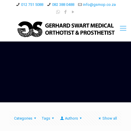
012 751 5088
082 388 0488
info@gsmop.co.za
Categories
Tags
Authors
Show all