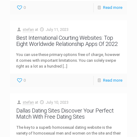
0
Read more
stefan
at
July 11, 2023
Best International Courting Websites: Top
Eight Worldwide Relationship Apps Of 2022
You can use these primary options free of charge, however
it comes with important limitations. You can solely swipe
right as a lot as a hundred
[…]
0
Read more
stefan
at
July 10, 2023
Dallas Dating Sites Discover Your Perfect
Match With Free Dating Sites
The key to a superb homosexual dating website is the
variety of homosexual men and women on the site and their