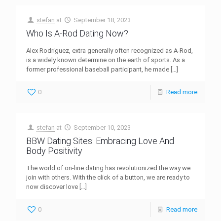
stefan
at
September 18, 2023
Who Is A-Rod Dating Now?
Alex Rodriguez, extra generally often recognized as A-Rod,
is a widely known determine on the earth of sports. As a
former professional baseball participant, he made
[…]
0
Read more
stefan
at
September 10, 2023
BBW Dating Sites: Embracing Love And
Body Positivity
The world of on-line dating has revolutionized the way we
join with others. With the click of a button, we are ready to
now discover love
[…]
0
Read more