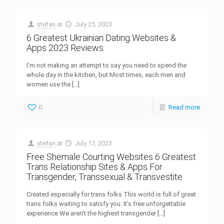
stefan
at
July 25, 2023
6 Greatest Ukrainian Dating Websites &
Apps 2023 Reviews
I’m not making an attempt to say you need to spend the
whole day in the kitchen, but Most times, each men and
women use the
[…]
0
Read more
stefan
at
July 17, 2023
Free Shemale Courting Websites 6 Greatest
Trans Relationship Sites & Apps For
Transgender, Transsexual & Transvestite
Created especially for trans folks This world is full of great
trans folks waiting to satisfy you. It’s free unforgettable
experience We aren’t the highest transgender
[…]