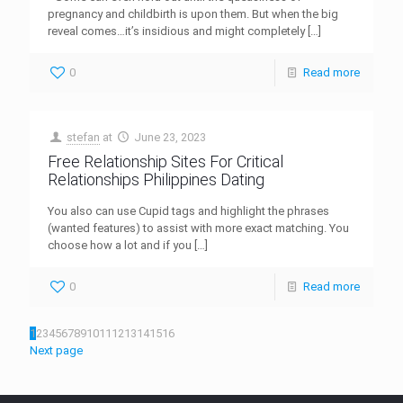
pregnancy and childbirth is upon them. But when the big
reveal comes…it’s insidious and might completely
[…]
0
Read more
stefan
at
June 23, 2023
Free Relationship Sites For Critical
Relationships Philippines Dating
You also can use Cupid tags and highlight the phrases
(wanted features) to assist with more exact matching. You
choose how a lot and if you
[…]
0
Read more
1
2
3
4
5
6
7
8
9
10
11
12
13
14
15
16
Next page