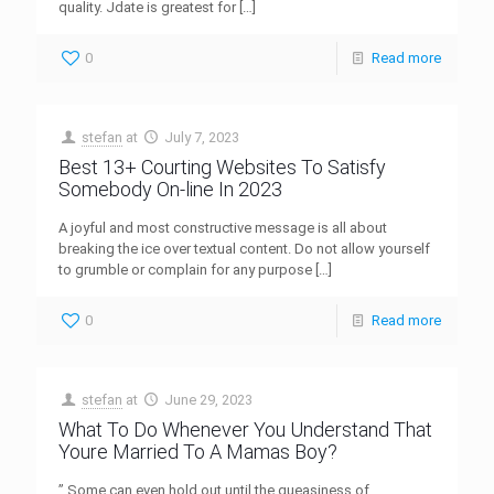
quality. Jdate is greatest for
[…]
0
Read more
stefan
at
July 7, 2023
Best 13+ Courting Websites To Satisfy
Somebody On-line In 2023
A joyful and most constructive message is all about
breaking the ice over textual content. Do not allow yourself
to grumble or complain for any purpose
[…]
0
Read more
stefan
at
June 29, 2023
What To Do Whenever You Understand That
Youre Married To A Mamas Boy?
” Some can even hold out until the queasiness of