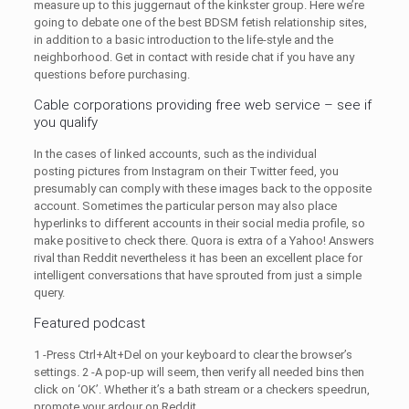
measure up to this juggernaut of the kinkster group. Here we’re
going to debate one of the best BDSM fetish relationship sites,
in addition to a basic introduction to the life-style and the
neighborhood. Get in contact with reside chat if you have any
questions before purchasing.
Cable corporations providing free web service – see if
you qualify
In the cases of linked accounts, such as the individual
posting pictures from Instagram on their Twitter feed, you
presumably can comply with these images back to the opposite
account. Sometimes the particular person may also place
hyperlinks to different accounts in their social media profile, so
make positive to check there. Quora is extra of a Yahoo! Answers
rival than Reddit nevertheless it has been an excellent place for
intelligent conversations that have sprouted from just a simple
query.
Featured podcast
1 -Press Ctrl+Alt+Del on your keyboard to clear the browser’s
settings. 2 -A pop-up will seem, then verify all needed bins then
click on ‘OK’. Whether it’s a bath stream or a checkers speedrun,
promote your ardour on Reddit.