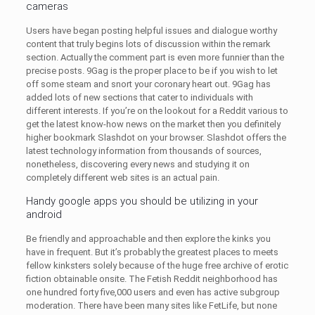
cameras
Users have began posting helpful issues and dialogue worthy
content that truly begins lots of discussion within the remark
section. Actually the comment part is even more funnier than the
precise posts. 9Gag is the proper place to be if you wish to let
off some steam and snort your coronary heart out. 9Gag has
added lots of new sections that cater to individuals with
different interests. If you’re on the lookout for a Reddit various to
get the latest know-how news on the market then you definitely
higher bookmark Slashdot on your browser. Slashdot offers the
latest technology information from thousands of sources,
nonetheless, discovering every news and studying it on
completely different web sites is an actual pain.
Handy google apps you should be utilizing in your
android
Be friendly and approachable and then explore the kinks you
have in frequent. But it’s probably the greatest places to meets
fellow kinksters solely because of the huge free archive of erotic
fiction obtainable onsite. The Fetish Reddit neighborhood has
one hundred forty five,000 users and even has active subgroup
moderation. There have been many sites like FetLife, but none