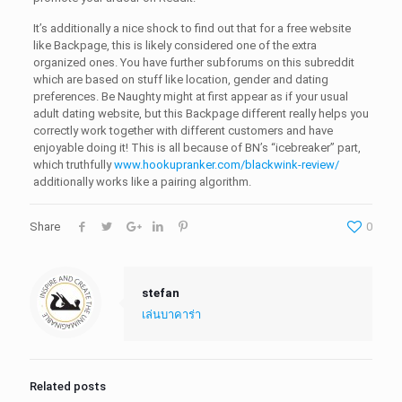
It’s additionally a nice shock to find out that for a free website
like Backpage, this is likely considered one of the extra
organized ones. You have further subforums on this subreddit
which are based on stuff like location, gender and dating
preferences. Be Naughty might at first appear as if your usual
adult dating website, but this Backpage different really helps you
correctly work together with different customers and have
enjoyable doing it! This is all because of BN’s “icebreaker” part,
which truthfully
www.hookupranker.com/blackwink-review/
additionally works like a pairing algorithm.
Share
0
stefan
เล่นบาคาร่า
Related posts