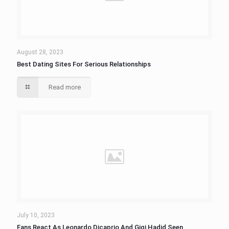
August 28, 2023
Best Dating Sites For Serious Relationships
Read more
July 10, 2023
Fans React As Leonardo Dicaprio And Gigi Hadid Seen