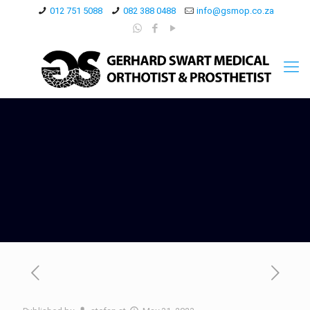
012 751 5088
082 388 0488
info@gsmop.co.za