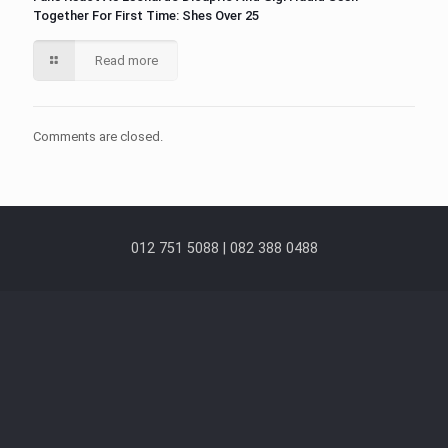
Together For First Time: Shes Over 25
Read more
Comments are closed.
012 751 5088 | 082 388 0488