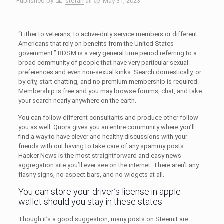
Published by
stefan
at
May 31, 2023
“Either to veterans, to active-duty service members or different
Americans that rely on benefits from the United States
government.” BDSM is a very general time period referring to a
broad community of people that have very particular sexual
preferences and even non-sexual kinks. Search domestically, or
by city, start chatting, and no premium membership is required.
Membership is free and you may browse forums, chat, and take
your search nearly anywhere on the earth.
You can follow different consultants and produce other follow
you as well. Quora gives you an entire community where you’ll
find a way to have clever and healthy discussions with your
friends with out having to take care of any spammy posts.
Hacker News is the most straightforward and easy news
aggregation site you’ll ever see on the internet. There aren’t any
flashy signs, no aspect bars, and no widgets at all.
You can store your driver’s license in apple
wallet should you stay in these states
Though it’s a good suggestion, many posts on Steemit are