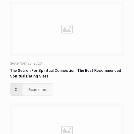
September 23, 2023
The Search For Spiritual Connection: The Best Recommended
Spiritual Dating Sites
Read more