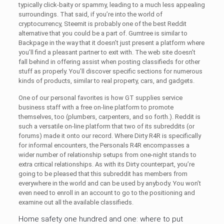
typically click-baity or spammy, leading to a much less appealing
surroundings. That said, if you’re into the world of
cryptocurrency, Steemit is probably one of the best Reddit
alternative that you could be a part of. Gumtree is similar to
Backpage in the way that it doesn’t just present a platform where
you’ll find a pleasant partner to exit with. The web site doesn’t
fall behind in offering assist when posting classifieds for other
stuff as properly. You’ll discover specific sections for numerous
kinds of products, similar to real property, cars, and gadgets.
One of our personal favorites is how GT supplies service
business staff with a free on-line platform to promote
themselves, too (plumbers, carpenters, and so forth.). Reddit is
such a versatile on-line platform that two of its subreddits (or
forums) made it onto our record. Where Dirty R4R is specifically
for informal encounters, the Personals R4R encompasses a
wider number of relationship setups from one-night stands to
extra critical relationships. As with its Dirty counterpart, you’re
going to be pleased that this subreddit has members from
everywhere in the world and can be used by anybody. You won’t
even need to enroll in an account to go to the positioning and
examine out all the available classifieds.
Home safety one hundred and one: where to put