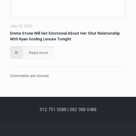
July 10, 2023
Emma Stone Will Get Emotional About Her Shut Relationship
With Ryan Gosling Leisure Tonight
Read more
Comments are closed.
012 751 5088 | 082 388 0488