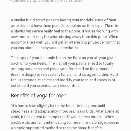
Published by
stefan
at
May 31, 2023
A similar but distinct pose to having your models’ arms of their
pockets is to have them place their palms on their hips. There is
a playful yet severe really feel to the pose. If you’re working with
new models, it may be value staying away from this pose. When
accomplished well, you will get an interesting physique form that
you can shoot in many various methods.
The tops of your ft should be on the floor as you sit your glutes
back onto your heels. Then, stroll your palms ahead to totally
prolong your arms and place your forehead on the ground.
Breathe deeply to release any tension and sit again further. Hold
for 30 seconds at a time and modify your toes and knees in or
out should you expertise any discomfort.
Benefits of yoga for men
“It’s fine to lean slightly bit to the facet for this pose until
steadiness and adaptability improves,” says Olds. After some ab
work, it feels great to complete off with a deep stretch. While
backbends are fairly intimidating for most men, a bridge pose is
a simple supported method to reap the same benefits.