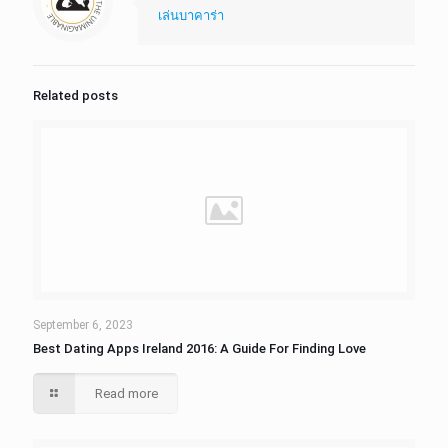
เล่นบาคาร่า
Related posts
September 6, 2023
Best Dating Apps Ireland 2016: A Guide For Finding Love
Read more