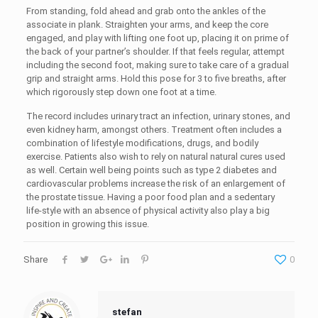
From standing, fold ahead and grab onto the ankles of the
associate in plank. Straighten your arms, and keep the core
engaged, and play with lifting one foot up, placing it on prime of
the back of your partner’s shoulder. If that feels regular, attempt
including the second foot, making sure to take care of a gradual
grip and straight arms. Hold this pose for 3 to five breaths, after
which rigorously step down one foot at a time.
The record includes urinary tract an infection, urinary stones, and
even kidney harm, amongst others. Treatment often includes a
combination of lifestyle modifications, drugs, and bodily
exercise. Patients also wish to rely on natural natural cures used
as well. Certain well being points such as type 2 diabetes and
cardiovascular problems increase the risk of an enlargement of
the prostate tissue. Having a poor food plan and a sedentary
life-style with an absence of physical activity also play a big
position in growing this issue.
Share
0
stefan