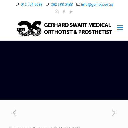
012 751 5088
082 388 0488
info@gsmop.co.za