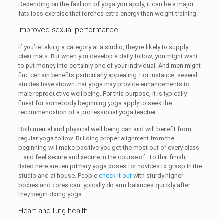
Depending on the fashion of yoga you apply, it can be a major
fats loss exercise that torches extra energy than weight training.
Improved sexual performance
If you’re taking a category at a studio, they’re likely to supply
clear mats. But when you develop a daily follow, you might want
to put money into certainly one of your individual. And men might
find certain benefits particularly appealing. For instance, several
studies have shown that yoga may provide enhancements to
male reproductive well being. For this purpose, it is typically
finest for somebody beginning yoga apply to seek the
recommendation of a professional yoga teacher.
Both mental and physical well being can and will benefit from
regular yoga follow. Building proper alignment from the
beginning will make positive you get the most out of every class
—and feel secure and secure in the course of. To that finish,
listed here are ten primary yoga poses for novices to grasp in the
studio and at house. People
check it out
with sturdy higher
bodies and cores can typically do arm balances quickly after
they begin doing yoga.
Heart and lung health