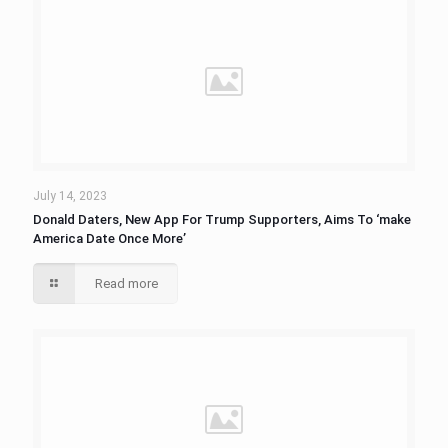
July 14, 2023
Donald Daters, New App For Trump Supporters, Aims To ‘make
America Date Once More’
Read more