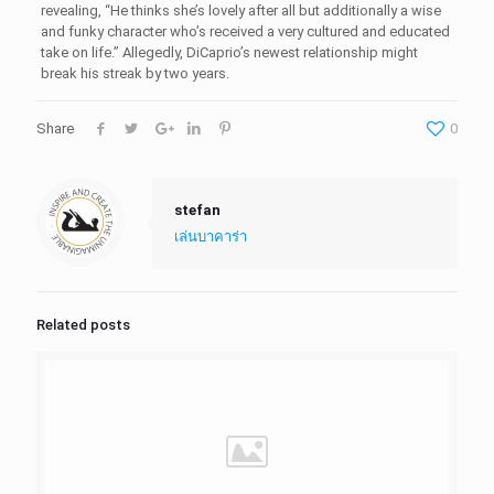
revealing, “He thinks she’s lovely after all but additionally a wise
and funky character who’s received a very cultured and educated
take on life.” Allegedly, DiCaprio’s newest relationship might
break his streak by two years.
Share
0
stefan
เล่นบาคาร่า
Related posts