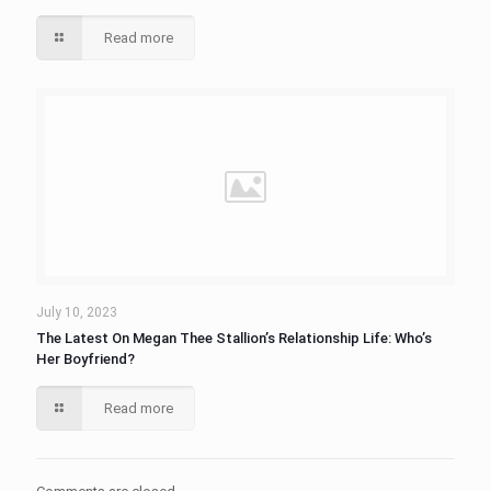
Read more
July 10, 2023
The Latest On Megan Thee Stallion’s Relationship Life: Who’s
Her Boyfriend?
Read more