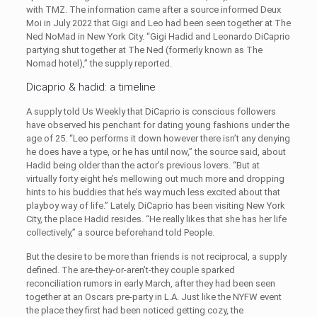
with TMZ. The information came after a source informed Deux
Moi in July 2022 that Gigi and Leo had been seen together at The
Ned NoMad in New York City. “Gigi Hadid and Leonardo DiCaprio
partying shut together at The Ned (formerly known as The
Nomad hotel),” the supply reported.
Dicaprio & hadid: a timeline
A supply told Us Weekly that DiCaprio is conscious followers
have observed his penchant for dating young fashions under the
age of 25. “Leo performs it down however there isn’t any denying
he does have a type, or he has until now,” the source said, about
Hadid being older than the actor’s previous lovers. “But at
virtually forty eight he’s mellowing out much more and dropping
hints to his buddies that he’s way much less excited about that
playboy way of life.” Lately, DiCaprio has been visiting New York
City, the place Hadid resides. “He really likes that she has her life
collectively,” a source beforehand told People.
But the desire to be more than friends is not reciprocal, a supply
defined. The are-they-or-aren’t-they couple sparked
reconciliation rumors in early March, after they had been seen
together at an Oscars pre-party in L.A. Just like the NYFW event
the place they first had been noticed getting cozy, the