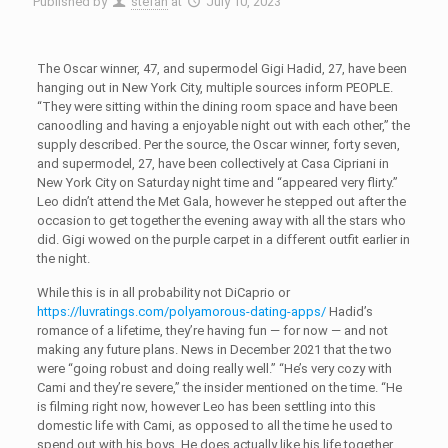
Published by
stefan
at
July 10, 2023
The Oscar winner, 47, and supermodel Gigi Hadid, 27, have been
hanging out in New York City, multiple sources inform PEOPLE.
“They were sitting within the dining room space and have been
canoodling and having a enjoyable night out with each other,” the
supply described. Per the source, the Oscar winner, forty seven,
and supermodel, 27, have been collectively at Casa Cipriani in
New York City on Saturday night time and “appeared very flirty.”
Leo didn’t attend the Met Gala, however he stepped out after the
occasion to get together the evening away with all the stars who
did. Gigi wowed on the purple carpet in a different outfit earlier in
the night.
While this is in all probability not DiCaprio or
https://luvratings.com/polyamorous-dating-apps/
Hadid’s
romance of a lifetime, they’re having fun — for now — and not
making any future plans. News in December 2021 that the two
were “going robust and doing really well.” “He’s very cozy with
Cami and they’re severe,” the insider mentioned on the time. “He
is filming right now, however Leo has been settling into this
domestic life with Cami, as opposed to all the time he used to
spend out with his boys. He does actually like his life together