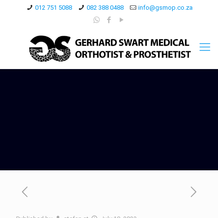
012 751 5088
082 388 0488
info@gsmop.co.za