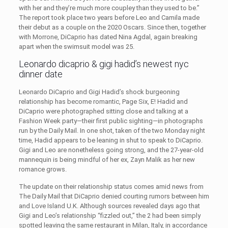
with her and they’re much more coupley than they used to be.”
The report took place two years before Leo and Camila made
their debut as a couple on the 2020 Oscars. Since then, together
with Morrone, DiCaprio has dated Nina Agdal, again breaking
apart when the swimsuit model was 25.
Leonardo dicaprio & gigi hadid’s newest nyc
dinner date
Leonardo DiCaprio and Gigi Hadid’s shock burgeoning
relationship has become romantic, Page Six, E! Hadid and
DiCaprio were photographed sitting close and talking at a
Fashion Week party—their first public sighting—in photographs
run by the Daily Mail. In one shot, taken of the two Monday night
time, Hadid appears to be leaning in shut to speak to DiCaprio.
Gigi and Leo are nonetheless going strong, and the 27-year-old
mannequin is being mindful of her ex, Zayn Malik as her new
romance grows.
The update on their relationship status comes amid news from
The Daily Mail that DiCaprio denied courting rumors between him
and Love Island U.K. Although sources revealed days ago that
Gigi and Leo’s relationship “fizzled out,” the 2 had been simply
spotted leaving the same restaurant in Milan, Italy, in accordance