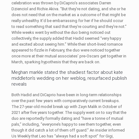
celebration was thrown by DiCaprio’s associates Darren
Dzienciol and Richie Akiva. “But they’re not dating, and she or he
does not need that on the market as a outcome of that might be
really unhealthy. It’d be embarrassing for her if he should occur
to read something that said that they’re courting and they’re not.”
While weeks went by without the duo being noticed out
collectively, the supply added that Hadid seemed “very happy
and excited about seeing him.” While their short-lived romance
appeared to fizzle in February, the duo were noticed together
once more at their mutual associates’ pre-Oscars get together in
March, sparking hypothesis that they are back on.
Meghan markle stated the shadiest factor about kate
middleton’s wedding on her weblog, resurfaced publish
reveals
Both Hadid and DiCaprio have been in long-term relationships
over the past few years with comparatively current breakups.
The 27-year-old model break up with Zayn Malik in October of
2021 after five years together. The supply went on to say that the
duo are reportedly formally dating and “have a tonne of mutual
pals,” including, “everyone’s happy to see them together, even
though it did catch a lot of them off guard.” An insider informed
Us Weekly that Leo has “always had a soft spot” for Gigi,