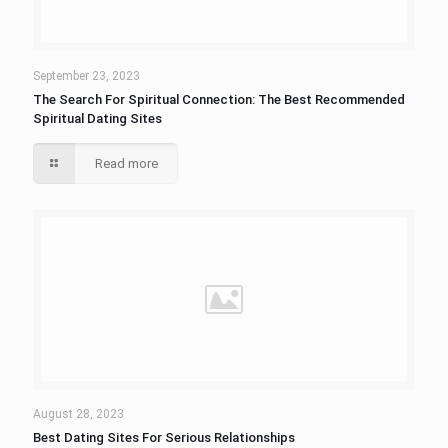
September 23, 2023
The Search For Spiritual Connection: The Best Recommended
Spiritual Dating Sites
Read more
August 28, 2023
Best Dating Sites For Serious Relationships