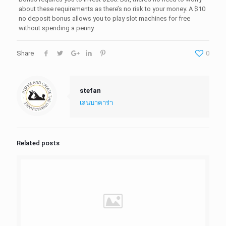
about these requirements as there’s no risk to your money. A $10
no deposit bonus allows you to play slot machines for free
without spending a penny.
Share
0
stefan
เล่นบาคาร่า
Related posts