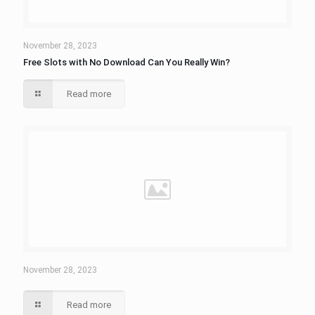
November 28, 2023
Free Slots with No Download Can You Really Win?
Read more
November 28, 2023
Read more