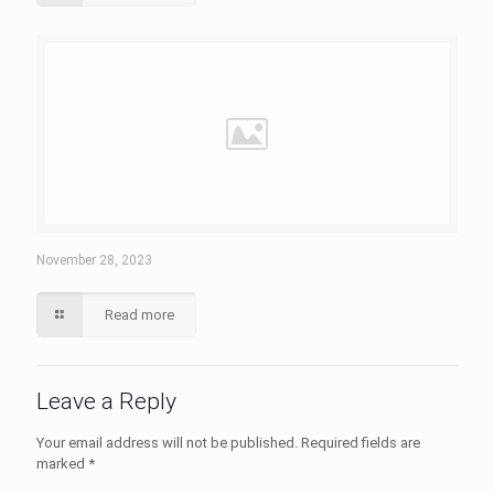
November 28, 2023
Read more
Leave a Reply
Your email address will not be published.
Required fields are
marked
*