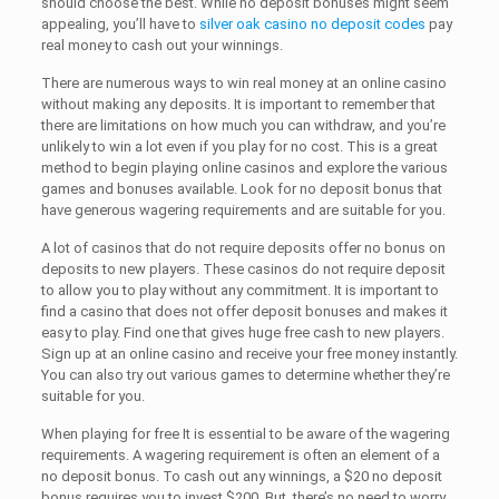
should choose the best. While no deposit bonuses might seem
appealing, you’ll have to
silver oak casino no deposit codes
pay
real money to cash out your winnings.
There are numerous ways to win real money at an online casino
without making any deposits. It is important to remember that
there are limitations on how much you can withdraw, and you’re
unlikely to win a lot even if you play for no cost. This is a great
method to begin playing online casinos and explore the various
games and bonuses available. Look for no deposit bonus that
have generous wagering requirements and are suitable for you.
A lot of casinos that do not require deposits offer no bonus on
deposits to new players. These casinos do not require deposit
to allow you to play without any commitment. It is important to
find a casino that does not offer deposit bonuses and makes it
easy to play. Find one that gives huge free cash to new players.
Sign up at an online casino and receive your free money instantly.
You can also try out various games to determine whether they’re
suitable for you.
When playing for free It is essential to be aware of the wagering
requirements. A wagering requirement is often an element of a
no deposit bonus. To cash out any winnings, a $20 no deposit
bonus requires you to invest $200. But, there’s no need to worry