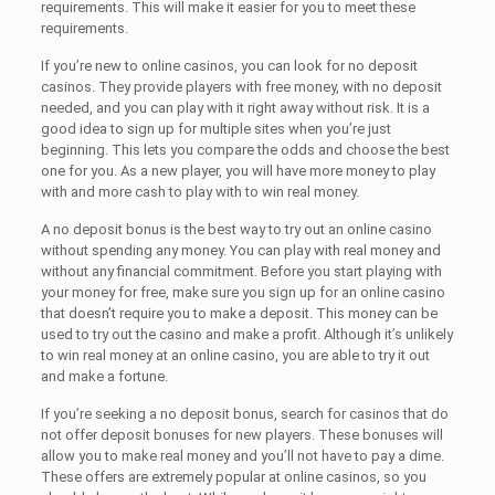
requirements. This will make it easier for you to meet these
requirements.
If you’re new to online casinos, you can look for no deposit
casinos. They provide players with free money, with no deposit
needed, and you can play with it right away without risk. It is a
good idea to sign up for multiple sites when you’re just
beginning. This lets you compare the odds and choose the best
one for you. As a new player, you will have more money to play
with and more cash to play with to win real money.
A no deposit bonus is the best way to try out an online casino
without spending any money. You can play with real money and
without any financial commitment. Before you start playing with
your money for free, make sure you sign up for an online casino
that doesn’t require you to make a deposit. This money can be
used to try out the casino and make a profit. Although it’s unlikely
to win real money at an online casino, you are able to try it out
and make a fortune.
If you’re seeking a no deposit bonus, search for casinos that do
not offer deposit bonuses for new players. These bonuses will
allow you to make real money and you’ll not have to pay a dime.
These offers are extremely popular at online casinos, so you