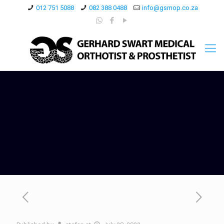
012 751 5088
082 388 0488
info@gsmop.co.za