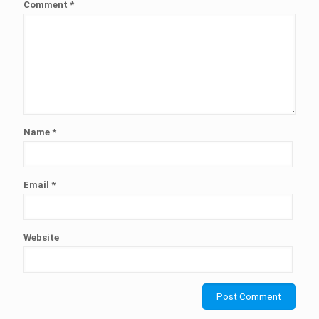
Comment
*
Name
*
Email
*
Website