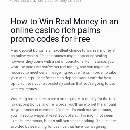
Published by
stefan
at
July 28, 2023
How to Win Real Money in an
online casino
rich palms
promo codes
for Free
A no deposit bonus is an excellent chance to win real money at
an online casino. These bonuses might appear appealing
however they come with a set of conditions. For instance, you
won’t be paid until you’ve bet real money, and you might be
required to meet certain wagering requirements in order to take
your winnings. Therefore the no deposit bonus isn’t the best
option unless you’re absolutely certain that you’re going to bet
with real money.
Wagering requirements are a prerequisite to qualify for the top
no deposit bonus. In other words, you’ll have to bet the amount
of your bonus at minimum 20 times. To cash out your bonus,
you’ll need to wager at least 200 dollars. This might not seem
like a huge amount, but it’s still better than nothing. This can be
avoided by searching for casinos that have low wagering