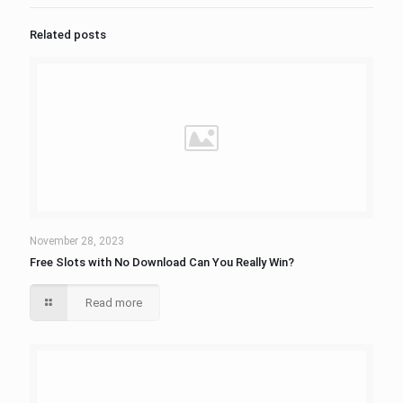
Related posts
November 28, 2023
Free Slots with No Download Can You Really Win?
Read more