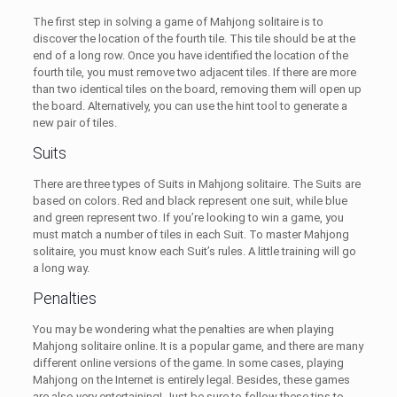
The first step in solving a game of Mahjong solitaire is to
discover the location of the fourth tile. This tile should be at the
end of a long row. Once you have identified the location of the
fourth tile, you must remove two adjacent tiles. If there are more
than two identical tiles on the board, removing them will open up
the board. Alternatively, you can use the hint tool to generate a
new pair of tiles.
Suits
There are three types of Suits in Mahjong solitaire. The Suits are
based on colors. Red and black represent one suit, while blue
and green represent two. If you’re looking to win a game, you
must match a number of tiles in each Suit. To master Mahjong
solitaire, you must know each Suit’s rules. A little training will go
a long way.
Penalties
You may be wondering what the penalties are when playing
Mahjong solitaire online. It is a popular game, and there are many
different online versions of the game. In some cases, playing
Mahjong on the Internet is entirely legal. Besides, these games
are also very entertaining! Just be sure to follow these tips to