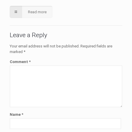
Read more
Leave a Reply
Your email address will not be published.
Required fields are
marked
*
Comment
*
Name
*