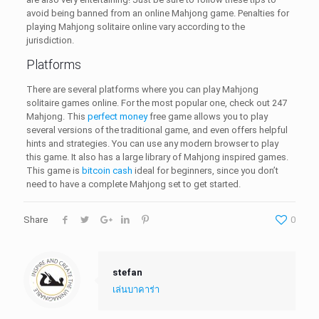
avoid being banned from an online Mahjong game. Penalties for
playing Mahjong solitaire online vary according to the
jurisdiction.
Platforms
There are several platforms where you can play Mahjong
solitaire games online. For the most popular one, check out 247
Mahjong. This
perfect money
free game allows you to play
several versions of the traditional game, and even offers helpful
hints and strategies. You can use any modern browser to play
this game. It also has a large library of Mahjong inspired games.
This game is
bitcoin cash
ideal for beginners, since you don’t
need to have a complete Mahjong set to get started.
Share
0
stefan
เล่นบาคาร่า