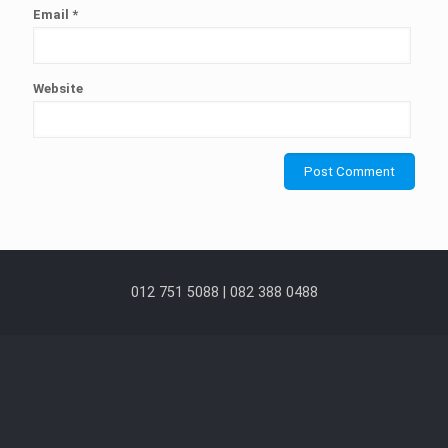
Email
*
Website
012 751 5088 | 082 388 0488