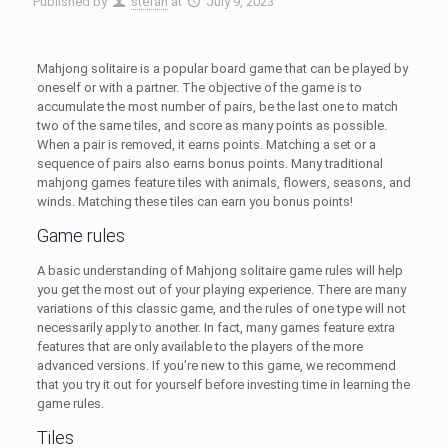
Published by
stefan
at
July 9, 2023
Mahjong solitaire is a popular board game that can be played by
oneself or with a partner. The objective of the game is to
accumulate the most number of pairs, be the last one to match
two of the same tiles, and score as many points as possible.
When a pair is removed, it earns points. Matching a set or a
sequence of pairs also earns bonus points.
Many traditional
mahjong games feature tiles with animals, flowers, seasons, and
winds. Matching these tiles can earn you bonus points!
Game rules
A basic understanding of Mahjong solitaire game rules will help
you get the most out of your playing experience. There are many
variations of this classic game, and the rules of one type will not
necessarily apply to another. In fact, many games feature extra
features that are only available to the players of the more
advanced versions. If you’re new to this game, we recommend
that you try it out for yourself before investing time in learning the
game rules.
Tiles