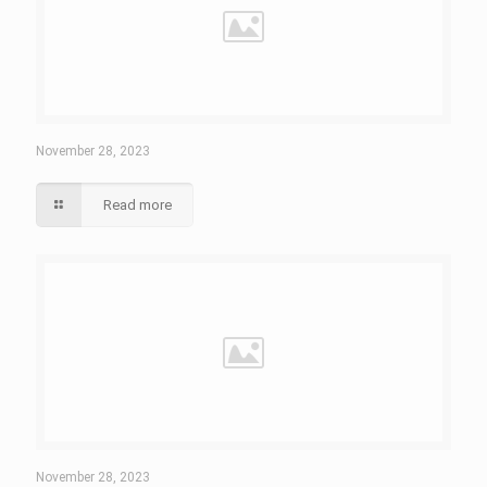
November 28, 2023
Read more
November 28, 2023