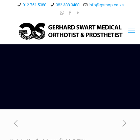
012 751 5088
082 388 0488
info@gsmop.co.za