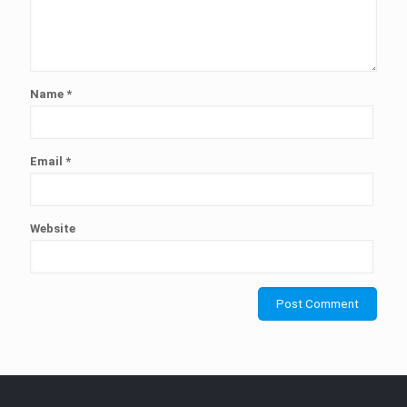
Name
*
Email
*
Website