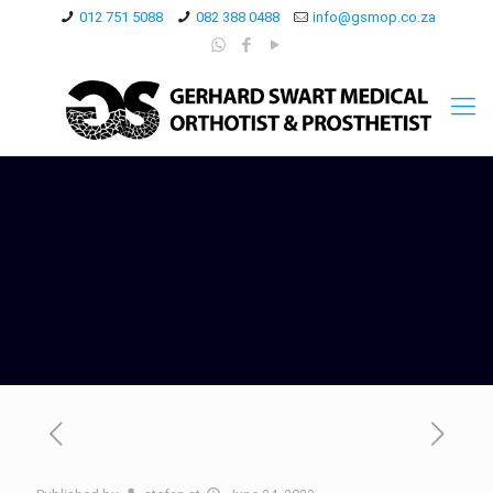
012 751 5088
082 388 0488
info@gsmop.co.za