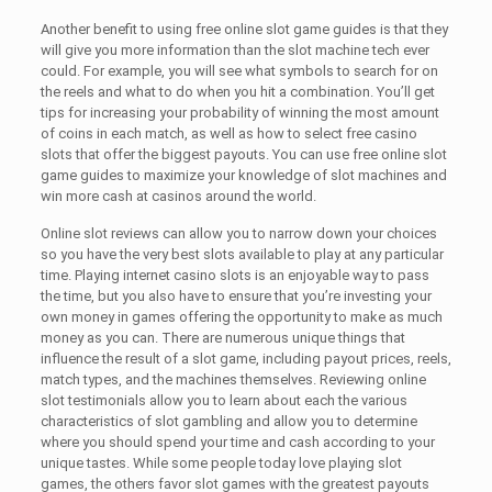
Another benefit to using free online slot game guides is that they
will give you more information than the slot machine tech ever
could. For example, you will see what symbols to search for on
the reels and what to do when you hit a combination. You’ll get
tips for increasing your probability of winning the most amount
of coins in each match, as well as how to select free casino
slots that offer the biggest payouts. You can use free online slot
game guides to maximize your knowledge of slot machines and
win more cash at casinos around the world.
Online slot reviews can allow you to narrow down your choices
so you have the very best slots available to play at any particular
time. Playing internet casino slots is an enjoyable way to pass
the time, but you also have to ensure that you’re investing your
own money in games offering the opportunity to make as much
money as you can. There are numerous unique things that
influence the result of a slot game, including payout prices, reels,
match types, and the machines themselves. Reviewing online
slot testimonials allow you to learn about each the various
characteristics of slot gambling and allow you to determine
where you should spend your time and cash according to your
unique tastes. While some people today love playing slot
games, the others favor slot games with the greatest payouts