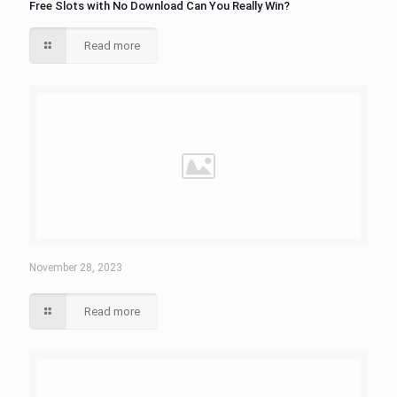
Free Slots with No Download Can You Really Win?
Read more
November 28, 2023
Read more