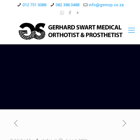
012 751 5088
082 388 0488
info@gsmop.co.za