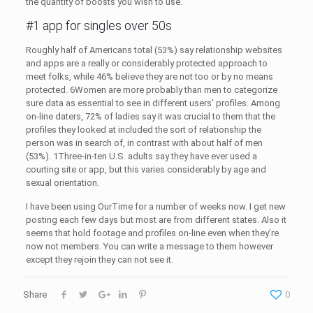
the quantity of boosts you wish to use.
#1 app for singles over 50s
Roughly half of Americans total (53%) say relationship websites
and apps are a really or considerably protected approach to
meet folks, while 46% believe they are not too or by no means
protected. 6Women are more probably than men to categorize
sure data as essential to see in different users’ profiles. Among
on-line daters, 72% of ladies say it was crucial to them that the
profiles they looked at included the sort of relationship the
person was in search of, in contrast with about half of men
(53%). 1Three-in-ten U.S. adults say they have ever used a
courting site or app, but this varies considerably by age and
sexual orientation.
I have been using OurTime for a number of weeks now. I get new
posting each few days but most are from different states. Also it
seems that hold footage and profiles on-line even when they’re
now not members. You can write a message to them however
except they rejoin they can not see it.
Share
0