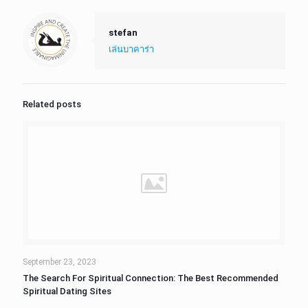
stefan
เล่นบาคาร่า
Related posts
September 23, 2023
The Search For Spiritual Connection: The Best Recommended
Spiritual Dating Sites