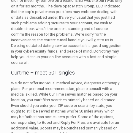
did not meet my real love on a relationship website but I was only
on it for six months. The developer, Match Group, LLC, indicated
that the app’s privateness practices may embrace dealing with
of data as described under. It’s very unusual that you just had
such problems adding pictures to your account, we wish to
double-check what’s the present standing and of course,
confirm the reason for the problems. We’re sorry for the
inconvenience, the correct e-mail handle you will get to us is
Deleting outdated dating service accounts is a good suggestion
in your cybersecurity, funds, and peace of mind. DoNotPay may
help you clear up your on-line accounts with a fast and simple
course of.
Ourtime – meet 50+ singles
We do not offer individual medical advice, diagnosis or therapy
plans. For personal recommendation, please consult with a
medical skilled. While OurTime serves matches based on your
location, you can’t filter searches primarily based on distance.
Even should you enter your ZIP code or search by state, you
ought to still be served matches who’re 50 miles away, which
may be farther than some users prefer. Some of the options,
corresponding to Boost and Reply For Free, are available for an
additional value. Boosts may be purchased primarily based on