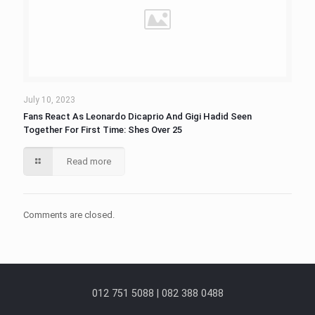
July 10, 2023
Fans React As Leonardo Dicaprio And Gigi Hadid Seen
Together For First Time: Shes Over 25
Read more
Comments are closed.
012 751 5088 | 082 388 0488