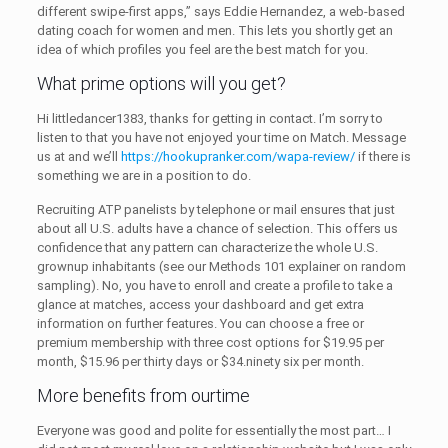
different swipe-first apps,” says Eddie Hernandez, a web-based
dating coach for women and men. This lets you shortly get an
idea of which profiles you feel are the best match for you.
What prime options will you get?
Hi littledancer1383, thanks for getting in contact. I’m sorry to
listen to that you have not enjoyed your time on Match. Message
us at and we’ll
https://hookupranker.com/wapa-review/
if there is
something we are in a position to do.
Recruiting ATP panelists by telephone or mail ensures that just
about all U.S. adults have a chance of selection. This offers us
confidence that any pattern can characterize the whole U.S.
grownup inhabitants (see our Methods 101 explainer on random
sampling). No, you have to enroll and create a profile to take a
glance at matches, access your dashboard and get extra
information on further features. You can choose a free or
premium membership with three cost options for $19.95 per
month, $15.96 per thirty days or $34.ninety six per month.
More benefits from ourtime
Everyone was good and polite for essentially the most part… I