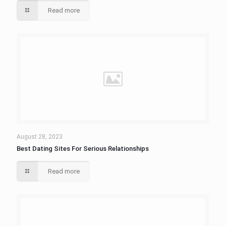
Read more
August 28, 2023
Best Dating Sites For Serious Relationships
Read more