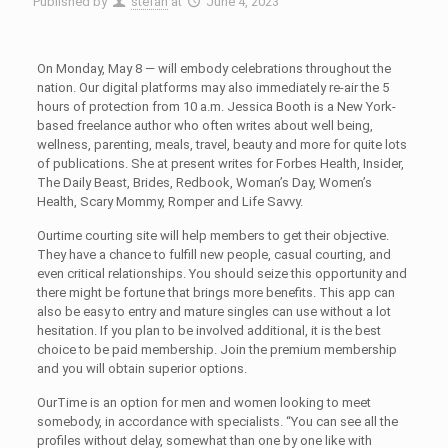
Published by
stefan
at
June 4, 2023
On Monday, May 8 — will embody celebrations throughout the
nation. Our digital platforms may also immediately re-air the 5
hours of protection from 10 a.m. Jessica Booth is a New York-
based freelance author who often writes about well being,
wellness, parenting, meals, travel, beauty and more for quite lots
of publications. She at present writes for Forbes Health, Insider,
The Daily Beast, Brides, Redbook, Woman’s Day, Women’s
Health, Scary Mommy, Romper and Life Savvy.
Ourtime courting site will help members to get their objective.
They have a chance to fulfill new people, casual courting, and
even critical relationships. You should seize this opportunity and
there might be fortune that brings more benefits. This app can
also be easy to entry and mature singles can use without a lot
hesitation. If you plan to be involved additional, it is the best
choice to be paid membership. Join the premium membership
and you will obtain superior options.
OurTime is an option for men and women looking to meet
somebody, in accordance with specialists. “You can see all the
profiles without delay, somewhat than one by one like with