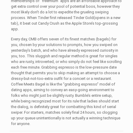
memberships of “freemium” apps are an affordable approach to
get extra control over your pool of potential boos, however they
most likely don’t do a lot to expedite the grueling swiping
process. When Tinder first released Tinder Gold(opens in a new
tab), it beat out Candy Crush as the Apple Store’s top-grossing
app.
Every day, CMB offers seven of its finest matches (bagels) for
you, chosen by your solutions to prompts, how you swiped on
yesterday’s batch, and who have already expressed curiosity in
you, too. This sluggish and regular method is great for singles
who are rusty, introverted, or who simply do not feel like scrolling
each free minute. Grabbing espresso is the low-pressure date
thought that permits you to skip making an attempt to choose a
dressy-but-not-too-extra outfit for a concert or a restaurant.
Coffee Meets Bagel is like the “grabbing espresso” model of
dating apps, aiming to convey an easy-going environment to
folks who might just be slightly rusty. Bumble’s entire setup,
while being recognized most for its rule that ladies should start
the dialog, is definitely great for combatting this kind of serial
swiper. For starters, matches solely final 24 hours, so clogging
up your queue unintentionally is not actually a winning technique
for anyone.