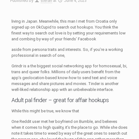
Published by
stefan
at
June 4, 2023
living in Japan. Meanwhile, this man I met from Croatia only
signed up on OkCupid to search out hookups. You think the
finest way to search out love is by setting your requirements low
and combing by way of your friends’ Facebook
aside from persona traits and interests. So, if you’re a working
professional in search of one,
Grindr is a the biggest social networking app for homosexual, bi,
trans and queer folks. Millions of daily users benefit from the
app’s geolocation-based know-how to send text and voice
messages and share pictures and movies. Tinder is another
well-liked relationship app with an unbelievable interface.
Adult pal finder – great for affair hookups
While this might be true, we know that
One Reddit user met her boyfriend on Bumble, and believes
when it comes to high quality, it’s the place to go. While she does
note it takes time to weed by way of the great ones to search out