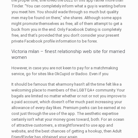
the proper one, she loved the buzz of this app rather more than
Tinder. “You can completely inform what a guy is wanting before
you meet him. You should wade through so much but quality
men may be found on there,” she shares. Although some apps
might promote themselves as free, all of them attempt to get a
buck from you in the end. Only Facebook Dating is completely
free, and that’s provided that you don’t consider your present
private Facebook profile information to be forex.
Victoria milan – finest relationship web site for married
women
However, in case you are not keen to pay for a matchmaking
service, go for sites like OkCupid or Badoo. Even if you
It should be famous that eharmony hasn’t all the time felt like a
welcoming place to members of the LGBTQA+ community. Your
bagels are limited no matter whether or not or not you improve to
a paid account, which doesn’t offer much past increasing your
allowance of every day likes. Premium perks can be earned at no
cost just through the use of the app. The aesthetic expertise
certainly isn’t what your money goes toward, both. For an ocean
of attractive customers, a straightforward to use app and
website, and the best chances of getting a hookup, then Adult
FriendFinder has obtained your again.