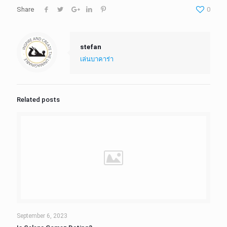
Share
0
stefan
เล่นบาคาร่า
Related posts
September 6, 2023