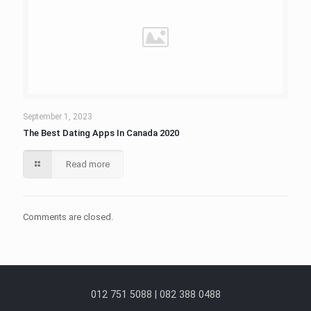
September 1, 2023
The Best Dating Apps In Canada 2020
Read more
Comments are closed.
012 751 5088 | 082 388 0488