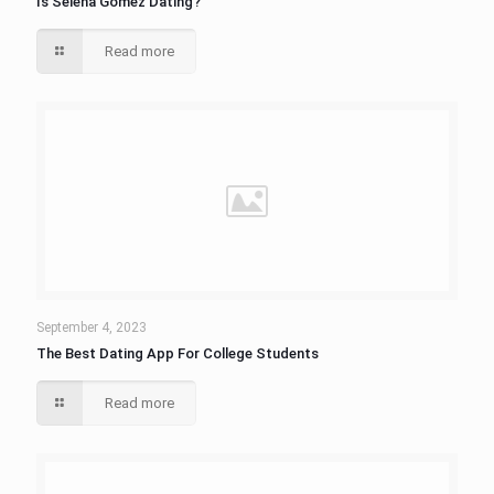
Is Selena Gomez Dating?
Read more
September 4, 2023
The Best Dating App For College Students
Read more