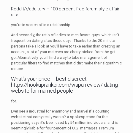
Reddit/r/adultery – 100 percent free forum-style affair
site
you’re in search of in a relationship.
And secondly, the ratio of ladies to men favors guys, which isn’t
frequent on dating sites these days. Thanks to the 20-minute
persona take a look at you’ll have to take earlier than creating an
account, a lot of your matches are cherry-picked from the get-
go. Alternatively, you’ll find a way to take management of
particular filters to find matches that didn’t make their algorithmic
reduce.
What’s your price – best discreet
https://hookupranker.com/wapa-review/
dating
website for married people
for.
Ever see a industrial for eharmony and marvel if a courting
website that corny really works? A spokesperson for the
positioning says it’s been used by 54 million individuals, and is
seemingly liable for four percent of U.S. marriages. Premium