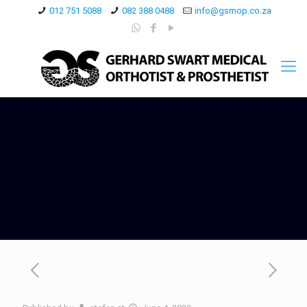
012 751 5088
082 388 0488
info@gsmop.co.za