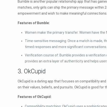
Bumble is another popular relationship app that has gained
matches, only girls can ship the primary message within 24
empowerment and wish to make meaningful connections
Features of Bumble:
Women make the primary transfer: Women have the fac
Time-sensitive messaging: Once a match is made, th
timed responses and more significant conversations
Verification course of: Bumble provides a verificatio
provides an extra layer of authenticity and helps us
3. OkCupid
OkCupid is a dating app that focuses on compatibility and i
on their values, beliefs, and pursuits. OkCupid is good for
Features of OkCupid:
Compatibility matching: OkCupid uses a sophisticated