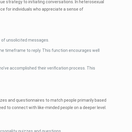
ue strategy to initiating conversations. In heterosexual
ice for individuals who appreciate a sense of
 of unsolicited messages.
 timeframe to reply. This function encourages well
ho’ve accomplished their verification process. This
quizzes and questionnaires to match people primarily based
need to connect with like-minded people on a deeper level.
ersonality quizzes and questions.