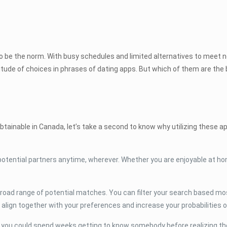
ut to be the norm. With busy schedules and limited alternatives to meet
titude of choices in phrases of dating apps. But which of them are the b
btainable in Canada, let’s take a second to know why utilizing these a
potential partners anytime, wherever. Whether you are enjoyable at ho
 broad range of potential matches. You can filter your search based mos
 align together with your preferences and increase your probabilities o
e you could spend weeks getting to know somebody before realizing the