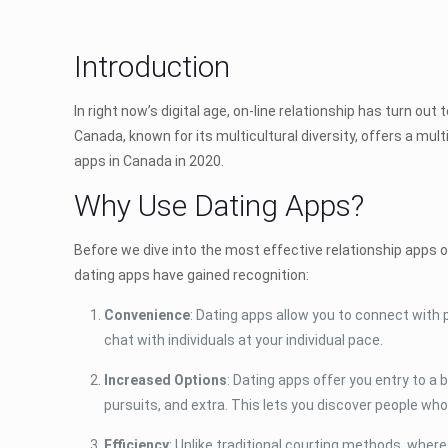
Introduction
In right now’s digital age, on-line relationship has turn o
Canada, known for its multicultural diversity, offers a mul
apps in Canada in 2020.
Why Use Dating Apps?
Before we dive into the most effective relationship apps o
dating apps have gained recognition:
Convenience
: Dating apps allow you to connect with 
chat with individuals at your individual pace.
Increased Options
: Dating apps offer you entry to a
pursuits, and extra. This lets you discover people who
Efficiency
: Unlike traditional courting methods, wher