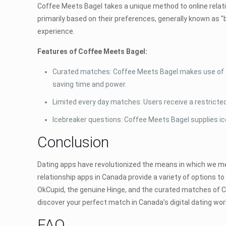
Coffee Meets Bagel takes a unique method to online relat
primarily based on their preferences, generally known as "
experience.
Features of Coffee Meets Bagel:
Curated matches: Coffee Meets Bagel makes use of an
saving time and power.
Limited every day matches: Users receive a restricte
Icebreaker questions: Coffee Meets Bagel supplies ic
Conclusion
Dating apps have revolutionized the means in which we meet
relationship apps in Canada provide a variety of options 
OkCupid, the genuine Hinge, and the curated matches of C
discover your perfect match in Canada’s digital dating wor
FAQ