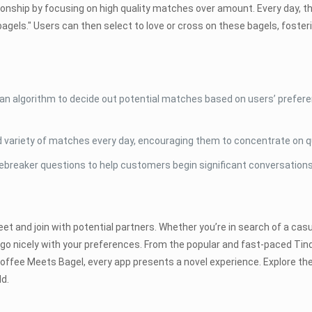
ionship by focusing on high quality matches over amount. Every day, 
bagels." Users can then select to love or cross on these bagels, foster
 algorithm to decide out potential matches based on users’ preferen
d variety of matches every day, encouraging them to concentrate on qu
ebreaker questions to help customers begin significant conversations
 and join with potential partners. Whether you’re in search of a casua
to go nicely with your preferences. From the popular and fast-paced T
offee Meets Bagel, every app presents a novel experience. Explore th
ld.