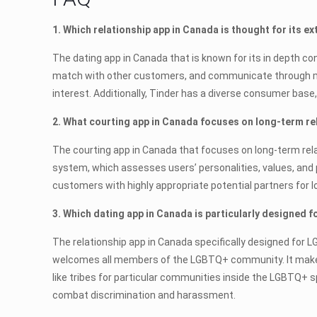
1. Which relationship app in Canada is thought for its e
The dating app in Canada that is known for its in depth c
match with other customers, and communicate through mes
interest. Additionally, Tinder has a diverse consumer base
2. What courting app in Canada focuses on long-term re
The courting app in Canada that focuses on long-term rel
system, which assesses users’ personalities, values, and
customers with highly appropriate potential partners for l
3. Which dating app in Canada is particularly designed 
The relationship app in Canada specifically designed for L
welcomes all members of the LGBTQ+ community. It makes 
like tribes for particular communities inside the LGBTQ+
combat discrimination and harassment.