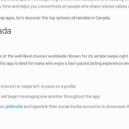
you time and helps you concentrate on people who share related values 
ip apps, let’s discover the top options obtainable in Canada.
ada
of the well-liked choices worldwide. Known for its simple swipe-right 
his app is ideal for many who enjoy a fast-paced dating experience and
nterest or swipe left to pass on a profile.
ill begin messaging one another throughout the app.
bio,
jerkmate
and hyperlink their social media accounts to showcase t