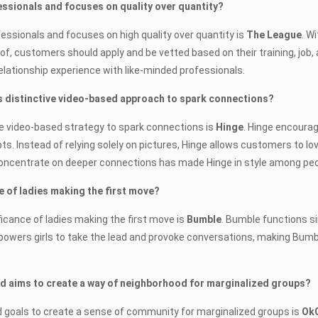
fessionals and focuses on quality over quantity?
fessionals and focuses on high quality over quantity is
The League
. W
f, customers should apply and be vetted based on their training, job, 
lationship experience with like-minded professionals.
ts distinctive video-based approach to spark connections?
tive video-based strategy to spark connections is
Hinge
. Hinge encoura
. Instead of relying solely on pictures, Hinge allows customers to lov
concentrate on deeper connections has made Hinge in style among peopl
 of ladies making the first move?
icance of ladies making the first move is
Bumble
. Bumble functions si
empowers girls to take the lead and provoke conversations, making Bumb
and aims to create a way of neighborhood for marginalized groups?
d goals to create a sense of community for marginalized groups is
Ok