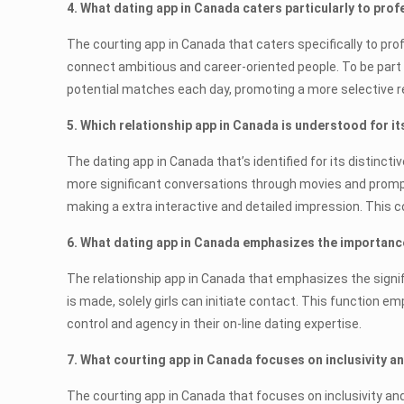
4. What dating app in Canada caters particularly to pro
The courting app in Canada that caters specifically to pro
connect ambitious and career-oriented people. To be part o
potential matches each day, promoting a more selective re
5. Which relationship app in Canada is understood for i
The dating app in Canada that’s identified for its distinc
more significant conversations through movies and prompts
making a extra interactive and detailed impression. This 
6. What dating app in Canada emphasizes the importance
The relationship app in Canada that emphasizes the signif
is made, solely girls can initiate contact. This function 
control and agency in their on-line dating expertise.
7. What courting app in Canada focuses on inclusivity 
The courting app in Canada that focuses on inclusivity an