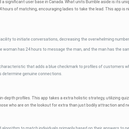
 a significant user base in Canada. What units Bumble aside is its uniq
 hours of matching, encouraging ladies to take the lead. This app is n
.
ility to initiate conversations, decreasing the overwhelming number
e woman has 24 hours to message the man, and the man has the same
.
n characteristic that adds a blue checkmark to profiles of customers w
ers determine genuine connections.
n-depth profiles. This app takes a extra holistic strategy, utilizing 
 those who are on the lookout for extra than just bodily attraction and 
 algorithm to match individuals primarily based on their answers to p