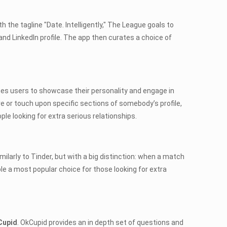
ith the tagline "Date. Intelligently," The League goals to
and LinkedIn profile. The app then curates a choice of
ges users to showcase their personality and engage in
e or touch upon specific sections of somebody’s profile,
e looking for extra serious relationships.
milarly to Tinder, but with a big distinction: when a match
le a most popular choice for those looking for extra
Cupid
. OkCupid provides an in depth set of questions and