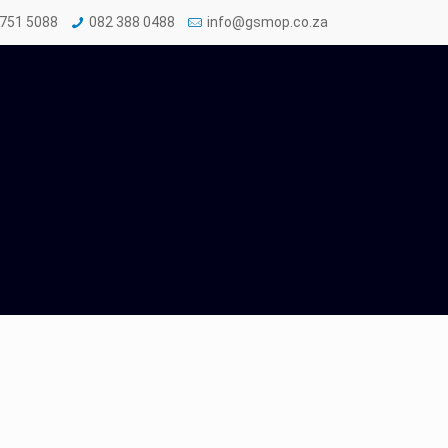
 751 5088
082 388 0488
info@gsmop.co.za