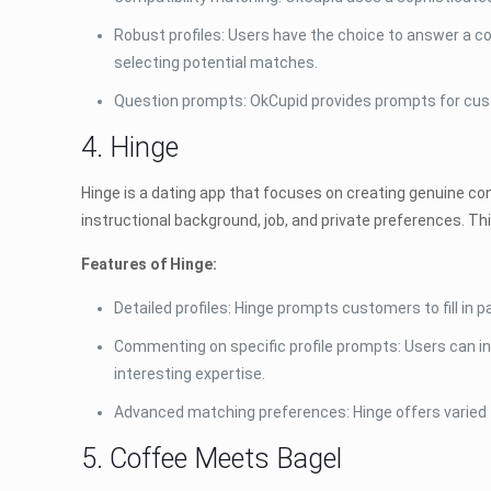
Robust profiles: Users have the choice to answer a co
selecting potential matches.
Question prompts: OkCupid provides prompts for custo
4. Hinge
Hinge is a dating app that focuses on creating genuine co
instructional background, job, and private preferences. Thi
Features of Hinge:
Detailed profiles: Hinge prompts customers to fill in 
Commenting on specific profile prompts: Users can int
interesting expertise.
Advanced matching preferences: Hinge offers varied fil
5. Coffee Meets Bagel