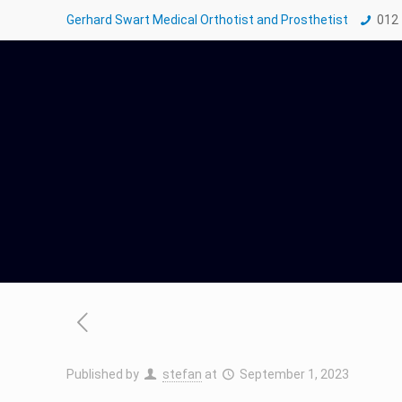
Gerhard Swart Medical Orthotist and Prosthetist
012
Published by
stefan
at
September 1, 2023