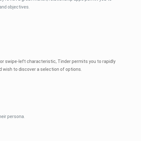
and objectives.
or swipe-left characteristic, Tinder permits you to rapidly
 wish to discover a selection of options.
heir persona.