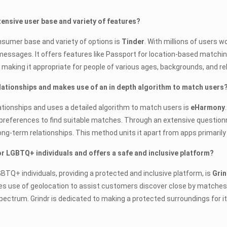
xtensive user base and variety of features?
onsumer base and variety of options is
Tinder
. With millions of users w
sages. It offers features like Passport for location-based matching 
, making it appropriate for people of various ages, backgrounds, and r
lationships and makes use of an in depth algorithm to match users
ationships and uses a detailed algorithm to match users is
eHarmony
 preferences to find suitable matches. Through an extensive question
ong-term relationships. This method units it apart from apps primaril
for LGBTQ+ individuals and offers a safe and inclusive platform?
GBTQ+ individuals, providing a protected and inclusive platform, is
Grin
use of geolocation to assist customers discover close by matches, 
 spectrum. Grindr is dedicated to making a protected surroundings fo