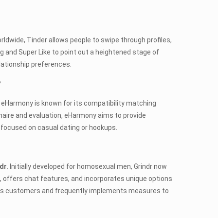
orldwide, Tinder allows people to swipe through profiles,
and Super Like to point out a heightened stage of
elationship preferences.
?
. eHarmony is known for its compatibility matching
naire and evaluation, eHarmony aims to provide
y focused on casual dating or hookups.
dr
. Initially developed for homosexual men, Grindr now
offers chat features, and incorporates unique options
r its customers and frequently implements measures to