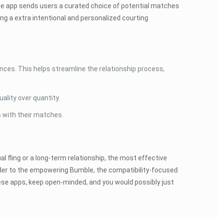
the app sends users a curated choice of potential matches
ing a extra intentional and personalized courting
ces. This helps streamline the relationship process,
ality over quantity.
 with their matches.
l fling or a long-term relationship, the most effective
inder to the empowering Bumble, the compatibility-focused
ese apps, keep open-minded, and you would possibly just