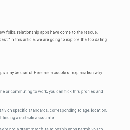
 new folks, relationship apps have come to the rescue.
est? In this article, we are going to explore the top dating
pps may be useful. Here are a couple of explanation why
me or commuting to work, you can flick thru profiles and
tly on specific standards, corresponding to age, location,
f finding a suitable associate.
y’re not a great match, relationship apps permit you to