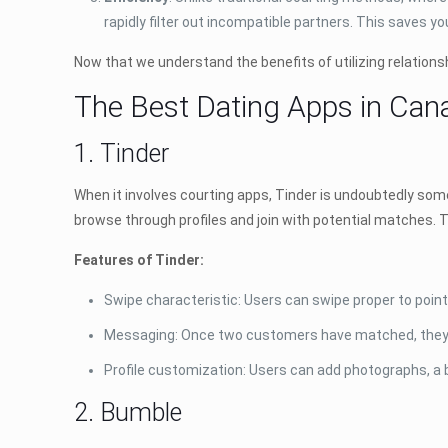
rapidly filter out incompatible partners. This saves 
Now that we understand the benefits of utilizing relationsh
The Best Dating Apps in Can
1. Tinder
When it involves courting apps, Tinder is undoubtedly some 
browse through profiles and join with potential matches. T
Features of Tinder:
Swipe characteristic: Users can swipe proper to point i
Messaging: Once two customers have matched, they w
Profile customization: Users can add photographs, a 
2. Bumble