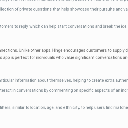
llection of private questions that help showcase their pursuits and v
mers to reply, which can help start conversations and break the ice.
nnections. Unlike other apps, Hinge encourages customers to supply de
s app is perfect for individuals who value significant conversations a
particular information about themselves, helping to create extra authent
eract in conversations by commenting on specific aspects of an indivi
ters, similar to location, age, and ethnicity, to help users find matche