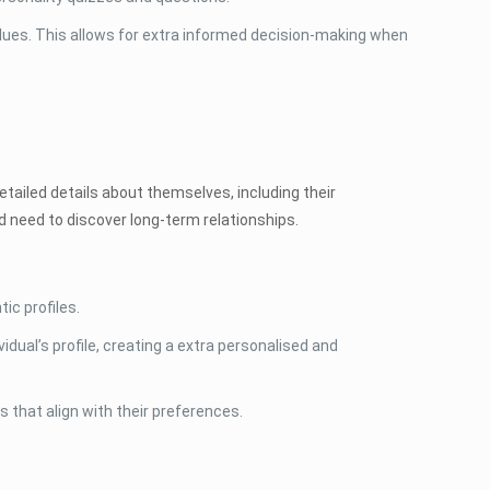
alues. This allows for extra informed decision-making when
tailed details about themselves, including their
nd need to discover long-term relationships.
ic profiles.
dual’s profile, creating a extra personalised and
s that align with their preferences.