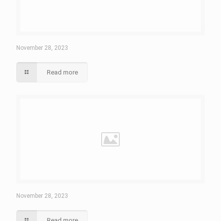
November 28, 2023
Read more
November 28, 2023
Read more