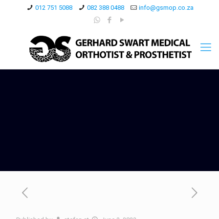
012 751 5088
082 388 0488
info@gsmop.co.za