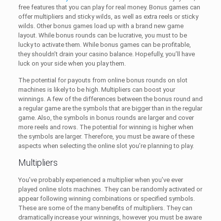
free features that you can play for real money. Bonus games can
offer multipliers and sticky wilds, as well as extra reels or sticky
wilds. Other bonus games load up with a brand new game
layout. While bonus rounds can be lucrative, you must to be
lucky to activate them. While bonus games can be profitable,
they shouldn’t drain your casino balance. Hopefully, you’ll have
luck on your side when you play them.
The potential for payouts from online bonus rounds on slot
machines is likely to be high. Multipliers can boost your
winnings. A few of the differences between the bonus round and
a regular game are the symbols that are bigger than in the regular
game. Also, the symbols in bonus rounds are larger and cover
more reels and rows. The potential for winning is higher when
the symbols are larger. Therefore, you must be aware of these
aspects when selecting the online slot you’re planning to play.
Multipliers
You’ve probably experienced a multiplier when you’ve ever
played online slots machines. They can be randomly activated or
appear following winning combinations or specified symbols.
These are some of the many benefits of multipliers. They can
dramatically increase your winnings, however you must be aware