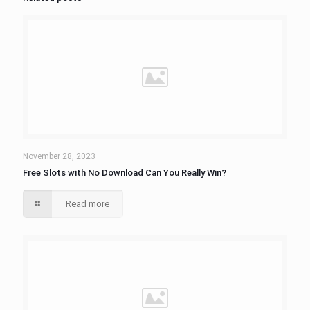
November 28, 2023
Free Slots with No Download Can You Really Win?
Read more