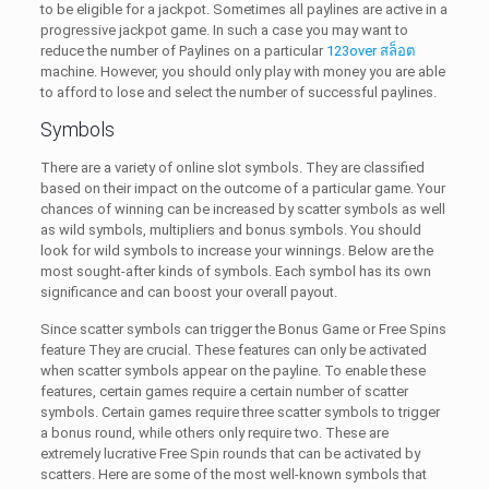
to be eligible for a jackpot. Sometimes all paylines are active in a
progressive jackpot game. In such a case you may want to
reduce the number of Paylines on a particular
123over สล็อต
machine. However, you should only play with money you are able
to afford to lose and select the number of successful paylines.
Symbols
There are a variety of online slot symbols. They are classified
based on their impact on the outcome of a particular game. Your
chances of winning can be increased by scatter symbols as well
as wild symbols, multipliers and bonus symbols. You should
look for wild symbols to increase your winnings. Below are the
most sought-after kinds of symbols. Each symbol has its own
significance and can boost your overall payout.
Since scatter symbols can trigger the Bonus Game or Free Spins
feature They are crucial. These features can only be activated
when scatter symbols appear on the payline. To enable these
features, certain games require a certain number of scatter
symbols. Certain games require three scatter symbols to trigger
a bonus round, while others only require two. These are
extremely lucrative Free Spin rounds that can be activated by
scatters. Here are some of the most well-known symbols that