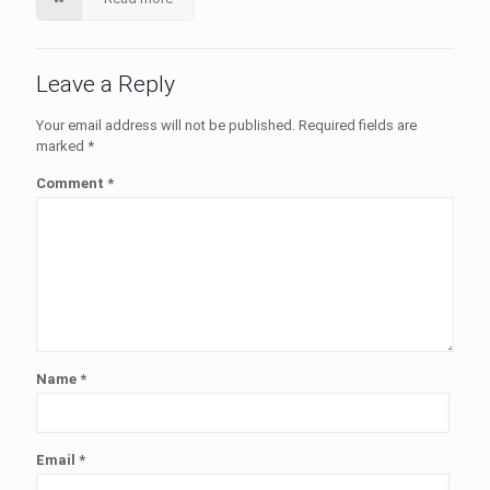
Leave a Reply
Your email address will not be published.
Required fields are
marked
*
Comment
*
Name
*
Email
*