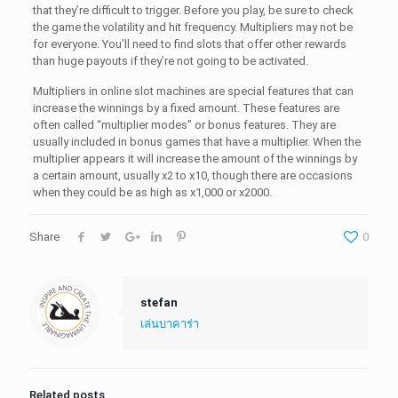
that they’re difficult to trigger. Before you play, be sure to check
the game the volatility and hit frequency. Multipliers may not be
for everyone. You’ll need to find slots that offer other rewards
than huge payouts if they’re not going to be activated.
Multipliers in online slot machines are special features that can
increase the winnings by a fixed amount. These features are
often called “multiplier modes” or bonus features. They are
usually included in bonus games that have a multiplier. When the
multiplier appears it will increase the amount of the winnings by
a certain amount, usually x2 to x10, though there are occasions
when they could be as high as x1,000 or x2000.
Share
0
stefan
เล่นบาคาร่า
Related posts