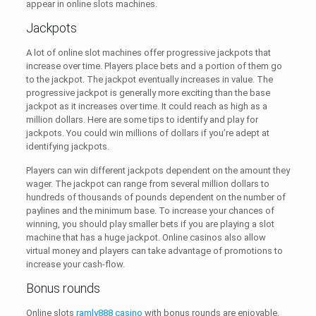
appear in online slots machines.
Jackpots
A lot of online slot machines offer progressive jackpots that
increase over time. Players place bets and a portion of them go
to the jackpot. The jackpot eventually increases in value. The
progressive jackpot is generally more exciting than the base
jackpot as it increases over time. It could reach as high as a
million dollars. Here are some tips to identify and play for
jackpots. You could win millions of dollars if you’re adept at
identifying jackpots.
Players can win different jackpots dependent on the amount they
wager. The jackpot can range from several million dollars to
hundreds of thousands of pounds dependent on the number of
paylines and the minimum base. To increase your chances of
winning, you should play smaller bets if you are playing a slot
machine that has a huge jackpot. Online casinos also allow
virtual money and players can take advantage of promotions to
increase your cash-flow.
Bonus rounds
Online slots
ramly888 casino
with bonus rounds are enjoyable,