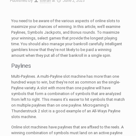
Published by
stefan
at
June 2, 2023
You need to be aware of the various aspects of online slots to
maximize your chances of winning. In this article, we’ll examine
Paylines, Symbols Jackpots, and Bonus rounds. To maximize
your winnings, select games that provide the longest playing
time. You should also manage your bankroll carefully. Intelligent
gamblers know that they’re not likely
to be paid a winning
amount when they put all of their bankroll in a single spin.
Paylines
Multi-Paylines. A multi-Payline slot machine has more than one
hundred ways to win, but they’re not as common as the single-
Payline variety. A slot with more than one payline will have
symbols that form a combination of symbols that are analyzed
from left to right. This means it’s easier to hit symbols that match
on multiple paylines than on one payline. Microgaming’s
Thunderstruck 2 slot is a good example of an All-Ways Payline
slots machine.
Online slot machines have paylines that are affixed to the reels. A
winning combination of symbols must land on an active payline