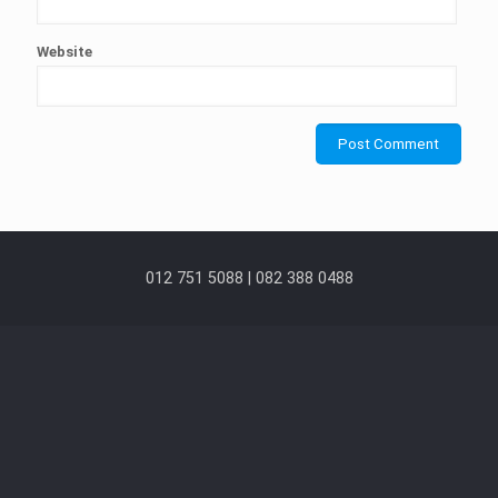
Website
012 751 5088 | 082 388 0488