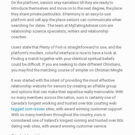
On the platform, seniors stay nameless till they are ready to
introduce themselves and move on to the next degree, the place
they share private particulars. EHarmony is an easy-to-use
platform and cell app the place seniors can communicate when
searching for dates. The team at MyDatingAdviser.com are
relationship science specialists, writers and relationship
coaches.
Users state that Plenty of Fish is straightforward to use, and the
platform’s modern, colorful interface is nice to have a look at.
Finding a match together with your identical spiritual beliefs
could be difficult. If you are seeking to date different Christians,
you may find the matching course of simpler on Christian Mingle.
It was started with the intent of providing the most effective
relationship website for seniors by creating an affable group
and options that can make their expertise really memorable. With
so many members across the nation, ours is certainly one of
Canada’s longest working and trusted over 60s courting web
tagged com issues
sites, with award winning customer support.
With so many members throughout the country, ours is
considered one of Ireland’s longest running and trusted over 60s
dating web sites, with award winning customer service.