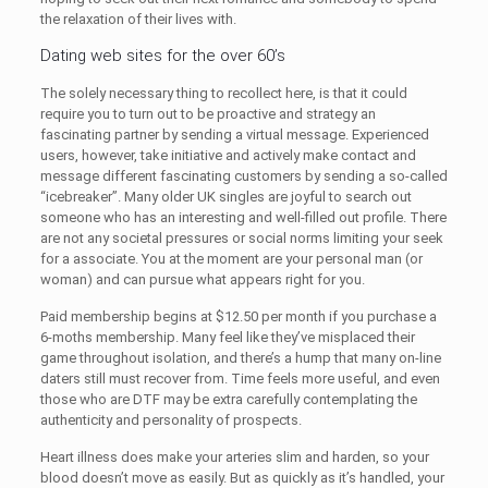
the relaxation of their lives with.
Dating web sites for the over 60’s
The solely necessary thing to recollect here, is that it could
require you to turn out to be proactive and strategy an
fascinating partner by sending a virtual message. Experienced
users, however, take initiative and actively make contact and
message different fascinating customers by sending a so-called
“icebreaker”. Many older UK singles are joyful to search out
someone who has an interesting and well-filled out profile. There
are not any societal pressures or social norms limiting your seek
for a associate. You at the moment are your personal man (or
woman) and can pursue what appears right for you.
Paid membership begins at $12.50 per month if you purchase a
6-moths membership. Many feel like they’ve misplaced their
game throughout isolation, and there’s a hump that many on-line
daters still must recover from. Time feels more useful, and even
those who are DTF may be extra carefully contemplating the
authenticity and personality of prospects.
Heart illness does make your arteries slim and harden, so your
blood doesn’t move as easily. But as quickly as it’s handled, your