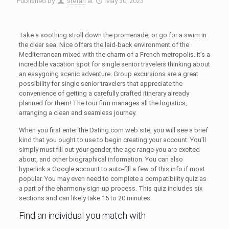
Published by
stefan
at
May 30, 2023
Take a soothing stroll down the promenade, or go for a swim in
the clear sea. Nice offers the laid-back environment of the
Mediterranean mixed with the charm of a French metropolis. It’s a
incredible vacation spot for single senior travelers thinking about
an easygoing scenic adventure. Group excursions are a great
possibility for single senior travelers that appreciate the
convenience of getting a carefully crafted itinerary already
planned for them! The tour firm manages all the logistics,
arranging a clean and seamless journey.
When you first enter the Dating.com web site, you will see a brief
kind that you ought to use to begin creating your account. You’ll
simply must fill out your gender, the age range you are excited
about, and other biographical information. You can also
hyperlink a Google account to auto-fill a few of this info if most
popular. You may even need to complete a compatibility quiz as
a part of the eharmony sign-up process. This quiz includes six
sections and can likely take 15 to 20 minutes.
Find an individual you match with