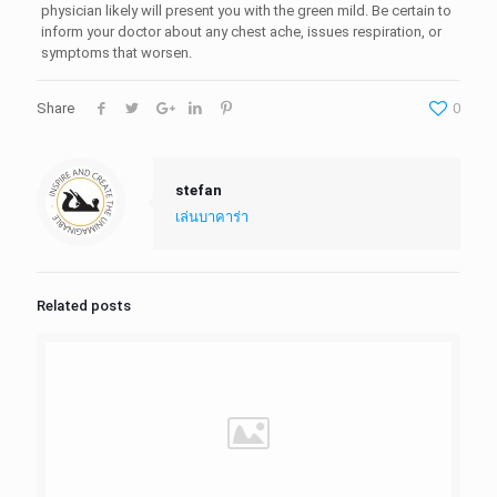
physician likely will present you with the green mild. Be certain to
inform your doctor about any chest ache, issues respiration, or
symptoms that worsen.
Share
0
stefan
เล่นบาคาร่า
Related posts