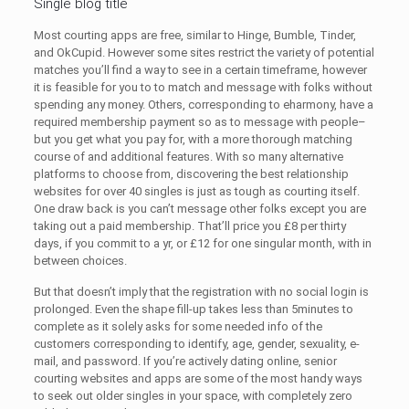
Single blog title
Most courting apps are free, similar to Hinge, Bumble, Tinder,
and OkCupid. However some sites restrict the variety of potential
matches you’ll find a way to see in a certain timeframe, however
it is feasible for you to to match and message with folks without
spending any money. Others, corresponding to eharmony, have a
required membership payment so as to message with people–
but you get what you pay for, with a more thorough matching
course of and additional features. With so many alternative
platforms to choose from, discovering the best relationship
websites for over 40 singles is just as tough as courting itself.
One draw back is you can’t message other folks except you are
taking out a paid membership. That’ll price you £8 per thirty
days, if you commit to a yr, or £12 for one singular month, with in
between choices.
But that doesn’t imply that the registration with no social login is
prolonged. Even the shape fill-up takes less than 5minutes to
complete as it solely asks for some needed info of the
customers corresponding to identify, age, gender, sexuality, e-
mail, and password. If you’re actively dating online, senior
courting websites and apps are some of the most handy ways
to seek out older singles in your space, with completely zero