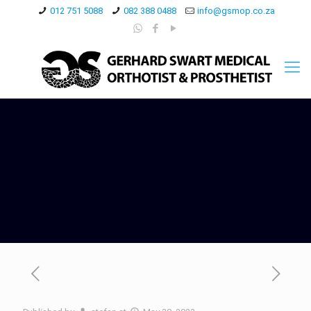
012 751 5088
082 388 0488
info@gsmop.co.za