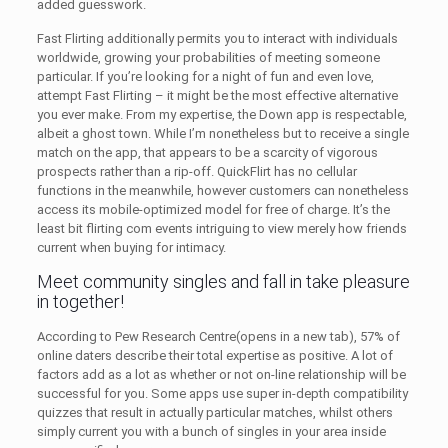
added guesswork.
Fast Flirting additionally permits you to interact with individuals
worldwide, growing your probabilities of meeting someone
particular. If you’re looking for a night of fun and even love,
attempt Fast Flirting – it might be the most effective alternative
you ever make. From my expertise, the Down app is respectable,
albeit a ghost town. While I’m nonetheless but to receive a single
match on the app, that appears to be a scarcity of vigorous
prospects rather than a rip-off. QuickFlirt has no cellular
functions in the meanwhile, however customers can nonetheless
access its mobile-optimized model for free of charge. It’s the
least bit flirting com events intriguing to view merely how friends
current when buying for intimacy.
Meet community singles and fall in take pleasure
in together!
According to Pew Research Centre(opens in a new tab), 57% of
online daters describe their total expertise as positive. A lot of
factors add as a lot as whether or not on-line relationship will be
successful for you. Some apps use super in-depth compatibility
quizzes that result in actually particular matches, whilst others
simply current you with a bunch of singles in your area inside