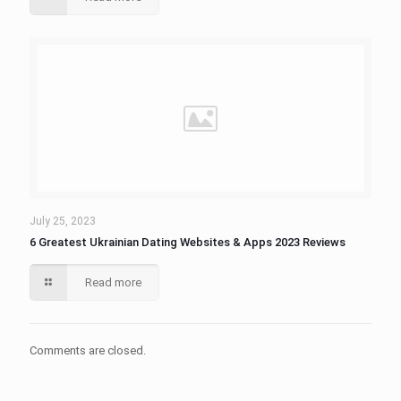
July 25, 2023
6 Greatest Ukrainian Dating Websites & Apps 2023 Reviews
Read more
Comments are closed.