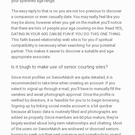
your specified age range.
The easy reply to that is no you are not too previous to discover
a companion or even casually date. You may really feel like you
may be alone, however when you get on the market you’ll notice
that there are lots of people your age courting on-line. Read YES,
DATING IN YOUR 60S CAN BE FUN IF YOU DO THIS ONE THING.
This faith-based relationship web site is for you if spiritual
compatibility is necessary when searching for your potential
partner. This makes it easier to discover a suitable and age-
appropriate associate.
Is it tough to make use of senior courting sites?
Since most profiles on SeniorMatch are quite detailed, it is
recommended to take time when creating an account. If you
select to signal up through e mail, you’ll have to manually fill the
varieties and await photograph approval. Once the profile is
verified by directors, it is feasible for you to to begin browsing.
Signing up by linking social media account is a bit quicker
because all basic data is routinely filled and photographs are
added as properly. Since members are 60 plus mature, they’re
largely excited about long-term relationships and chatting. Most
of the users on SeniorMatch are widowed or divorced seniors
hoping to seek out their next romance and somebody to spend