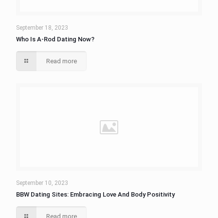
September 18, 2023
Who Is A-Rod Dating Now?
Read more
September 10, 2023
BBW Dating Sites: Embracing Love And Body Positivity
Read more