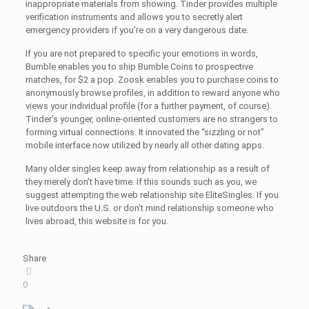
inappropriate materials from showing. Tinder provides multiple
verification instruments and allows you to secretly alert
emergency providers if you’re on a very dangerous date.
If you are not prepared to specific your emotions in words,
Bumble enables you to ship Bumble Coins to prospective
matches, for $2 a pop. Zoosk enables you to purchase coins to
anonymously browse profiles, in addition to reward anyone who
views your individual profile (for a further payment, of course).
Tinder’s younger, online-oriented customers are no strangers to
forming virtual connections. It innovated the “sizzling or not”
mobile interface now utilized by nearly all other dating apps.
Many older singles keep away from relationship as a result of
they merely don’t have time. If this sounds such as you, we
suggest attempting the web relationship site EliteSingles. If you
live outdoors the U.S. or don’t mind relationship someone who
lives abroad, this website is for you.
Share
0