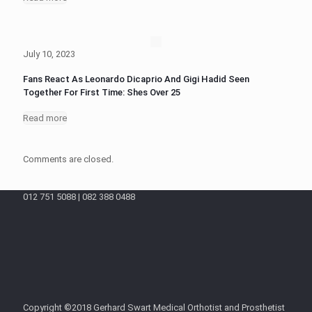
July 10, 2023
Fans React As Leonardo Dicaprio And Gigi Hadid Seen
Together For First Time: Shes Over 25
Read more
Comments are closed.
012 751 5088 | 082 388 0488
Copyright ©2018 Gerhard Swart Medical Orthotist and Prosthetist