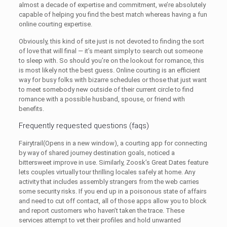
almost a decade of expertise and commitment, we’re absolutely
capable of helping you find the best match whereas having a fun
online courting expertise.
Obviously, this kind of site just is not devoted to finding the sort
of love that will final — it’s meant simply to search out someone
to sleep with. So should you’re on the lookout for romance, this
is most likely not the best guess. Online courting is an efficient
way for busy folks with bizarre schedules or those that just want
to meet somebody new outside of their current circle to find
romance with a possible husband, spouse, or friend with
benefits.
Frequently requested questions (faqs)
Fairytrail(Opens in a new window), a courting app for connecting
by way of shared journey destination goals, noticed a
bittersweet improve in use. Similarly, Zoosk’s Great Dates feature
lets couples virtually tour thrilling locales safely at home. Any
activity that includes assembly strangers from the web carries
some security risks. If you end up in a poisonous state of affairs
and need to cut off contact, all of those apps allow you to block
and report customers who haven’t taken the trace. These
services attempt to vet their profiles and hold unwanted