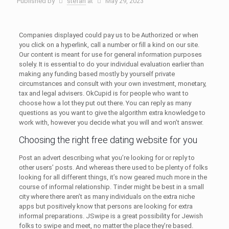
Published by
stefan
at
May 29, 2023
Companies displayed could pay us to be Authorized or when
you click on a hyperlink, call a number or fill a kind on our site.
Our content is meant for use for general information purposes
solely. It is essential to do your individual evaluation earlier than
making any funding based mostly by yourself private
circumstances and consult with your own investment, monetary,
tax and legal advisers. OkCupid is for people who want to
choose how a lot they put out there. You can reply as many
questions as you want to give the algorithm extra knowledge to
work with, however you decide what you will and won’t answer.
Choosing the right free dating website for you
Post an advert describing what you’re looking for or reply to
other users’ posts. And whereas there used to be plenty of folks
looking for all different things, it’s now geared much more in the
course of informal relationship. Tinder might be best in a small
city where there aren’t as many individuals on the extra niche
apps but positively know that persons are looking for extra
informal preparations. JSwipe is a great possibility for Jewish
folks to swipe and meet, no matter the place they’re based.