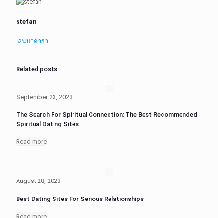
stefan
เล่นบาคาร่า
Related posts
September 23, 2023
The Search For Spiritual Connection: The Best Recommended
Spiritual Dating Sites
Read more
August 28, 2023
Best Dating Sites For Serious Relationships
Read more