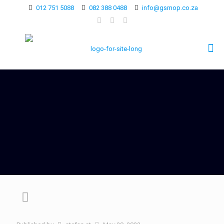
012 751 5088
082 388 0488
info@gsmop.co.za