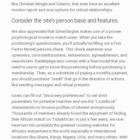
like Christian Mingle and Salams, that even have an excellent
monitor report and nice options for critical relationships.
Consider the site’s person base and features
We also appreciate that SilverSingles makes use of a proven
psychological model to match users. When you take the
positioning’s questionnaire, you’ll actually be filling out a Five
Factor Model persona check. This check examines your
openness, conscientiousness, extraversion, agreeableness, and
neuroticism. DateMyAge also comes with a free model that you
need to use to get to know the positioning before purchasing a
membership. Then, as a substitute of paying a monthly payment,
you should purchase “credit” that go in the direction of actions
like sending messages and virtual presents.
Users can fill out “discovery preferences” to set strict
parameters for potential matches and use the “LookBook”
characteristic to browse profiles of interest anonymously.
Thousands of members already found the enjoyment of finding
their African match on TrulyAfrican. In just a few years, we now
have turn into probably the greatest courting websites for
Africans everywhere in the world especially in international
locations like Ghana, Kenya, Nigeria, USA, and many others. With