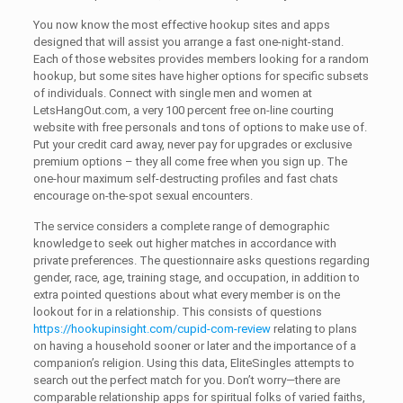
You now know the most effective hookup sites and apps
designed that will assist you arrange a fast one-night-stand.
Each of those websites provides members looking for a random
hookup, but some sites have higher options for specific subsets
of individuals. Connect with single men and women at
LetsHangOut.com, a very 100 percent free on-line courting
website with free personals and tons of options to make use of.
Put your credit card away, never pay for upgrades or exclusive
premium options – they all come free when you sign up. The
one-hour maximum self-destructing profiles and fast chats
encourage on-the-spot sexual encounters.
The service considers a complete range of demographic
knowledge to seek out higher matches in accordance with
private preferences. The questionnaire asks questions regarding
gender, race, age, training stage, and occupation, in addition to
extra pointed questions about what every member is on the
lookout for in a relationship. This consists of questions
https://hookupinsight.com/cupid-com-review
relating to plans
on having a household sooner or later and the importance of a
companion’s religion. Using this data, EliteSingles attempts to
search out the perfect match for you. Don’t worry—there are
comparable relationship apps for spiritual folks of varied faiths,