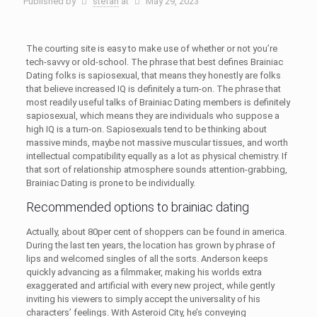
Published by
stefan
at
May 29, 2023
The courting site is easy to make use of whether or not you’re
tech-savvy or old-school. The phrase that best defines Brainiac
Dating folks is sapiosexual, that means they honestly are folks
that believe increased IQ is definitely a turn-on. The phrase that
most readily useful talks of Brainiac Dating members is definitely
sapiosexual, which means they are individuals who suppose a
high IQ is a turn-on. Sapiosexuals tend to be thinking about
massive minds, maybe not massive muscular tissues, and worth
intellectual compatibility equally as a lot as physical chemistry. If
that sort of relationship atmosphere sounds attention-grabbing,
Brainiac Dating is prone to be individually.
Recommended options to brainiac dating
Actually, about 80per cent of shoppers can be found in america.
During the last ten years, the location has grown by phrase of
lips and welcomed singles of all the sorts. Anderson keeps
quickly advancing as a filmmaker, making his worlds extra
exaggerated and artificial with every new project, while gently
inviting his viewers to simply accept the universality of his
characters’ feelings. With Asteroid City, he’s conveying