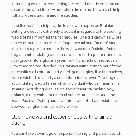
something essential concerning the role of artistic creation and
re-creation, of art itself — notably in the method in which it helps
folks process trauma and the sudden.
Just like you’d anticipate, the lovers with happy on Brainiac
Dating are usually extremely eloquent in regards to the courting
web site has modified their schedules. One girl known as Eliora
talked about she has been in “sapiosexual satisfaction” since
she found a genius man on the web web site. Brainiac Dating
began contemplating one man’s want to find a partner, and has
now grown into a global system with hundreds of individuals.
Lawrence started developing BrainiacDating.com to satisfy the
necessities of extraordinarily intelligent singles, like themselves,
whom wished to satisfy a sensible intimate lover. The singles
about dating web site search an individual who can maintain an
attention-grabbing discussion about literature, technology,
politics, along with other mental subject areas. Through the
years, Brainiac Dating has facilitated tons of of associations
between singles from all walks of life.
User reviews and experiences with brainiac
dating
You can take advantage of superior filtering and person search