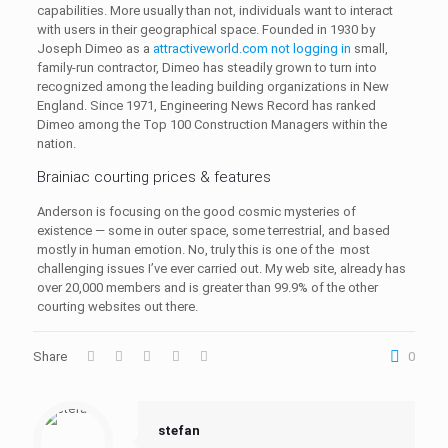
capabilities. More usually than not, individuals want to interact
with users in their geographical space. Founded in 1930 by
Joseph Dimeo as a
attractiveworld.com not logging in
small,
family-run contractor, Dimeo has steadily grown to turn into
recognized among the leading building organizations in New
England. Since 1971, Engineering News Record has ranked
Dimeo among the Top 100 Construction Managers within the
nation.
Brainiac courting prices & features
Anderson is focusing on the good cosmic mysteries of
existence — some in outer space, some terrestrial, and based
mostly in human emotion. No, truly this is one of the most
challenging issues I’ve ever carried out. My web site, already has
over 20,000 members and is greater than 99.9% of the other
courting websites out there.
Share
0
stefan