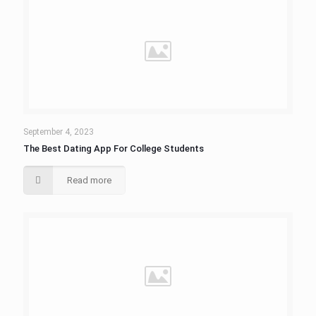
September 4, 2023
The Best Dating App For College Students
Read more