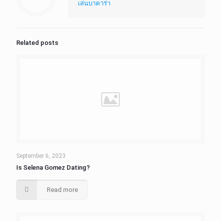
เล่นบาคาร่า
Related posts
September 6, 2023
Is Selena Gomez Dating?
Read more