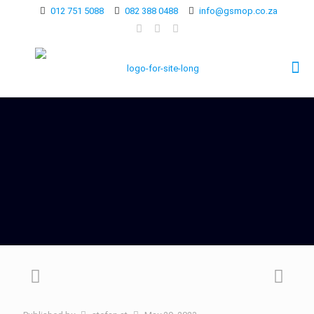
012 751 5088
082 388 0488
info@gsmop.co.za