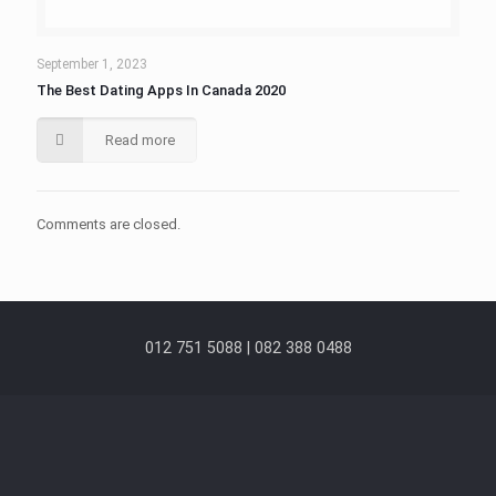
September 1, 2023
The Best Dating Apps In Canada 2020
Read more
Comments are closed.
012 751 5088 | 082 388 0488