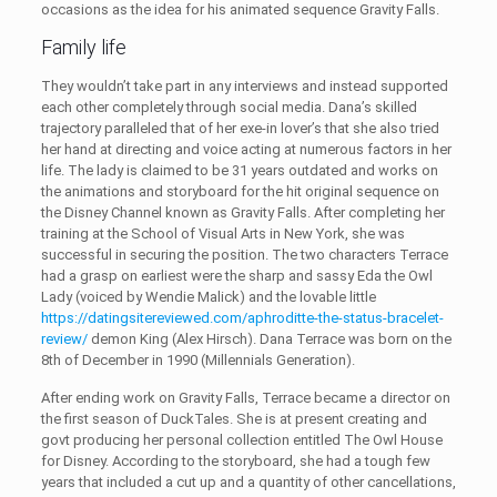
occasions as the idea for his animated sequence Gravity Falls.
Family life
They wouldn’t take part in any interviews and instead supported
each other completely through social media. Dana’s skilled
trajectory paralleled that of her exe-in lover’s that she also tried
her hand at directing and voice acting at numerous factors in her
life. The lady is claimed to be 31 years outdated and works on
the animations and storyboard for the hit original sequence on
the Disney Channel known as Gravity Falls. After completing her
training at the School of Visual Arts in New York, she was
successful in securing the position. The two characters Terrace
had a grasp on earliest were the sharp and sassy Eda the Owl
Lady (voiced by Wendie Malick) and the lovable little
https://datingsitereviewed.com/aphroditte-the-status-bracelet-
review/
demon King (Alex Hirsch). Dana Terrace was born on the
8th of December in 1990 (Millennials Generation).
After ending work on Gravity Falls, Terrace became a director on
the first season of DuckTales. She is at present creating and
govt producing her personal collection entitled The Owl House
for Disney. According to the storyboard, she had a tough few
years that included a cut up and a quantity of other cancellations,