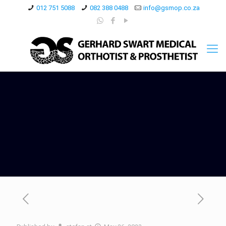
012 751 5088
082 388 0488
info@gsmop.co.za