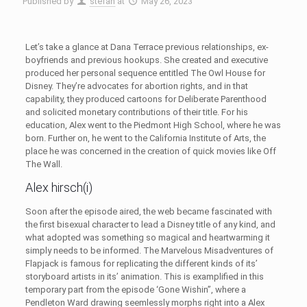
Published by
stefan
at
May 26, 2023
Let’s take a glance at Dana Terrace previous relationships, ex-
boyfriends and previous hookups. She created and executive
produced her personal sequence entitled The Owl House for
Disney. They’re advocates for abortion rights, and in that
capability, they produced cartoons for Deliberate Parenthood
and solicited monetary contributions of their title. For his
education, Alex went to the Piedmont High School, where he was
born. Further on, he went to the California Institute of Arts, the
place he was concerned in the creation of quick movies like Off
The Wall.
Alex hirsch(i)
Soon after the episode aired, the web became fascinated with
the first bisexual character to lead a Disney title of any kind, and
what adopted was something so magical and heartwarming it
simply needs to be informed. The Marvelous Misadventures of
Flapjack is famous for replicating the different kinds of its’
storyboard artists in its’ animation. This is examplified in this
temporary part from the episode ‘Gone Wishin”, where a
Pendleton Ward drawing seemlessly morphs right into a Alex