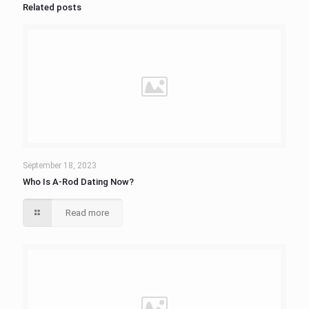
Related posts
September 18, 2023
Who Is A-Rod Dating Now?
Read more