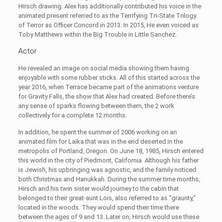
Hirsch drawing. Alex has additionally contributed his voice in the
animated present referred to as the Terrifying Tri-State Trilogy
of Terror as Officer Concord in 2013. In 2015, He even voiced as
Toby Matthews within the Big Trouble in Little Sanchez.
Actor
He revealed an image on social media showing them having
enjoyable with some rubber sticks. All of this started across the
year 2016, when Terrace became part of the animations venture
for Gravity Falls, the show that Alex had created. Before there’s
any sense of sparks flowing between them, the 2 work
collectively for a complete 12 months.
In addition, he spent the summer of 2006 working on an
animated film for Laika that was in the end deserted in the
metropolis of Portland, Oregon. On June 18, 1985, Hirsch entered
this world in the city of Piedmont, California. Although his father
is Jewish, his upbringing was agnostic, and the family noticed
both Christmas and Hanukkah. During the summer time months,
Hirsch and his twin sister would journey to the cabin that
belonged to their great-aunt Lois, also referred to as “graunty,”
located in the woods. They would spend their time there
between the ages of 9 and 13. Later on, Hirsch would use these