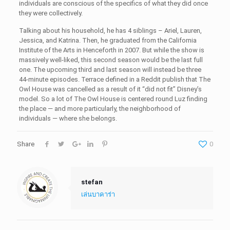
individuals are conscious of the specifics of what they did once
they were collectively.
Talking about his household, he has 4 siblings – Ariel, Lauren,
Jessica, and Katrina. Then, he graduated from the California
Institute of the Arts in Henceforth in 2007. But while the show is
massively well-liked, this second season would be the last full
one. The upcoming third and last season will instead be three
44-minute episodes. Terrace defined in a Reddit publish that The
Owl House was cancelled as a result of it “did not fit” Disney’s
model. So a lot of The Owl House is centered round Luz finding
the place — and more particularly, the neighborhood of
individuals — where she belongs.
Share
0
stefan
เล่นบาคาร่า