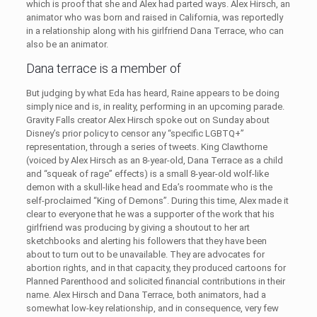
which is proof that she and Alex had parted ways. Alex Hirsch, an
animator who was born and raised in California, was reportedly
in a relationship along with his girlfriend Dana Terrace, who can
also be an animator.
Dana terrace is a member of
But judging by what Eda has heard, Raine appears to be doing
simply nice and is, in reality, performing in an upcoming parade.
Gravity Falls creator Alex Hirsch spoke out on Sunday about
Disney’s prior policy to censor any “specific LGBTQ+”
representation, through a series of tweets. King Clawthorne
(voiced by Alex Hirsch as an 8-year-old, Dana Terrace as a child
and “squeak of rage” effects) is a small 8-year-old wolf-like
demon with a skull-like head and Eda’s roommate who is the
self-proclaimed “King of Demons”. During this time, Alex made it
clear to everyone that he was a supporter of the work that his
girlfriend was producing by giving a shoutout to her art
sketchbooks and alerting his followers that they have been
about to turn out to be unavailable. They are advocates for
abortion rights, and in that capacity, they produced cartoons for
Planned Parenthood and solicited financial contributions in their
name. Alex Hirsch and Dana Terrace, both animators, had a
somewhat low-key relationship, and in consequence, very few