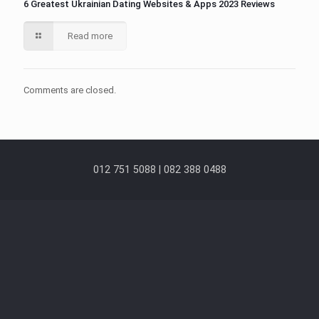
6 Greatest Ukrainian Dating Websites & Apps 2023 Reviews
Read more
Comments are closed.
012 751 5088 | 082 388 0488