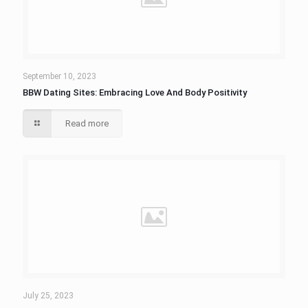
September 10, 2023
BBW Dating Sites: Embracing Love And Body Positivity
Read more
July 25, 2023