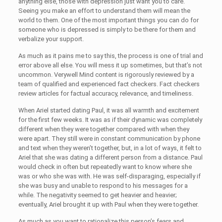
anything else, those with depression just want you to care.
Seeing you make an effort to understand them will mean the
world to them. One of the most important things you can do for
someone who is depressed is simply to be there for them and
verbalize your support.
As much as it pains me to say this, the process is one of trial and
error above all else. You will mess it up sometimes, but that’s not
uncommon. Verywell Mind content is rigorously reviewed by a
team of qualified and experienced fact checkers. Fact checkers
review articles for factual accuracy, relevance, and timeliness.
When Ariel started dating Paul, it was all warmth and excitement
for the first few weeks. It was as if their dynamic was completely
different when they were together compared with when they
were apart. They still were in constant communication by phone
and text when they weren’t together, but, in a lot of ways, it felt to
Ariel that she was dating a different person from a distance. Paul
would check in often but repeatedly want to know where she
was or who she was with. He was self-disparaging, especially if
she was busy and unable to respond to his messages for a
while. The negativity seemed to get heavier and heavier;
eventually, Ariel brought it up with Paul when they were together.
As much as you want to rationalize this person’s fears and