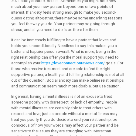
2021 study abstract details. Sometimes you might not know
much about your new person beyond one or two points of
interest. If anxiety feels strong enough to make you second-
guess dating altogether, there may be some underlying reasons
you feel the way you do. Your partner may be going through
stress, and all you need to do is be there for them.
It can be immensely fulfilling to have a partner that loves and
holds you unconditionally. Needless to say, this makes you a
better and happier person overall. What is more, being in the
right relationship can offer you the moral support you need to
accomplish your
https://loveconnectionreviews.com/
goals. For
those who receive treatment and are able to find the right
supportive partner, a healthy and fulfilling relationship is not at all
out of the question. Social anxiety can make online relationships
and communication seem much more doable, but use caution.
In general, having a mental illness is not an excuse to treat
someone poorly, with disrespect, or lack of empathy. People
with mental illnesses are certainly able to treat others with
respect and love, just as people without a mental illness may
treat you poorly. If you do decide to end your relationship, be
conscious of how your words may affect your partner and be
sensitive to the issues they are struggling with. More than