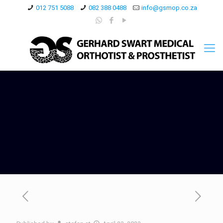
012 751 5088
082 388 0488
info@gsmop.co.za