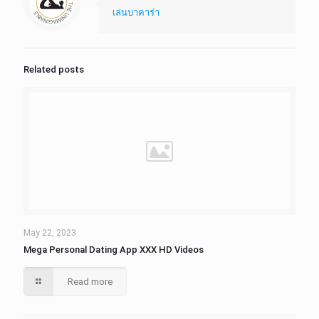
เล่นบาคาร่า
Related posts
May 22, 2023
Mega Personal Dating App XXX HD Videos
Read more