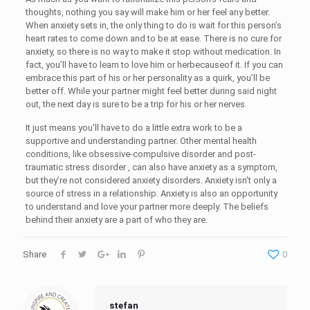
thoughts, nothing you say will make him or her feel any better.
When anxiety sets in, the only thing to do is wait for this person’s
heart rates to come down and to be at ease. There is no cure for
anxiety, so there is no way to make it stop without medication. In
fact, you’ll have to learn to love him or herbecauseof it. If you can
embrace this part of his or her personality as a quirk, you’ll be
better off. While your partner might feel better during said night
out, the next day is sure to be a trip for his or her nerves.
It just means you’ll have to do a little extra work to be a
supportive and understanding partner. Other mental health
conditions, like obsessive-compulsive disorder and post-
traumatic stress disorder , can also have anxiety as a symptom,
but they’re not considered anxiety disorders. Anxiety isn’t only a
source of stress in a relationship. Anxiety is also an opportunity
to understand and love your partner more deeply. The beliefs
behind their anxiety are a part of who they are.
Share
0
stefan