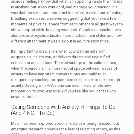
anxious feelings, know that what is happening inside their minds
is anything but. Keep your cool, and manage your reaction in a
way that does not add more fuel to the fire. A calm tone of voice,
breathing exercises, and even suggesting that you take a few
moments of physical space from each other are all great ways to
show support while keeping your cool. Couples counselors can
also provide psychoeducation about attachment styles and how
different attachment styles play out in adult relationships.
It’s important to draw a line when your partner acts with
aggression, insults you, or delivers threats and unjustified
criticism or accusations. Take advantage of the calmer times,
when the person is in a more neutral space between waves of
anxiety, to have important conversations and build trust. I
designed mycoaching programto make it easier to talk through
anxiety. Dealing with HFA alone can seem like a whole new
monster on its own, especially if you feel like you can’t talk to
anyone about it.
Dating Someone With Anxiety: 4 Things To Do
(And 4 NOT To Do)
Much has been explored about anxiety over being rejected, but
emerging research observes the fear of rejecting others, as this