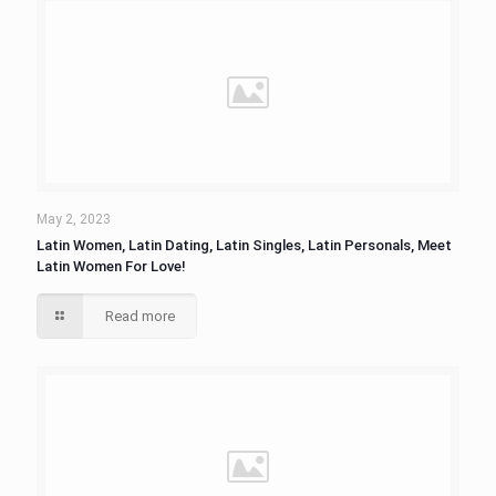
May 2, 2023
Latin Women, Latin Dating, Latin Singles, Latin Personals, Meet
Latin Women For Love!
Read more