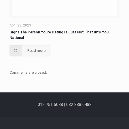
April 23, 2023
Signs The Person Youre Dating Is Just Not That Into You
National
Read more
Comments are closed.
012 751 5088 | 082 388 0488