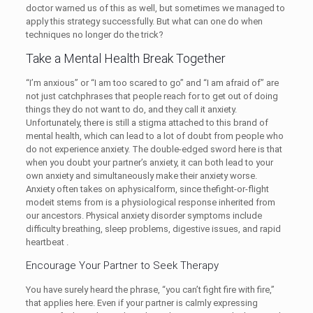
doctor warned us of this as well, but sometimes we managed to
apply this strategy successfully. But what can one do when
techniques no longer do the trick?
Take a Mental Health Break Together
“I’m anxious” or “I am too scared to go” and “I am afraid of” are
not just catchphrases that people reach for to get out of doing
things they do not want to do, and they call it anxiety.
Unfortunately, there is still a stigma attached to this brand of
mental health, which can lead to a lot of doubt from people who
do not experience anxiety. The double-edged sword here is that
when you doubt your partner’s anxiety, it can both lead to your
own anxiety and simultaneously make their anxiety worse.
Anxiety often takes on aphysicalform, since thefight-or-flight
modeit stems from is a physiological response inherited from
our ancestors. Physical anxiety disorder symptoms include
difficulty breathing, sleep problems, digestive issues, and rapid
heartbeat .
Encourage Your Partner to Seek Therapy
You have surely heard the phrase, “you can’t fight fire with fire,”
that applies here. Even if your partner is calmly expressing