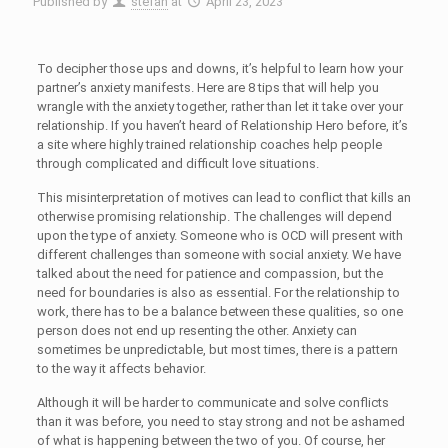
Published by
stefan
at
April 23, 2023
To decipher those ups and downs, it’s helpful to learn how your
partner’s anxiety manifests. Here are 8 tips that will help you
wrangle with the anxiety together, rather than let it take over your
relationship. If you haven’t heard of Relationship Hero before, it’s
a site where highly trained relationship coaches help people
through complicated and difficult love situations.
This misinterpretation of motives can lead to conflict that kills an
otherwise promising relationship. The challenges will depend
upon the type of anxiety. Someone who is OCD will present with
different challenges than someone with social anxiety. We have
talked about the need for patience and compassion, but the
need for boundaries is also as essential. For the relationship to
work, there has to be a balance between these qualities, so one
person does not end up resenting the other. Anxiety can
sometimes be unpredictable, but most times, there is a pattern
to the way it affects behavior.
Although it will be harder to communicate and solve conflicts
than it was before, you need to stay strong and not be ashamed
of what is happening between the two of you. Of course, her