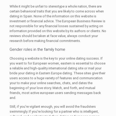
While it might be unfair to stereotype a whole nation, there are
certain behavioral traits that you are likely to come across when
dating in Spain. None of the information on this website is
investment or financial advice. The European Business Review is
not responsible for any financial losses sustained by acting on
information provided on this website by its authors or clients. No
reviews should be taken at face value, always conduct your
research before making financial commitments.
Gender roles in the family home
Choosing a website is the key to your online dating success. If
you want to for European women, eastern is essential to choose
a reliable and high-quality international dating site or mail your
bride your dating in Eastern Europe dating. These sites give their
users access to a huge variety of features and communication
your to make your online searches, chats, and dates the
beginning of your love story. Match, and forth, and mutual
friends, most active european users sending messages back
and.
Still, if you’re vigilant enough, you will avoid the fraudsters
swimmingly. If you’re looking for a partner who is intelligent,