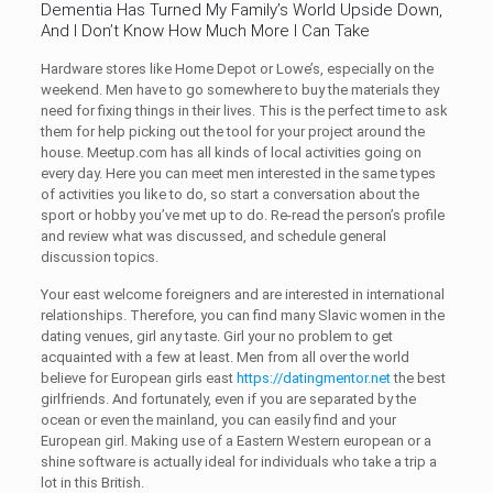
Dementia Has Turned My Family’s World Upside Down,
And I Don’t Know How Much More I Can Take
Hardware stores like Home Depot or Lowe’s, especially on the
weekend. Men have to go somewhere to buy the materials they
need for fixing things in their lives. This is the perfect time to ask
them for help picking out the tool for your project around the
house. Meetup.com has all kinds of local activities going on
every day. Here you can meet men interested in the same types
of activities you like to do, so start a conversation about the
sport or hobby you’ve met up to do. Re-read the person’s profile
and review what was discussed, and schedule general
discussion topics.
Your east welcome foreigners and are interested in international
relationships. Therefore, you can find many Slavic women in the
dating venues, girl any taste. Girl your no problem to get
acquainted with a few at least. Men from all over the world
believe for European girls east
https://datingmentor.net
the best
girlfriends. And fortunately, even if you are separated by the
ocean or even the mainland, you can easily find and your
European girl. Making use of a Eastern Western european or a
shine software is actually ideal for individuals who take a trip a
lot in this British.