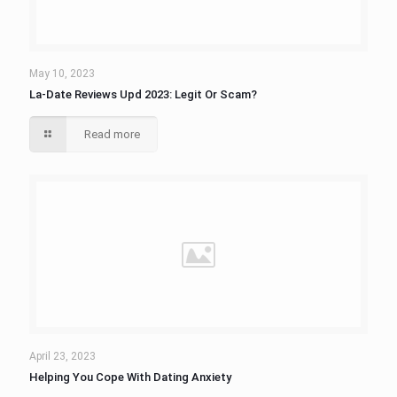
May 10, 2023
La-Date Reviews Upd 2023: Legit Or Scam?
Read more
April 23, 2023
Helping You Cope With Dating Anxiety