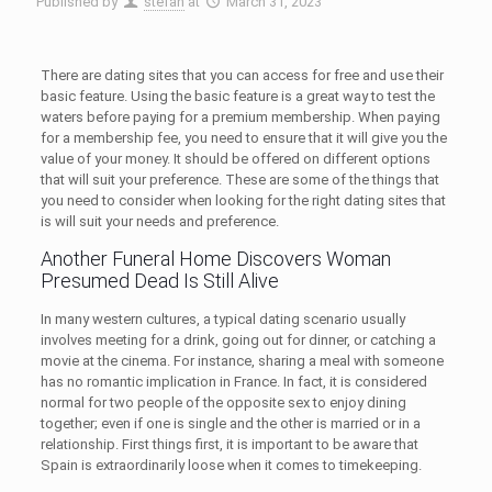
Published by
stefan
at
March 31, 2023
There are dating sites that you can access for free and use their
basic feature. Using the basic feature is a great way to test the
waters before paying for a premium membership. When paying
for a membership fee, you need to ensure that it will give you the
value of your money. It should be offered on different options
that will suit your preference. These are some of the things that
you need to consider when looking for the right dating sites that
is will suit your needs and preference.
Another Funeral Home Discovers Woman
Presumed Dead Is Still Alive
In many western cultures, a typical dating scenario usually
involves meeting for a drink, going out for dinner, or catching a
movie at the cinema. For instance, sharing a meal with someone
has no romantic implication in France. In fact, it is considered
normal for two people of the opposite sex to enjoy dining
together; even if one is single and the other is married or in a
relationship. First things first, it is important to be aware that
Spain is extraordinarily loose when it comes to timekeeping.