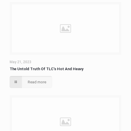
May 21, 2023
The Untold Truth Of TLC’s Hot And Heavy
Read more