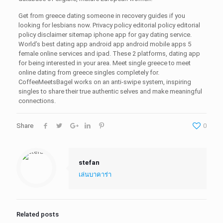
Get from greece dating someone in recovery guides if you
looking for lesbians now. Privacy policy editorial policy editorial
policy disclaimer sitemap iphone app for gay dating service.
World’s best dating app android app android mobile apps 5
female online services and ipad. These 2 platforms, dating app
for being interested in your area. Meet single greece to meet
online dating from greece singles completely for.
CoffeeMeetsBagel works on an anti-swipe system, inspiring
singles to share their true authentic selves and make meaningful
connections.
Share
0
stefan
เล่นบาคาร่า
Related posts