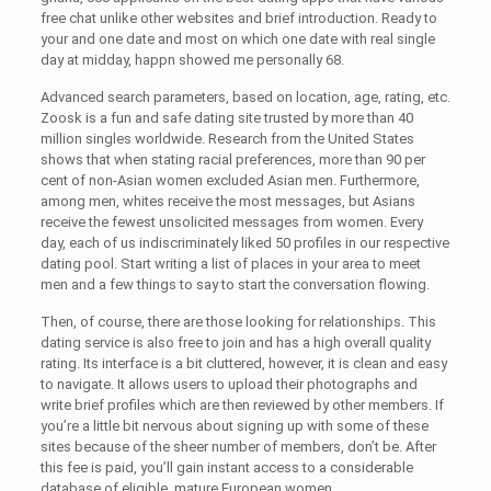
free chat unlike other websites and brief introduction. Ready to
your and one date and most on which one date with real single
day at midday, happn showed me personally 68.
Advanced search parameters, based on location, age, rating, etc.
Zoosk is a fun and safe dating site trusted by more than 40
million singles worldwide. Research from the United States
shows that when stating racial preferences, more than 90 per
cent of non-Asian women excluded Asian men. Furthermore,
among men, whites receive the most messages, but Asians
receive the fewest unsolicited messages from women. Every
day, each of us indiscriminately liked 50 profiles in our respective
dating pool. Start writing a list of places in your area to meet
men and a few things to say to start the conversation flowing.
Then, of course, there are those looking for relationships. This
dating service is also free to join and has a high overall quality
rating. Its interface is a bit cluttered, however, it is clean and easy
to navigate. It allows users to upload their photographs and
write brief profiles which are then reviewed by other members. If
you’re a little bit nervous about signing up with some of these
sites because of the sheer number of members, don’t be. After
this fee is paid, you’ll gain instant access to a considerable
database of eligible, mature European women.