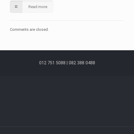
Read more
Comments are closed.
012 751 5088 | 082 388 0488