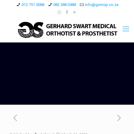
012 751 5088
082 388 0488
info@gsmop.co.za