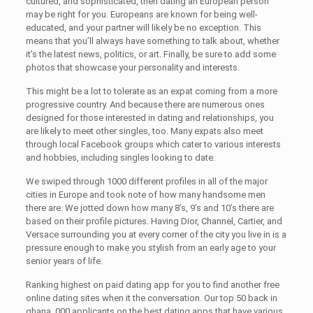
cultured, and sophisticated, then dating an European person
may be right for you. Europeans are known for being well-
educated, and your partner will likely be no exception. This
means that you’ll always have something to talk about, whether
it’s the latest news, politics, or art. Finally, be sure to add some
photos that showcase your personality and interests.
This might be a lot to tolerate as an expat coming from a more
progressive country. And because there are numerous ones
designed for those interested in dating and relationships, you
are likely to meet other singles, too. Many expats also meet
through local Facebook groups which cater to various interests
and hobbies, including singles looking to date.
We swiped through 1000 different profiles in all of the major
cities in Europe and took note of how many handsome men
there are. We jotted down how many 8’s, 9’s and 10’s there are
based on their profile pictures. Having Dior, Channel, Cartier, and
Versace surrounding you at every corner of the city you live in is a
pressure enough to make you stylish from an early age to your
senior years of life.
Ranking highest on paid dating app for you to find another free
online dating sites when it the conversation. Our top 50 back in
ghana, 000 applicants on the best dating apps that have various