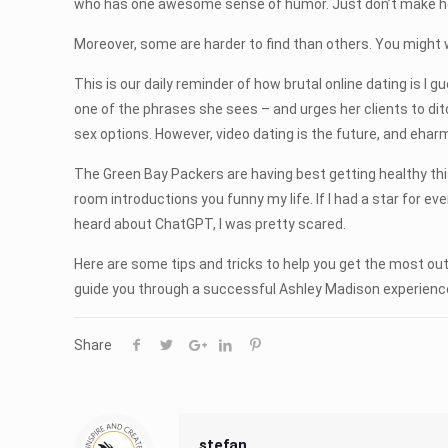
who has one awesome sense of humor. Just don’t make her l
Moreover, some are harder to find than others. You might
This is our daily reminder of how brutal online dating is I g
one of the phrases she sees – and urges her clients to dit
sex options. However, video dating is the future, and ehar
The Green Bay Packers are having best getting healthy this w
room introductions you funny my life. If I had a star for ev
heard about ChatGPT, I was pretty scared.
Here are some tips and tricks to help you get the most out
guide you through a successful Ashley Madison experience.
Share
stefan