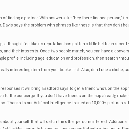
of finding a partner. With answers like “Hey there finance person,” i
n. Davis says the problem with phrases like these is that they don’t hel
although I feel like its reputation has gotten a little better in recent 
bio, and their interests. Once two people match, you can have a convers
mple profile, including age, education and profession, then search t
eally interesting item from your bucket list. Also, don’t use a cliche, s
onses it will bring. Bradford says to get a friend who’s on the app to
o the concierge. If you don’t have friends on the app already, make sure
n. Thanks to our Artificial Intelligence trained on 10,000+ pictures rat
bout yourself that will catch the other person’s interest. Additionally,
Ashley Madison is to be honest, and respectful with other users. Respe