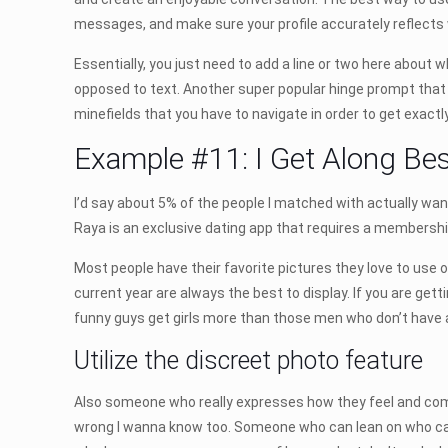
messages, and make sure your profile accurately reflects 
Essentially, you just need to add a line or two here about w
opposed to text. Another super popular hinge prompt tha
minefields that you have to navigate in order to get exactl
Example #11: I Get Along Be
I’d say about 5% of the people I matched with actually wa
Raya is an exclusive dating app that requires a membersh
Most people have their favorite pictures they love to use on 
current year are always the best to display. If you are gett
funny guys get girls more than those men who don’t have a
Utilize the discreet photo feature
Also someone who really expresses how they feel and communi
wrong I wanna know too. Someone who can lean on who can