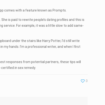
 App comes with a feature known as Prompts.
 She is paid to rewrite people’s dating profiles and this is
 service. For example, it was a little slow to add same-
oard under the stairs like Harry Potter, I’d still write
in my hands. I’m a professional writer, and when I first
best responses from potential partners, these tips will
certified in sex remedy.
0