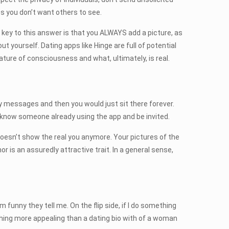
s you don’t want others to see.
he key to this answer is that you ALWAYS add a picture, as
ut yourself. Dating apps like Hinge are full of potential
nature of consciousness and what, ultimately, is real.
y messages and then you would just sit there forever.
 know someone already using the app and be invited.
it doesn’t show the real you anymore. Your pictures of the
r is an assuredly attractive trait. In a general sense,
funny they tell me. On the flip side, if I do something
ing more appealing than a dating bio with of a woman