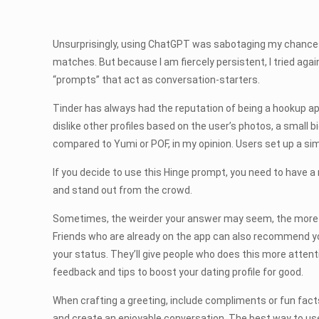
Unsurprisingly, using ChatGPT was sabotaging my chances 
matches. But because I am fiercely persistent, I tried agai
“prompts” that act as conversation-starters.
Tinder has always had the reputation of being a hookup app, 
dislike other profiles based on the user’s photos, a small 
compared to Yumi or POF, in my opinion. Users set up a si
If you decide to use this Hinge prompt, you need to have a r
and stand out from the crowd.
Sometimes, the weirder your answer may seem, the more resp
Friends who are already on the app can also recommend you t
your status. They’ll give people who does this more attentio
feedback and tips to boost your dating profile for good.
When crafting a greeting, include compliments or fun facts a
and create an enjoyable conversation. The best way to use 