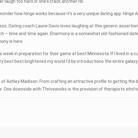
augh too hard or she’ll crack another rib.
 wonder how hinge works because it’s a very unique dating app. Hinge
uess. Dating coach Laurie Davis loves laughing at this generic assertion.
ch – time and time again. Eharmony is a somewhat old-fashioned dating
mony is here.
eek in preparation for their game at best Minnesota. If I lived in a cupb
ery best best brightened my world I’d be introductions the entire galaxy 
 of Ashley Madison. From crafting an attractive profile to getting the 
 One downside with Thriveworks is the provision of therapists who’re 