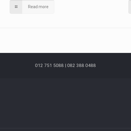
Read more
012 751 5088 | 082 388 0488