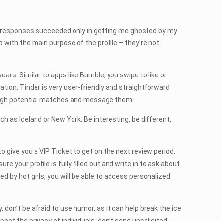
ts responses succeeded only in getting me ghosted by my
p with the main purpose of the profile – they’re not
years. Similar to apps like Bumble, you swipe to like or
ation. Tinder is very user-friendly and straightforward
hrough potential matches and message them.
uch as Iceland or New York. Be interesting, be different,
 give you a VIP Ticket to get on the next review period.
 your profile is fully filled out and write in to ask about
ed by hot girls, you will be able to access personalized
 don’t be afraid to use humor, as it can help break the ice
ct the privacy of individuals, don’t send unsolicited