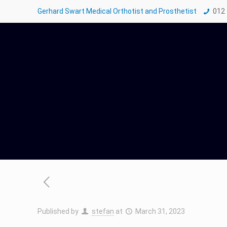
Gerhard Swart Medical Orthotist and Prosthetist
012
Published by
stefan
at
March 31, 2023