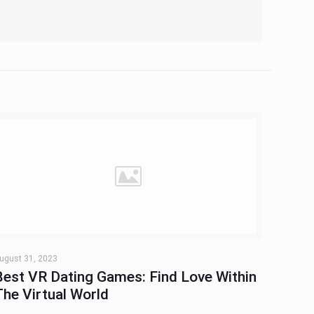
ugust 31, 2023
Best VR Dating Games: Find Love Within
The Virtual World