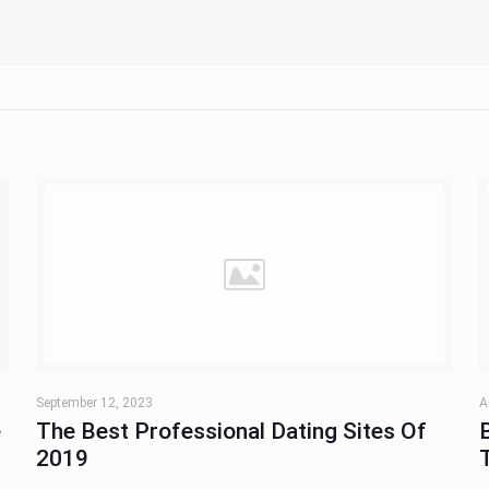
September 12, 2023
A
e
The Best Professional Dating Sites Of
2019