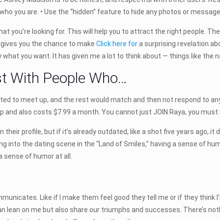
who you are. • Use the “hidden” feature to hide any photos or message
hat you’re looking for. This will help you to attract the right people. T
t gives you the chance to make
Click here for
a surprising revelation abo
y what you want. It has given me a lot to think about — things like the 
st With People Who…
nted to meet up, and the rest would match and then not respond to an
ip and also costs $7.99 a month. You cannot just JOIN Raya, you must
their profile, but if it’s already outdated, like a shot five years ago, 
ing into the dating scene in the “Land of Smiles,” having a sense of humo
 sense of humor at all.
cates. Like if I make them feel good they tell me or if they think I’m 
 lean on me but also share our triumphs and successes. There’s noth