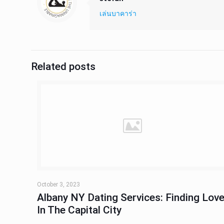
เล่นบาคาร่า
Related posts
October 3, 2023
Albany NY Dating Services: Finding Lov
In The Capital City