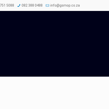
 751 5088
082 388 0488
info@gsmop.co.za