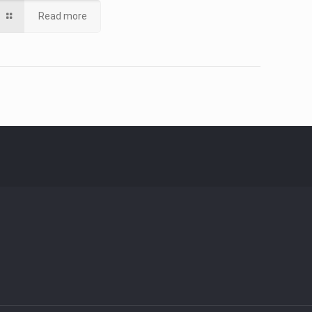
Read more