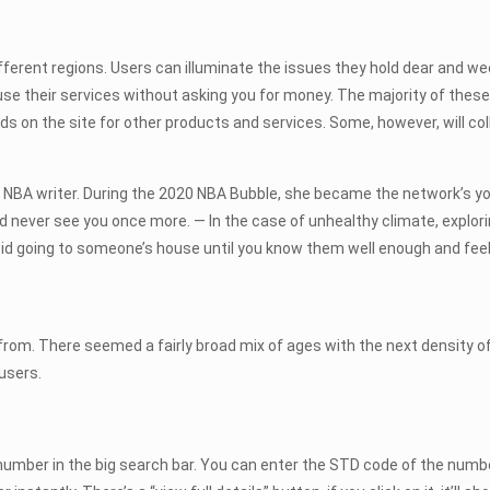
different regions. Users can illuminate the issues they hold dear and 
use their services without asking you for money. The majority of these s
 ads on the site for other products and services. Some, however, will col
e NBA writer. During the 2020 NBA Bubble, she became the network’s y
and never see you once more. — In the case of unhealthy climate, explorin
 avoid going to someone’s house until you know them well enough and feel
 from. There seemed a fairly broad mix of ages with the next density o
users.
 number in the big search bar. You can enter the STD code of the number