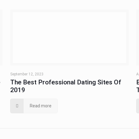
September 12, 2023
A
e
The Best Professional Dating Sites Of
2019
Read more