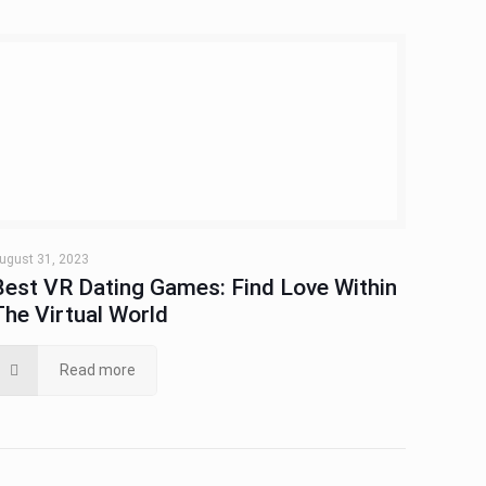
ugust 31, 2023
Best VR Dating Games: Find Love Within
The Virtual World
Read more