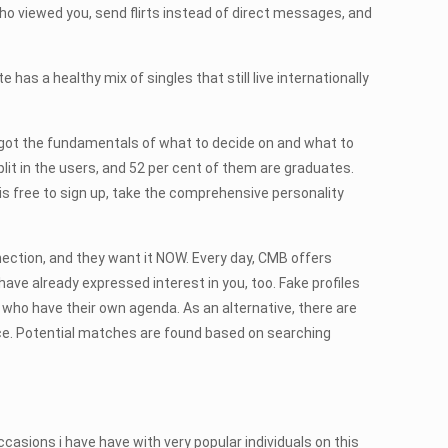
ho viewed you, send flirts instead of direct messages, and
 has a healthy mix of singles that still live internationally
ve got the fundamentals of what to decide on and what to
it in the users, and 52 per cent of them are graduates.
is free to sign up, take the comprehensive personality
nection, and they want it NOW. Every day, CMB offers
ave already expressed interest in you, too. Fake profiles
es who have their own agenda. As an alternative, there are
nce. Potential matches are found based on searching
casions i have have with very popular individuals on this