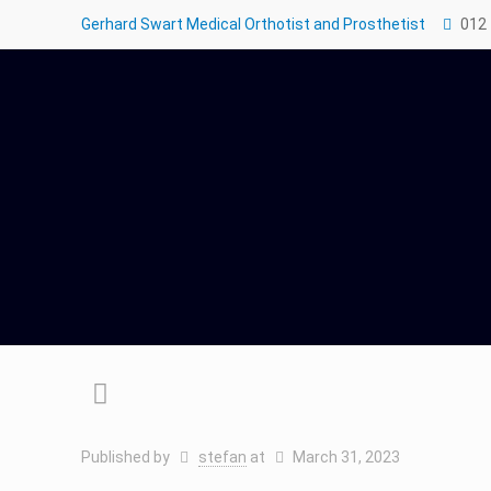
Gerhard Swart Medical Orthotist and Prosthetist
012
Published by
stefan
at
March 31, 2023