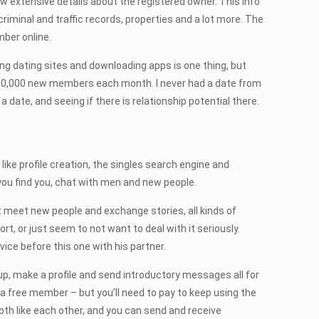
 show extensive details about the registered owner. This info
riminal and traffic records, properties and a lot more. The
ber online.
ning dating sites and downloading apps is one thing, but
er 300,000 new members each month. I never had a date from
ate, and seeing if there is relationship potential there.
 like profile creation, the singles search engine and
 you find you, chat with men and new people.
t meet new people and exchange stories, all kinds of
t, or just seem to not want to deal with it seriously.
ce before this one with his partner.
p, make a profile and send introductory messages all for
 a free member – but you’ll need to pay to keep using the
oth like each other, and you can send and receive