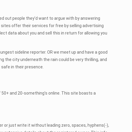
weed out people they’d want to argue with by answering
ites offer their services for free by selling advertising
lect data about you and sell this in return for allowing you
oungest sideline reporter. OR we meet up and have a good
g the city underneath the rain could be very thrilling, and
 safe in their presence.
f 50+ and 20-something’s online. This site boasts a
 or just write it without leading zero, spaces, hyphens(-),