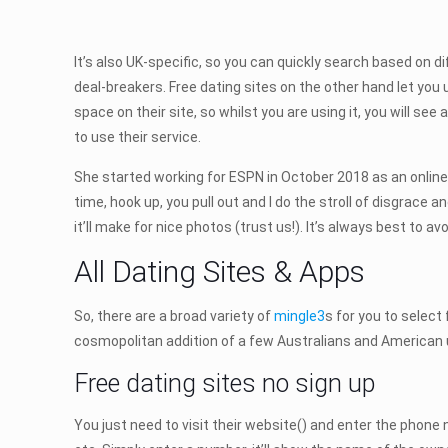
It’s also UK-specific, so you can quickly search based on 
deal-breakers. Free dating sites on the other hand let you 
space on their site, so whilst you are using it, you will see
to use their service.
She started working for ESPN in October 2018 as an onlin
time, hook up, you pull out and I do the stroll of disgrace 
it’ll make for nice photos (trust us!). It’s always best to
All Dating Sites & Apps
So, there are a broad variety of
mingle3
s for you to select
cosmopolitan addition of a few Australians and American 
Free dating sites no sign up
You just need to visit their website() and enter the phone