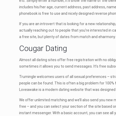
etc. Simply enter a number, it’ll show the name of the owner 
includes his/her age, current address, past address, names
phonebook is free to use and nicely designed reverse pho
If you are an introvert that is looking for a new relationsh
actually reaching out to people that you’re interested in 
a free site, but plenty of dates from match and eharmony. 
Cougar Dating
Almost all dating sites offer free registration with no obli
sometimes it allows you to send messages. It’s free subscr
Trumingle welcomes users of all sexual preferences – strai
people can be found. This is often a big problem for 100% f
Loveawake is a modern dating website that was designed by
We offer unlimited matching and we’ll also send you new m
free – and you can select your section of the site based on
instant messenger. With a basic account, you can see all y