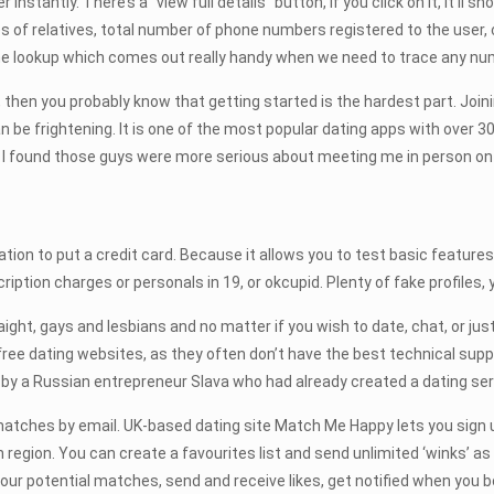
instantly. There’s a “view full details” button, if you click on it, it’ll
 of relatives, total number of phone numbers registered to the user, c
ne lookup which comes out really handy when we need to trace any num
ip, then you probably know that getting started is the hardest part. Joi
can be frightening. It is one of the most popular dating apps with ov
I found those guys were more serious about meeting me in person on a d
gation to put a credit card. Because it allows you to test basic features
iption charges or personals in 19, or okcupid. Plenty of fake profiles,
ght, gays and lesbians and no matter if you wish to date, chat, or jus
ree dating websites, as they often don’t have the best technical suppor
 a Russian entrepreneur Slava who had already created a dating servi
atches by email. UK-based dating site Match Me Happy lets you sign u
 region. You can create a favourites list and send unlimited ‘winks’ as
our potential matches, send and receive likes, get notified when you b