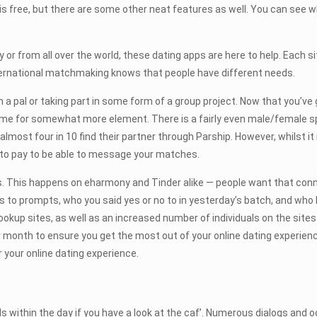
is free, but there are some other neat features as well. You can see w
or from all over the world, these dating apps are here to help. Each site
nternational matchmaking knows that people have different needs.
h a pal or taking part in some form of a group project. Now that you’
me for somewhat more element. There is a fairly even male/female spl
st four in 10 find their partner through Parship. However, whilst it 
 to pay to be able to message your matches.
plus. This happens on eharmony and Tinder alike — people want that con
to prompts, who you said yes or no to in yesterday’s batch, and who h
r hookup sites, as well as an increased number of individuals on the sit
er month to ensure you get the most out of your online dating experie
 your online dating experience.
within the day if you have a look at the caf’. Numerous dialogs and oc