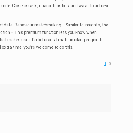
ourite. Close assets, characteristics, and ways to achieve
nt date. Behaviour matchmaking – Similar to insights, the
nection – This premium function lets you know when
e that makes use of a behavioral matchmaking engine to
 extra time, you’re welcome to do this.
0