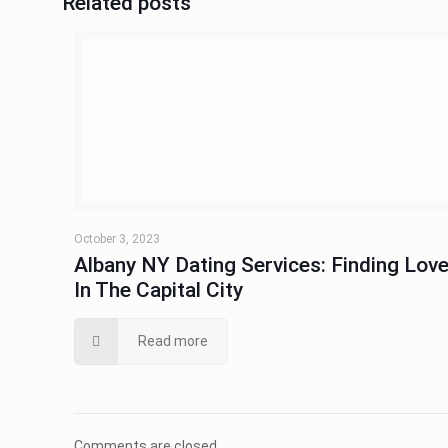
Related posts
October 3, 2023
Albany NY Dating Services: Finding Lov
In The Capital City
Read more
Comments are closed.