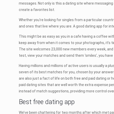
messages. Not only is this a dating site where messaging 
create a favorites list.
Whether you’re looking for singles from a particular country 
and ones that live where you are. A good dating app for i
This might be as easy as you in a cafe having a coffee wit
keep away from when it comes to your photographs, it’s ti
The site welcomes 23,000 new members every week, and almo
test, view your matches and send them ‘smiles’, you have
Having millions and millions of active users is usually a 
seven of its best matches for you, chosen by your answers 
are also just a fact of life on both free and paid dating o
paid dating sites that are well worth the extra expense p
instead of match suggestions, providing more control over
Best free dating app
We’ve been chattering for two months after which met pals 