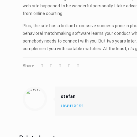
web site happened to be wonderful personally. I take adva
from online courting.
Plus, the site has a brilliant excessive success price in
behavioral matchmaking software learns your conduct whil
somebody needs to connect with you. But two years later,
complement you with suitable matches. At the least, it’s g
Share
stefan
เล่นบาคาร่า