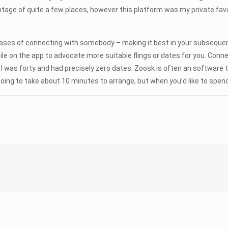
ntage of quite a few places, however this platform was my private fav
 phrases of connecting with somebody – making it best in your subseque
e on the app to advocate more suitable flings or dates for you. Con
 I was forty and had precisely zero dates. Zoosk is often an softwar
oing to take about 10 minutes to arrange, but when you’d like to spend