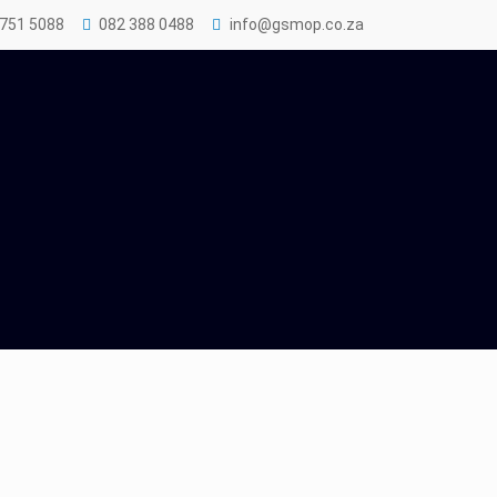
 751 5088
082 388 0488
info@gsmop.co.za