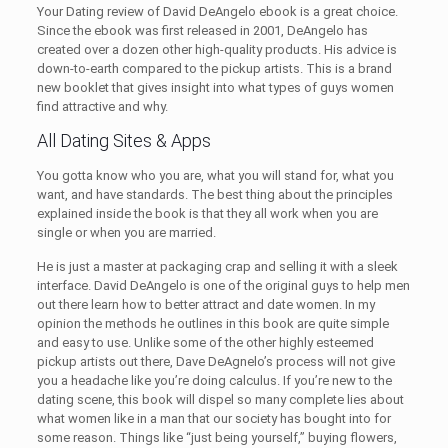
Your Dating review of David DeAngelo ebook is a great choice.
Since the ebook was first released in 2001, DeAngelo has
created over a dozen other high-quality products. His advice is
down-to-earth compared to the pickup artists. This is a brand
new booklet that gives insight into what types of guys women
find attractive and why.
All Dating Sites & Apps
You gotta know who you are, what you will stand for, what you
want, and have standards. The best thing about the principles
explained inside the book is that they all work when you are
single or when you are married.
He is just a master at packaging crap and selling it with a sleek
interface. David DeAngelo is one of the original guys to help men
out there learn how to better attract and date women. In my
opinion the methods he outlines in this book are quite simple
and easy to use. Unlike some of the other highly esteemed
pickup artists out there, Dave DeAgnelo’s process will not give
you a headache like you’re doing calculus. If you’re new to the
dating scene, this book will dispel so many complete lies about
what women like in a man that our society has bought into for
some reason. Things like “just being yourself,” buying flowers,