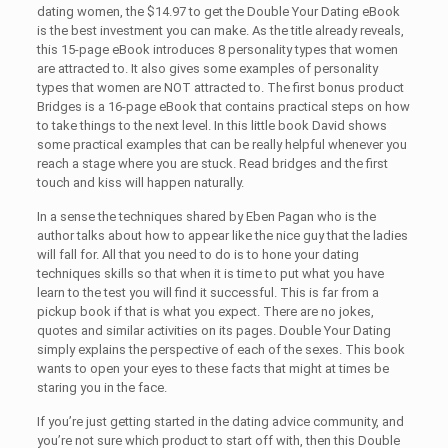
dating women, the $14.97 to get the Double Your Dating eBook
is the best investment you can make. As the title already reveals,
this 15-page eBook introduces 8 personality types that women
are attracted to. It also gives some examples of personality
types that women are NOT attracted to. The first bonus product
Bridges is a 16-page eBook that contains practical steps on how
to take things to the next level. In this little book David shows
some practical examples that can be really helpful whenever you
reach a stage where you are stuck. Read bridges and the first
touch and kiss will happen naturally.
In a sense the techniques shared by Eben Pagan who is the
author talks about how to appear like the nice guy that the ladies
will fall for. All that you need to do is to hone your dating
techniques skills so that when it is time to put what you have
learn to the test you will find it successful. This is far from a
pickup book if that is what you expect. There are no jokes,
quotes and similar activities on its pages. Double Your Dating
simply explains the perspective of each of the sexes. This book
wants to open your eyes to these facts that might at times be
staring you in the face.
If you’re just getting started in the dating advice community, and
you’re not sure which product to start off with, then this Double