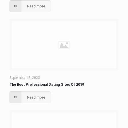
Read more
September 12, 2023
The Best Professional Dating Sites Of 2019
Read more