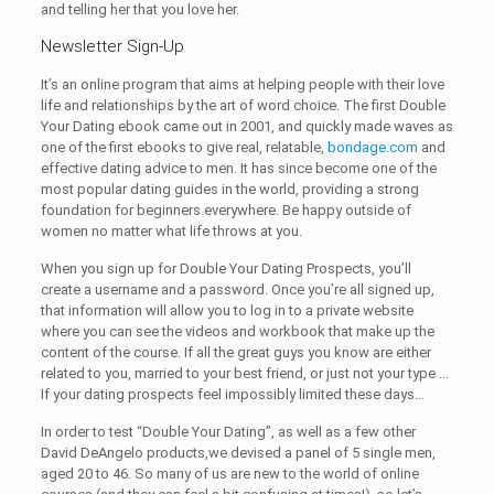
and telling her that you love her.
Newsletter Sign-Up
It’s an online program that aims at helping people with their love
life and relationships by the art of word choice. The first Double
Your Dating ebook came out in 2001, and quickly made waves as
one of the first ebooks to give real, relatable,
bondage.com
and
effective dating advice to men. It has since become one of the
most popular dating guides in the world, providing a strong
foundation for beginners everywhere. Be happy outside of
women no matter what life throws at you.
When you sign up for Double Your Dating Prospects, you’ll
create a username and a password. Once you’re all signed up,
that information will allow you to log in to a private website
where you can see the videos and workbook that make up the
content of the course. If all the great guys you know are either
related to you, married to your best friend, or just not your type …
If your dating prospects feel impossibly limited these days…
In order to test “Double Your Dating”, as well as a few other
David DeAngelo products,we devised a panel of 5 single men,
aged 20 to 46. So many of us are new to the world of online