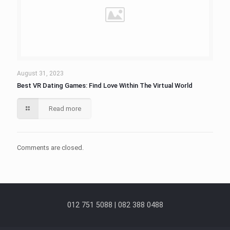
August 31, 2023
Best VR Dating Games: Find Love Within The Virtual World
Read more
Comments are closed.
012 751 5088 | 082 388 0488