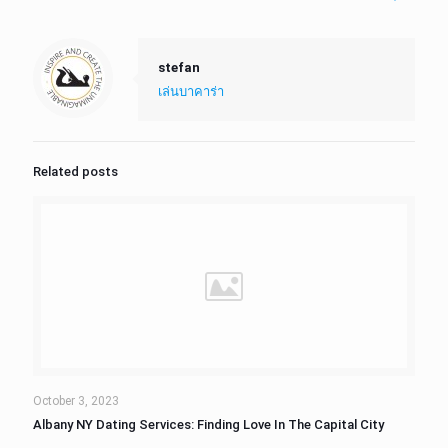
stefan
เล่นบาคาร่า
Related posts
October 3, 2023
Albany NY Dating Services: Finding Love In The Capital City