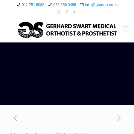
012 751 5088
082 388 0488
info@gsmop.co.za