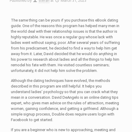
Published by
stefan
at
March 31, 2023
The same thing can be yours if you purchase this eBook dating
guide. One of the reasons this program has helped many men in
the world deal with their relationship issues is that the author is
highly reputable. He was once a regular guy whose lack with
ladies went without saying; poor. After several years of suffering
from his predicament, he decided to find a way to help him get
away from it. Later, David decided that he would do anything in
his power to research about ladies and all the things to help him
remodel his fate with them. He visited countless seminars;
unfortunately, it did not help him solve the problem.
Although the dating techniques have evolved, the methods
described in this program are still helpful. It helps you
understand ladies’ psychology so that you can crack what they
mean in a conversation. David DeAngelo is an online dating tips
expert, who gives men advice on the rules of attraction, meeting
women, gaining confidence, and getting a girlfriend. Although a
simple signup process, Double does require users login with
Facebook to get started.
If you are a beginner who is new to approaching, meeting and