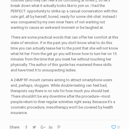
courses (and they can feel a bit confusing at times!), so let’s
break down what it actually looks like to join us. I had the
PERFECT opportunity to strike up a casual conversation with this
cute girl, all by herself, bored, ready for some chit-chat. Instead I
was conquered by my own inner fears of not wanting not
wanting to cause an awkward moment or be laughed at.
There are some practical words that can offer her comfort at this
state of emotion. If in the past you don’t know what to do this
time you can actually tease her to the point that she will not know
what hit her. From the get go you will know how to turn her on 15
minutes from the time that you meet her without touching her
physically. The author of this guide has mastered these skills
and have tried it to unsuspecting ladies.
A 24MP RF-mount camera aiming to attract smartphone users
and, perhaps, vloggers. While double-texting can feel bad,
therapists say there is no rule for how much you should text.
There shouldn’t be any downtime after the procedure—most
people return to their regular activities right away. Because it’s a
cosmetic procedure, mesotherapy won’t be covered by health
insurance.
Share
0