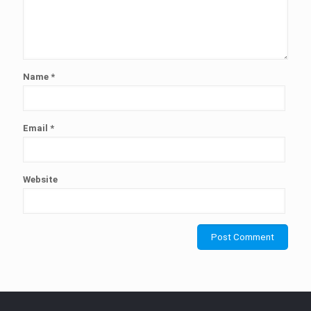
Name
*
Email
*
Website