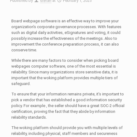
Published by
stefan
at
February 1, 2023
Board webpage software is an effective way to improve your
organization’s corporate governance processes. With features
such as digital daily activities, eSignatures and voting, it could
possibly increase the effectiveness of the meetings. Also to
improvement the conference preparation process, it can also
conserve time.
While there are many factors to consider when picking board
webpages computer software, one of the most essential is
reliability. Since many organizations store sensitive data, it is
important that the woking platform provides multiple tiers of
safeguard.
To ensure that your information remains private, it’s important to
pick a vendor that has established a good information security
policy. For example , the seller should have a great SOC-2 official
certification, proving the fact that they abide by information
reliability standards.
The woking platform should provide you with multiple levels of
reliability, including physical, staff members and secureness