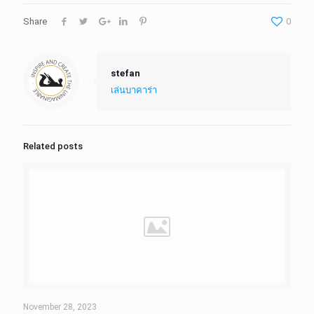
Share
0
stefan
เล่นบาคาร่า
Related posts
November 28, 2023