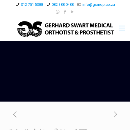
012 751 5088
082 388 0488
info@gsmop.co.za