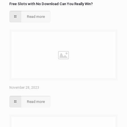
Free Slots with No Download Can You Really Win?
Read more
November 28, 2023
Read more