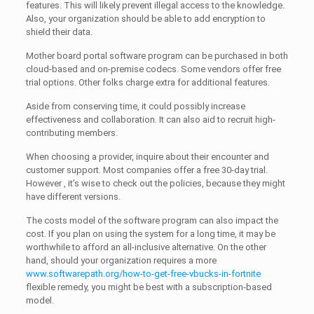
features. This will likely prevent illegal access to the knowledge.
Also, your organization should be able to add encryption to
shield their data.
Mother board portal software program can be purchased in both
cloud-based and on-premise codecs. Some vendors offer free
trial options. Other folks charge extra for additional features.
Aside from conserving time, it could possibly increase
effectiveness and collaboration. It can also aid to recruit high-
contributing members.
When choosing a provider, inquire about their encounter and
customer support. Most companies offer a free 30-day trial.
However , it’s wise to check out the policies, because they might
have different versions.
The costs model of the software program can also impact the
cost. If you plan on using the system for a long time, it may be
worthwhile to afford an all-inclusive alternative. On the other
hand, should your organization requires a more
www.softwarepath.org/how-to-get-free-vbucks-in-fortnite
flexible remedy, you might be best with a subscription-based
model.