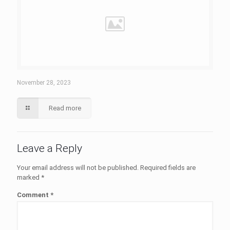
November 28, 2023
Read more
Leave a Reply
Your email address will not be published.
Required fields are
marked
*
Comment
*