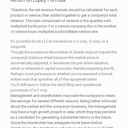
Therefore, the net revenue formula should be calculated for each
product or service, then added together to get a company’s total
revenue. The main component of revenue is the quantity sold
multiplied by the price. For a service company, this is the number
of service hours multiplied by the billable service rate.
It’s possible for an LLC to be taxed as a C corp, S corp, or a
nonprofit.
Though the increase in the number of shares may not impact the
company’s balance sheet because the market price is
automatically adjusted, it decreases the per-share valuation,
which is reflected in capital accounts, thereby impacting the RE.
Perhaps most persuasive is whether you’ve executed a formal,
written note that specifies all of the repayment terms.
You’ll still have to follow the strict filing and operational
processes of a C corp.
Management and shareholders may want the company to retain
the earnings for several different reasons. Being better informed
about the market and the company’s business, the management
may have a high-growth project in view, which they may perceive
as a candidate for generating substantial returns in the future.
Since the shareholder has adequate stock basis before