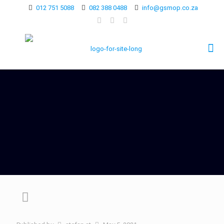
012 751 5088
082 388 0488
info@gsmop.co.za