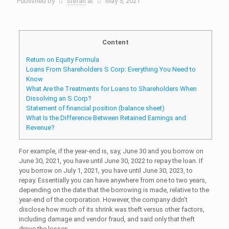
Published by
stefan
at
May 5, 2021
Content
Return on Equity Formula
Loans From Shareholders S Corp: Everything You Need to
Know
What Are the Treatments for Loans to Shareholders When
Dissolving an S Corp?
Statement of financial position (balance sheet)
What Is the Difference Between Retained Earnings and
Revenue?
For example, if the year-end is, say, June 30 and you borrow on
June 30, 2021, you have until June 30, 2022 to repay the loan. If
you borrow on July 1, 2021, you have until June 30, 2023, to
repay. Essentially you can have anywhere from one to two years,
depending on the date that the borrowing is made, relative to the
year-end of the corporation. However, the company didn’t
disclose how much of its shrink was theft versus other factors,
including damage and vendor fraud, and said only that theft
drove the losses.