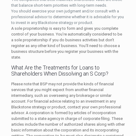
that balance short-term priorities with long-term needs.
You should exercise your own judgment and/or consult with a
professional advisor to determine whether it is advisable for you
to invest in any Blackstone strategy or product.
A sole proprietorship is easy to form and gives you complete
control of your business. You’re automatically considered to be
a sole proprietorship if you do business activities but don’t
register as any other kind of business. You’ll need to choose a
business structure before you register your business with the
state.
What Are the Treatments for Loans to
Shareholders When Dissolving an S Corp?
Please note that BSP may not provide the kinds of financial
services that you might expect from another financial
intermediary, such as overseeing any brokerage or similar
account. For financial advice relating to an investment in any
Blackstone strategy or product, contact your own professional
advisor. A corporation is formed by articles of incorporation
submitted to a state agency in charge of corporate filing. These
articles include the number of authorized shares along with other
basic information about the corporation and its incorporating
entities. The corporation-to-be must also designate a registered