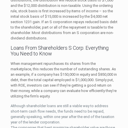
distributions, the distribution will reduce stock basis to $7,000
and the $12,000 distribution is non-taxable. Using the ordering
rule, stock basis is first increased by items of income – so the
initial stock basis of $15,000 is increased by the $4,000 net
section 1231 gain. If an S corporation repays reduced basis debt
to the shareholder, part or all of the repayment is taxable to the
shareholder. Most distributions from an S corporation are non-
dividend distributions.
Loans From Shareholders S Corp: Everything
You Need to Know
When management repurchases its shares from the
marketplace, this reduces the number of outstanding shares. As
an example, if a company has $150,000 in equity and $850,000 in
debt, then the total capital employed is $1,000,000. Simply put,
with ROE, investors can see if they’re getting a good return on
their money, while a company can evaluate how efficiently they’re
utilizing the firm’s equity.
Although shareholder loans are still a viable way to address
short-term cash flow needs, the funds need to be repaid,
generally speaking, within one year after the end of the taxation
year of the lender corporation.
The companies that best maximize shareholder value are those