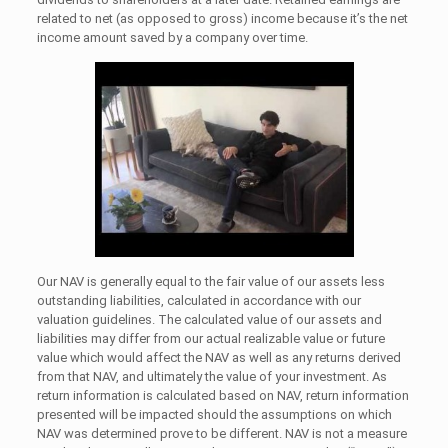
related to net (as opposed to gross) income because it’s the net
income amount saved by a company over time.
Our NAV is generally equal to the fair value of our assets less
outstanding liabilities, calculated in accordance with our
valuation guidelines. The calculated value of our assets and
liabilities may differ from our actual realizable value or future
value which would affect the NAV as well as any returns derived
from that NAV, and ultimately the value of your investment. As
return information is calculated based on NAV, return information
presented will be impacted should the assumptions on which
NAV was determined prove to be different. NAV is not a measure