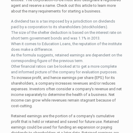
agent and reserve a name. Check out this article to learn more
about the many requirements for starting a business.
A dividend tax is a tax imposed by a jurisdiction on dividends
paid by a corporation to its shareholders (stockholders).
The size of the shelter deduction is based on the interest rate on
short term government bonds and was 1.1% in 2013.
When it comes to Education Loans, the reputation of the institute
does make a difference.
As the formula suggests, retained earnings are dependent on the
corresponding figure of the previous term.
Other financial ratios can be looked at to get a more complete
and informed picture of the company for evaluation purposes.
To increase profit, and hence earnings per share (EPS) for its
shareholders, a company increases revenues and/or reduces
expenses. Investors often consider a company’s revenue and net
income separately to determine the health of a business. Net
income can grow while revenues remain stagnant because of
cost-cutting.
Retained earnings are the portion of a company’s cumulative
profit that is held or retained and saved for future use. Retained
earnings could be used for funding an expansion or paying
dividends to shareholders at a later date. Retained earnings are