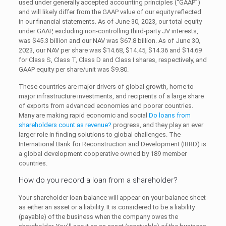
used under generally accepted accounting principles (“GAAP”)
and will likely differ from the GAAP value of our equity reflected
in our financial statements. As of June 30, 2023, our total equity
under GAAP, excluding non-controlling third-party JV interests,
was $45.3 billion and our NAV was $67.8 billion. As of June 30,
2023, our NAV per share was $14.68, $14.45, $14.36 and $14.69
for Class S, Class T, Class D and Class I shares, respectively, and
GAAP equity per share/unit was $9.80.
These countries are major drivers of global growth, home to
major infrastructure investments, and recipients of a large share
of exports from advanced economies and poorer countries.
Many are making rapid economic and social
Do loans from
shareholders count as revenue?
progress, and they play an ever
larger role in finding solutions to global challenges. The
International Bank for Reconstruction and Development (IBRD) is
a global development cooperative owned by 189 member
countries.
How do you record a loan from a shareholder?
Your shareholder loan balance will appear on your balance sheet
as either an asset or a liability. It is considered to be a liability
(payable) of the business when the company owes the