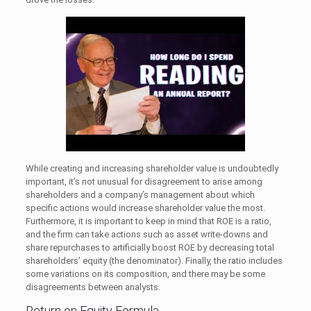
While creating and increasing shareholder value is undoubtedly
important, it’s not unusual for disagreement to arise among
shareholders and a company’s management about which
specific actions would increase shareholder value the most.
Furthermore, it is important to keep in mind that ROE is a ratio,
and the firm can take actions such as asset write-downs and
share repurchases to artificially boost ROE by decreasing total
shareholders’ equity (the denominator). Finally, the ratio includes
some variations on its composition, and there may be some
disagreements between analysts.
Return on Equity Formula