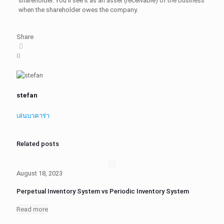
shareholder. You'll see it as an asset (receivable) of the business
when the shareholder owes the company.
Share
0
stefan
เล่นบาคาร่า
Related posts
August 18, 2023
Perpetual Inventory System vs Periodic Inventory System
Read more