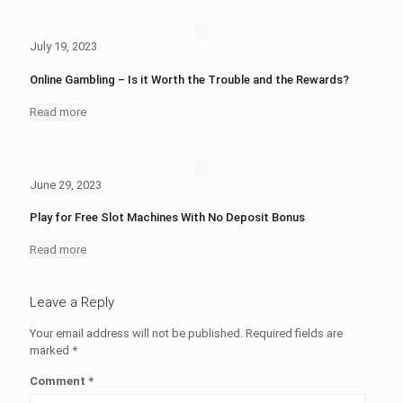
July 19, 2023
Online Gambling – Is it Worth the Trouble and the Rewards?
Read more
June 29, 2023
Play for Free Slot Machines With No Deposit Bonus
Read more
Leave a Reply
Your email address will not be published.
Required fields are
marked
*
Comment
*