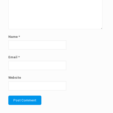
Name
*
Email
*
Website