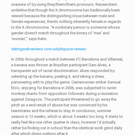
unaware of by using they/them/theirs pronouns. Researchers
underline that though the X chromosome has traditionally been
viewed because the distinguishing issue between male and
female experiences, there’s nothing inherently female in regards
to the X chromosome. “A nonbinary person is someone whose
gender doesn’t match throughout the binary of ‘man’ and
‘woman’,” says Kahn.
datingwebreviews.com/adultspace-review/
In 2004, throughout a match between FC Barcelona and Villarreal,
a banana was thrown at Brazilian participant Dani Alves, a
transparent act of racial discrimination. Alves responded by
selecting up the banana, peeling it, and taking a chew,
persevering with to play the game. Cameroonian striker Samuel
Eto’o, enjoying for Barcelona in 2006, was subjected to racist
monkey chants from opposition followers during a recreation
against Zaragoza. The participant threatened to go away the
pitch as a end result of abuse but was convinced by his
teammates and the referee to stay. In conclusion, summer
season is 13 weeks, which is about 5 weeks too long. It starts to
really feel like one other quarter in class, however I’d actually
rather be finding out in school than the identical work grind daily
after which doing nothing after it.