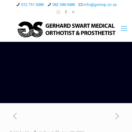
012 751 5088
082 388 0488
info@gsmop.co.za