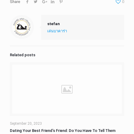
Share
0
stefan
เล่นบาคาร่า
Related posts
September 20, 2023
Dating Your Best Friend’s Friend: Do You Have To Tell Them