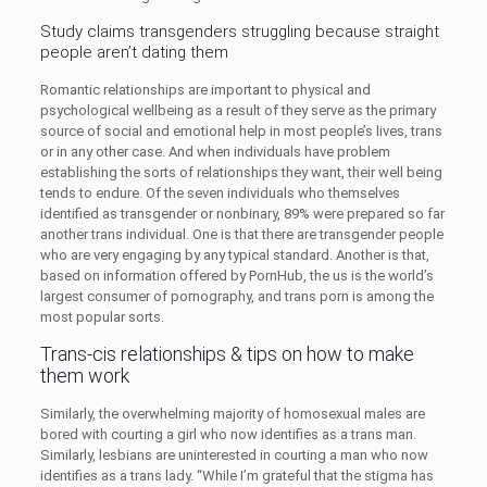
Study claims transgenders struggling because straight
people aren’t dating them
Romantic relationships are important to physical and
psychological wellbeing as a result of they serve as the primary
source of social and emotional help in most people’s lives, trans
or in any other case. And when individuals have problem
establishing the sorts of relationships they want, their well being
tends to endure. Of the seven individuals who themselves
identified as transgender or nonbinary, 89% were prepared so far
another trans individual. One is that there are transgender people
who are very engaging by any typical standard. Another is that,
based on information offered by PornHub, the us is the world’s
largest consumer of pornography, and trans porn is among the
most popular sorts.
Trans-cis relationships & tips on how to make
them work
Similarly, the overwhelming majority of homosexual males are
bored with courting a girl who now identifies as a trans man.
Similarly, lesbians are uninterested in courting a man who now
identifies as a trans lady. “While I’m grateful that the stigma has