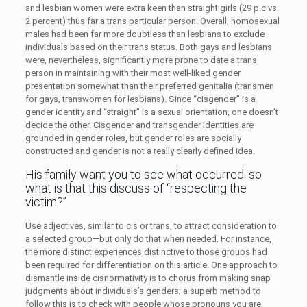
and lesbian women were extra keen than straight girls (29 p.c vs.
2 percent) thus far a trans particular person. Overall, homosexual
males had been far more doubtless than lesbians to exclude
individuals based on their trans status. Both gays and lesbians
were, nevertheless, significantly more prone to date a trans
person in maintaining with their most well-liked gender
presentation somewhat than their preferred genitalia (transmen
for gays, transwomen for lesbians). Since “cisgender” is a
gender identity and “straight” is a sexual orientation, one doesn’t
decide the other. Cisgender and transgender identities are
grounded in gender roles, but gender roles are socially
constructed and gender is not a really clearly defined idea.
His family want you to see what occurred. so
what is that this discuss of “respecting the
victim?”
Use adjectives, similar to cis or trans, to attract consideration to
a selected group—but only do that when needed. For instance,
the more distinct experiences distinctive to those groups had
been required for differentiation on this article. One approach to
dismantle inside cisnormativity is to chorus from making snap
judgments about individuals’s genders; a superb method to
follow this is to check with people whose pronouns you are