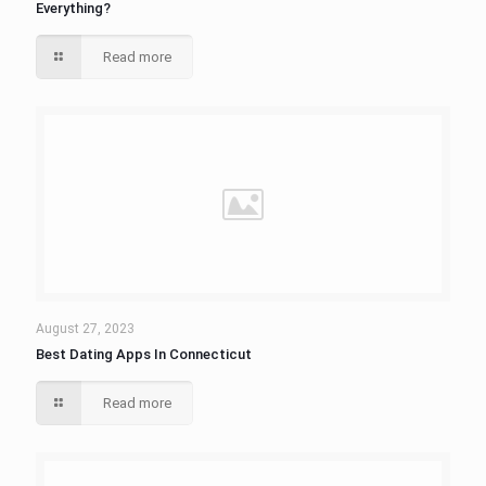
Everything?
Read more
August 27, 2023
Best Dating Apps In Connecticut
Read more