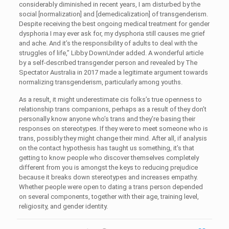
considerably diminished in recent years, I am disturbed by the
social [normalization] and [demedicalization] of transgenderism.
Despite receiving the best ongoing medical treatment for gender
dysphoria I may ever ask for, my dysphoria still causes me grief
and ache. And it’s the responsibility of adults to deal with the
struggles of life,” Libby DownUnder added. A wonderful article
by a self-described transgender person and revealed by The
Spectator Australia in 2017 made a legitimate argument towards
normalizing transgenderism, particularly among youths.
As a result, it might underestimate cis folks’s true openness to
relationship trans companions, perhaps as a result of they don’t
personally know anyone who’s trans and they’re basing their
responses on stereotypes. If they were to meet someone who is
trans, possibly they might change their mind. After all, if analysis
on the contact hypothesis has taught us something, it’s that
getting to know people who discover themselves completely
different from you is amongst the keys to reducing prejudice
because it breaks down stereotypes and increases empathy.
Whether people were open to dating a trans person depended
on several components, together with their age, training level,
religiosity, and gender identity.