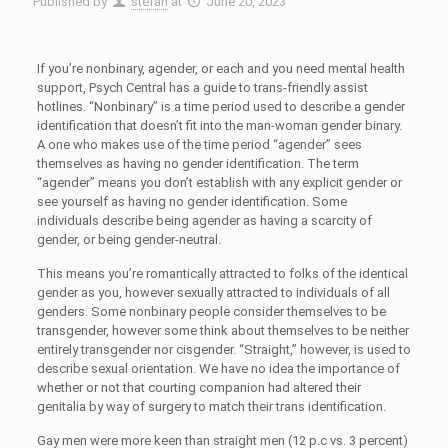
Published by
stefan
at
June 20, 2023
If you’re nonbinary, agender, or each and you need mental health
support, Psych Central has a guide to trans-friendly assist
hotlines. “Nonbinary” is a time period used to describe a gender
identification that doesn’t fit into the man-woman gender binary.
A one who makes use of the time period “agender” sees
themselves as having no gender identification. The term
“agender” means you don’t establish with any explicit gender or
see yourself as having no gender identification. Some
individuals describe being agender as having a scarcity of
gender, or being gender-neutral.
This means you’re romantically attracted to folks of the identical
gender as you, however sexually attracted to individuals of all
genders. Some nonbinary people consider themselves to be
transgender, however some think about themselves to be neither
entirely transgender nor cisgender. “Straight,” however, is used to
describe sexual orientation. We have no idea the importance of
whether or not that courting companion had altered their
genitalia by way of surgery to match their trans identification.
Gay men were more keen than straight men (12 p.c vs. 3 percent)