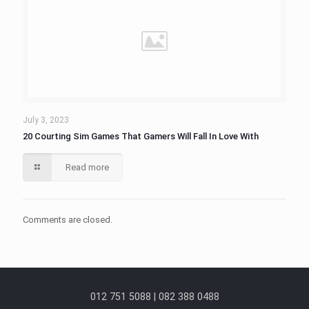
July 3, 2023
20 Courting Sim Games That Gamers Will Fall In Love With
Read more
Comments are closed.
012 751 5088 | 082 388 0488