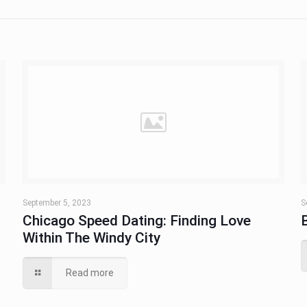
September 5, 2023
S
Chicago Speed Dating: Finding Love
Within The Windy City
Read more