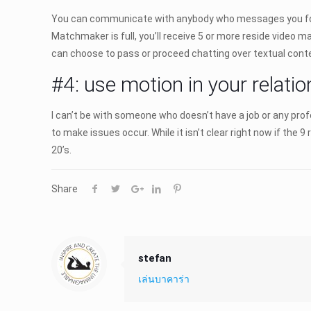
You can communicate with anybody who messages you for fre
Matchmaker is full, you’ll receive 5 or more reside video ma
can choose to pass or proceed chatting over textual conte
#4: use motion in your relatio
I can’t be with someone who doesn’t have a job or any pro
to make issues occur. While it isn’t clear right now if the 
20’s.
Share
stefan
เล่นบาคาร่า