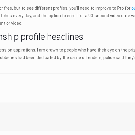
e, but to see different profiles, you’ll need to improve to Pro for
o
tches every day, and the option to enroll for a 90-second video date wit
nt or video.
nship profile headlines
fession aspirations. I am drawn to people who have their eye on the p
9 robberies had been dedicated by the same offenders, police said they’r