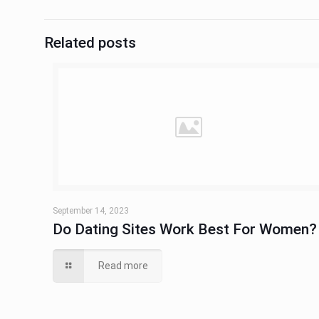
Related posts
September 14, 2023
Do Dating Sites Work Best For Women?
Read more