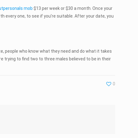
utpersonals mob
$13 per week or $30 a month. Once your
h every one, to see if you’re suitable. After your date, you
rize, people who know what they need and do what it takes
e trying to find two to three males believed to be in their
0