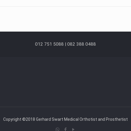
012 751 5088 | 082 388 0488
Copyright ©2018 Gerhard Swart Medical Orthotist and Prosthetist