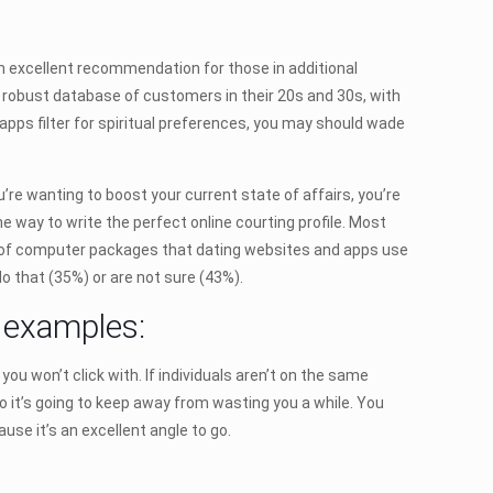
 an excellent recommendation for those in additional
a robust database of customers in their 20s and 30s, with
pps filter for spiritual preferences, you may should wade
u’re wanting to boost your current state of affairs, you’re
the way to write the perfect online courting profile. Most
nds of computer packages that dating websites and apps use
o that (35%) or are not sure (43%).
y examples:
you won’t click with. If individuals aren’t on the same
o it’s going to keep away from wasting you a while. You
use it’s an excellent angle to go.