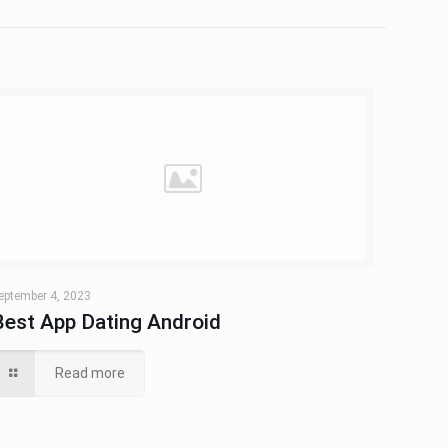
eptember 4, 2023
Best App Dating Android
Read more