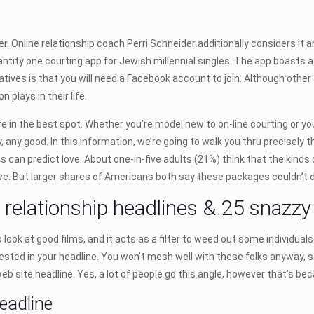
er. Online relationship coach Perri Schneider additionally considers it
ntity one courting app for Jewish millennial singles. The app boasts 
ves is that you will need a Facebook account to join. Although other a
 plays in their life.
’re in the best spot. Whether you’re model new to on-line courting or yo
ly, any good. In this information, we’re going to walk you thru precisely 
hms can predict love. About one-in-five adults (21%) think that the ki
ove. But larger shares of Americans both say these packages couldn’t d
e relationship headlines & 25 snazz
look at good films, and it acts as a filter to weed out some individuals 
sted in your headline. You won’t mesh well with these folks anyway, s
b site headline. Yes, a lot of people go this angle, however that’s beca
headline