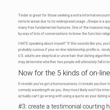
Tinder is great for those seeking a extra informal encount
remote areas due to its widespread usage. JSwipe is a qua
many free fundamental features. One of the massive negati
by way of lots of conversations to know the function religion
I HATE speaking about myself.” If this sounds like you, you
probably curious if your on-line relationship profile is…nice
U.S. adults are skeptical or uncertain that dating algorit
may determine whether two people will ultimately fall in l
Now for the 5 kinds of on-lin
It reveals you’ve got a humorousness, it reveals you love to 
comedy wavelength as you, they most likely won’t be intere
actually can’t go wrong with using a quote as your dating we
#3: create a testimonial courting 