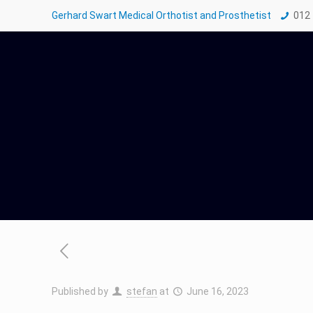
Gerhard Swart Medical Orthotist and Prosthetist
012
Published by
stefan
at
June 16, 2023