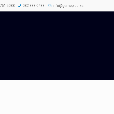
 751 5088
082 388 0488
info@gsmop.co.za