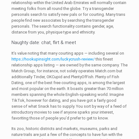
relationship within the United Arab Emirates will normally contain
meeting folks from all round the globe. Try a transgender
personals search to satisfy new pals or for courting. Many trans
people find new associates by searching the transgender
personals. The search functionality contains gender, age,
distance from you, physique type and ethnicity.
Naughty date: chat, flirt & meet
It’s value noting that many courting apps — including several on
https://hookupinsight.com/luckycrush-review/
this finest
relationship apps listing — are owned by the same company. The
Match Group, for instance, not solely operates Match.com but
additionally Tinder, OKCupid and PlentyOfFish. Plenty of Fish
Dating, one of the best free courting apps, is among the largest
and most popular on the earth. It boasts greater than 70 million
members spanning the whole English-speaking world. Imagine
TikTok, however for dating, and you have got a fairly good
sense of what Snack has to supply. You sort by way of a feed of
introductory movies to see if anyone sparks your interest,
favoriting those of people you’d prefer to get to know.
Its zoo, historic districts and markets, museums, parks and
nature trails are just a few of the concepts to have fun with the