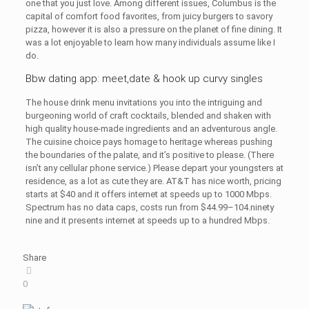
one that you just love. Among different issues, Columbus is the
capital of comfort food favorites, from juicy burgers to savory
pizza, however it is also a pressure on the planet of fine dining. It
was a lot enjoyable to learn how many individuals assume like I
do.
Bbw dating app: meet,date & hook up curvy singles
The house drink menu invitations you into the intriguing and
burgeoning world of craft cocktails, blended and shaken with
high quality house-made ingredients and an adventurous angle.
The cuisine choice pays homage to heritage whereas pushing
the boundaries of the palate, and it’s positive to please. (There
isn’t any cellular phone service.) Please depart your youngsters at
residence, as a lot as cute they are. AT&T has nice worth, pricing
starts at $40 and it offers internet at speeds up to 1000 Mbps.
Spectrum has no data caps, costs run from $44.99–104.ninety
nine and it presents internet at speeds up to a hundred Mbps.
Share
0