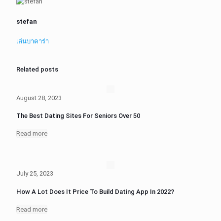
stefan
เล่นบาคาร่า
Related posts
August 28, 2023
The Best Dating Sites For Seniors Over 50
Read more
July 25, 2023
How A Lot Does It Price To Build Dating App In 2022?
Read more