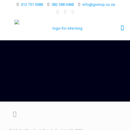
012 751 5088
082 388 0488
info@gsmop.co.za