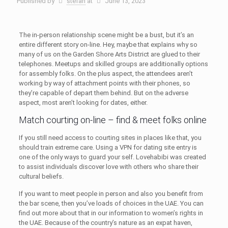
Published by
stefan
at
June 13, 2023
The in-person relationship scene might be a bust, but it’s an
entire different story on-line. Hey, maybe that explains why so
many of us on the Garden Shore Arts District are glued to their
telephones. Meetups and skilled groups are additionally options
for assembly folks. On the plus aspect, the attendees aren’t
working by way of attachment points with their phones, so
they’re capable of depart them behind. But on the adverse
aspect, most aren’t looking for dates, either.
Match courting on-line – find & meet folks online
If you still need access to courting sites in places like that, you
should train extreme care. Using a VPN for dating site entry is
one of the only ways to guard your self. Lovehabibi was created
to assist individuals discover love with others who share their
cultural beliefs.
If you want to meet people in person and also you benefit from
the bar scene, then you’ve loads of choices in the UAE. You can
find out more about that in our information to women’s rights in
the UAE. Because of the country’s nature as an expat haven,