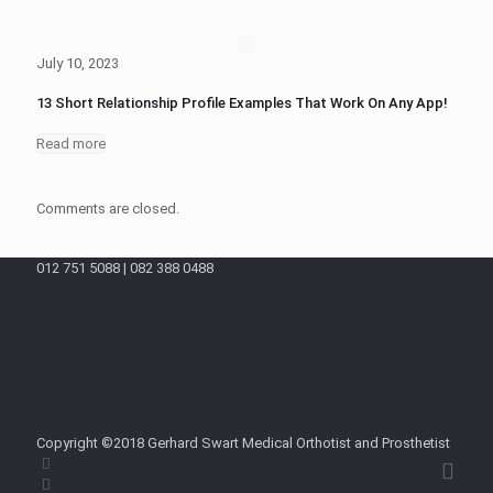
July 10, 2023
13 Short Relationship Profile Examples That Work On Any App!
Read more
Comments are closed.
012 751 5088 | 082 388 0488
Copyright ©2018 Gerhard Swart Medical Orthotist and Prosthetist