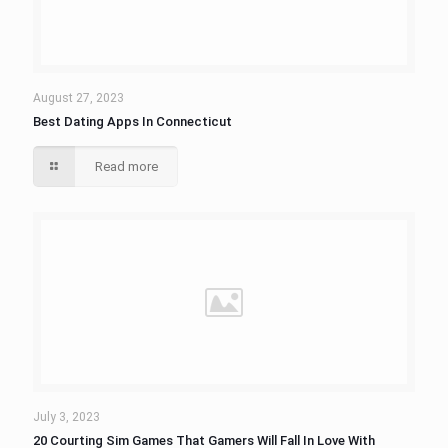
August 27, 2023
Best Dating Apps In Connecticut
Read more
July 3, 2023
20 Courting Sim Games That Gamers Will Fall In Love With