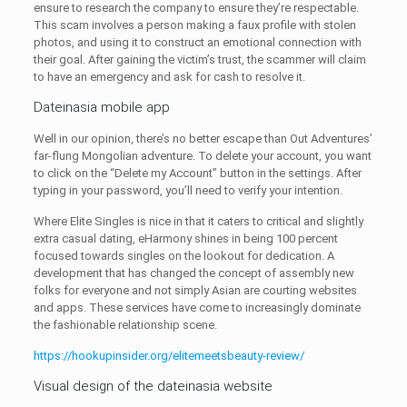
ensure to research the company to ensure they’re respectable.
This scam involves a person making a faux profile with stolen
photos, and using it to construct an emotional connection with
their goal. After gaining the victim’s trust, the scammer will claim
to have an emergency and ask for cash to resolve it.
Dateinasia mobile app
Well in our opinion, there’s no better escape than Out Adventures’
far-flung Mongolian adventure. To delete your account, you want
to click on the “Delete my Account” button in the settings. After
typing in your password, you’ll need to verify your intention.
Where Elite Singles is nice in that it caters to critical and slightly
extra casual dating, eHarmony shines in being 100 percent
focused towards singles on the lookout for dedication. A
development that has changed the concept of assembly new
folks for everyone and not simply Asian are courting websites
and apps. These services have come to increasingly dominate
the fashionable relationship scene.
https://hookupinsider.org/elitemeetsbeauty-review/
Visual design of the dateinasia website