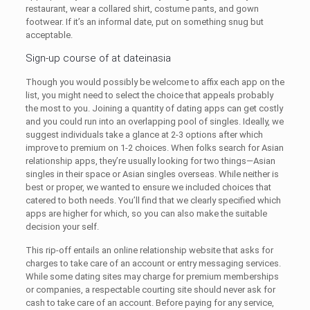
restaurant, wear a collared shirt, costume pants, and gown
footwear. If it’s an informal date, put on something snug but
acceptable.
Sign-up course of at dateinasia
Though you would possibly be welcome to affix each app on the
list, you might need to select the choice that appeals probably
the most to you. Joining a quantity of dating apps can get costly
and you could run into an overlapping pool of singles. Ideally, we
suggest individuals take a glance at 2-3 options after which
improve to premium on 1-2 choices. When folks search for Asian
relationship apps, they’re usually looking for two things—Asian
singles in their space or Asian singles overseas. While neither is
best or proper, we wanted to ensure we included choices that
catered to both needs. You’ll find that we clearly specified which
apps are higher for which, so you can also make the suitable
decision your self.
This rip-off entails an online relationship website that asks for
charges to take care of an account or entry messaging services.
While some dating sites may charge for premium memberships
or companies, a respectable courting site should never ask for
cash to take care of an account. Before paying for any service,