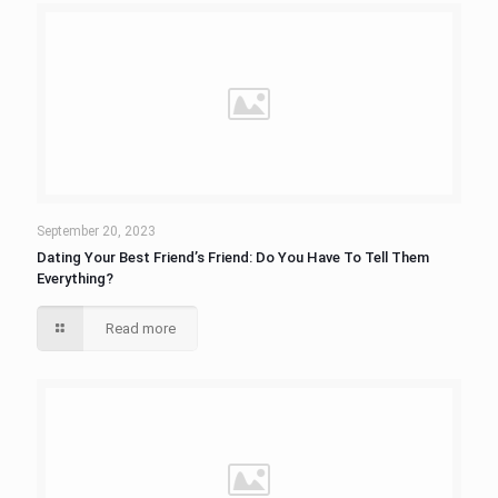
September 20, 2023
Dating Your Best Friend’s Friend: Do You Have To Tell Them
Everything?
Read more