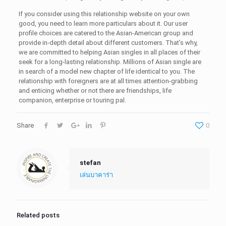
If you consider using this relationship website on your own
good, you need to learn more particulars about it. Our user
profile choices are catered to the Asian-American group and
provide in-depth detail about different customers. That’s why,
we are committed to helping Asian singles in all places of their
seek for a long-lasting relationship. Millions of Asian single are
in search of a model new chapter of life identical to you. The
relationship with foreigners are at all times attention-grabbing
and enticing whether or not there are friendships, life
companion, enterprise or touring pal.
Share
0
stefan
เล่นบาคาร่า
Related posts