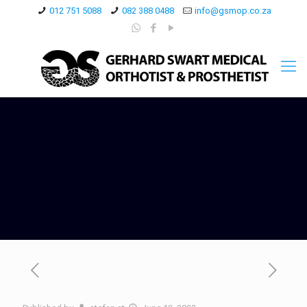
012 751 5088
082 388 0488
info@gsmop.co.za