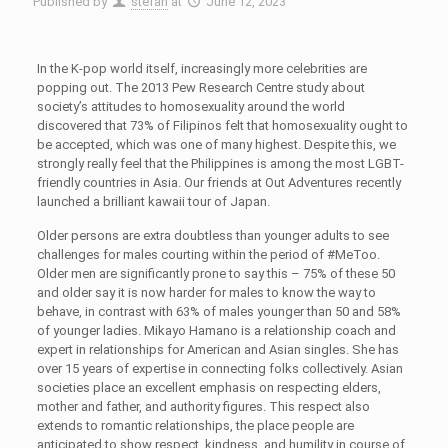
Published by
stefan
at
June 12, 2023
In the K-pop world itself, increasingly more celebrities are
popping out. The 2013 Pew Research Centre study about
society’s attitudes to homosexuality around the world
discovered that 73% of Filipinos felt that homosexuality ought to
be accepted, which was one of many highest. Despite this, we
strongly really feel that the Philippines is among the most LGBT-
friendly countries in Asia. Our friends at Out Adventures recently
launched a brilliant kawaii tour of Japan.
Older persons are extra doubtless than younger adults to see
challenges for males courting within the period of #MeToo.
Older men are significantly prone to say this – 75% of these 50
and older say it is now harder for males to know the way to
behave, in contrast with 63% of males younger than 50 and 58%
of younger ladies. Mikayo Hamano is a relationship coach and
expert in relationships for American and Asian singles. She has
over 15 years of expertise in connecting folks collectively. Asian
societies place an excellent emphasis on respecting elders,
mother and father, and authority figures. This respect also
extends to romantic relationships, the place people are
anticipated to show respect, kindness, and humility in course of