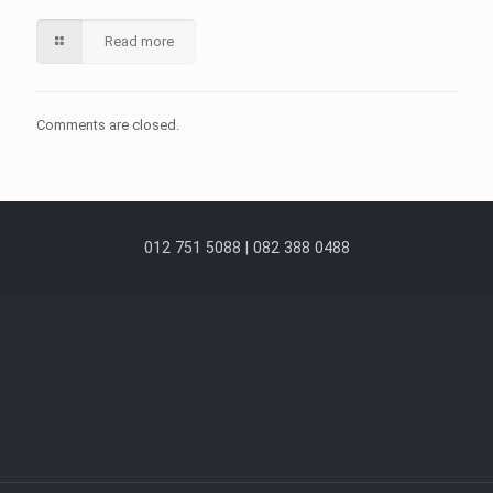
Read more
Comments are closed.
012 751 5088 | 082 388 0488