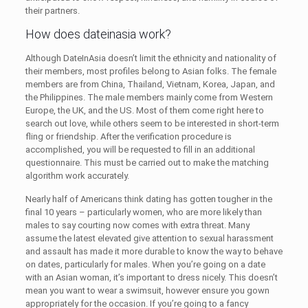
their partners.
How does dateinasia work?
Although DateInAsia doesn’t limit the ethnicity and nationality of
their members, most profiles belong to Asian folks. The female
members are from China, Thailand, Vietnam, Korea, Japan, and
the Philippines. The male members mainly come from Western
Europe, the UK, and the US. Most of them come right here to
search out love, while others seem to be interested in short-term
fling or friendship. After the verification procedure is
accomplished, you will be requested to fill in an additional
questionnaire. This must be carried out to make the matching
algorithm work accurately.
Nearly half of Americans think dating has gotten tougher in the
final 10 years – particularly women, who are more likely than
males to say courting now comes with extra threat. Many
assume the latest elevated give attention to sexual harassment
and assault has made it more durable to know the way to behave
on dates, particularly for males. When you’re going on a date
with an Asian woman, it’s important to dress nicely. This doesn’t
mean you want to wear a swimsuit, however ensure you gown
appropriately for the occasion. If you’re going to a fancy