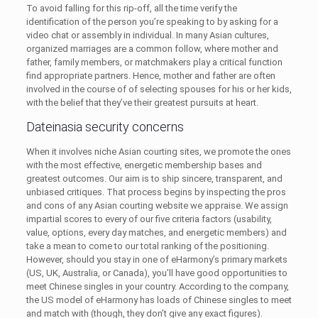
To avoid falling for this rip-off, all the time verify the
identification of the person you’re speaking to by asking for a
video chat or assembly in individual. In many Asian cultures,
organized marriages are a common follow, where mother and
father, family members, or matchmakers play a critical function
find appropriate partners. Hence, mother and father are often
involved in the course of of selecting spouses for his or her kids,
with the belief that they’ve their greatest pursuits at heart.
Dateinasia security concerns
When it involves niche Asian courting sites, we promote the ones
with the most effective, energetic membership bases and
greatest outcomes. Our aim is to ship sincere, transparent, and
unbiased critiques. That process begins by inspecting the pros
and cons of any Asian courting website we appraise. We assign
impartial scores to every of our five criteria factors (usability,
value, options, every day matches, and energetic members) and
take a mean to come to our total ranking of the positioning.
However, should you stay in one of eHarmony’s primary markets
(US, UK, Australia, or Canada), you’ll have good opportunities to
meet Chinese singles in your country. According to the company,
the US model of eHarmony has loads of Chinese singles to meet
and match with (though, they don’t give any exact figures).