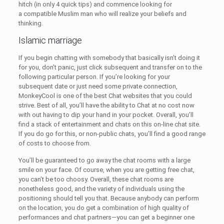
hitch (in only 4 quick tips) and commence looking for
a compatible Muslim man who will realize your beliefs and
thinking.
Islamic marriage
If you begin chatting with somebody that basically isn’t doing it
for you, don’t panic, just click subsequent and transfer on to the
following particular person. If you’re looking for your
subsequent date or just need some private connection,
MonkeyCool is one of the best Chat websites that you could
strive. Best of all, you’ll have the ability to Chat at no cost now
with out having to dip your hand in your pocket. Overall, you’ll
find a stack of entertainment and chats on this on-line chat site.
If you do go for this, or non-public chats, you’ll find a good range
of costs to choose from.
You’ll be guaranteed to go away the chat rooms with a large
smile on your face. Of course, when you are getting free chat,
you can’t be too choosy. Overall, these chat rooms are
nonetheless good, and the variety of individuals using the
positioning should tell you that. Because anybody can perform
on the location, you do get a combination of high quality of
performances and chat partners—you can get a beginner one