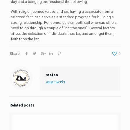
day and a banging professional the following.
With religion comes values and so, having a associate from a
selected faith can serve as a standard progress for building a
strong relationship. For some, it’s a smooth sail whereas others
need to go through a couple of “not the ones”. Several factors
affect the selection of individuals thus far, and amongst them,
faith tops the list.
Share
0
stefan
เล่นบาคาร่า
Related posts