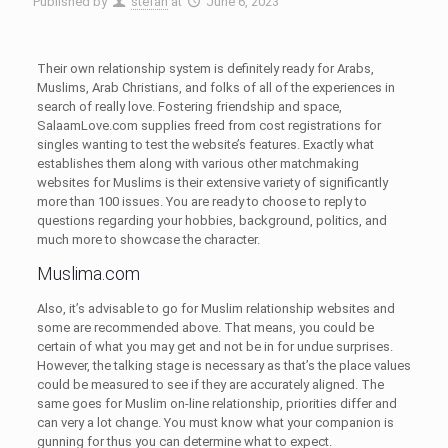
Published by
stefan
at
June 6, 2023
Their own relationship system is definitely ready for Arabs,
Muslims, Arab Christians, and folks of all of the experiences in
search of really love. Fostering friendship and space,
SalaamLove.com supplies freed from cost registrations for
singles wanting to test the website’s features. Exactly what
establishes them along with various other matchmaking
websites for Muslims is their extensive variety of significantly
more than 100 issues. You are ready to choose to reply to
questions regarding your hobbies, background, politics, and
much more to showcase the character.
Muslima.com
Also, it’s advisable to go for Muslim relationship websites and
some are recommended above. That means, you could be
certain of what you may get and not be in for undue surprises.
However, the talking stage is necessary as that’s the place values
could be measured to see if they are accurately aligned. The
same goes for Muslim on-line relationship, priorities differ and
can very a lot change. You must know what your companion is
gunning for thus you can determine what to expect.