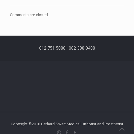
Comments are closed.
012 751 5088 | 082 388 0488
Copyright ©2018 Gerhard Swart Medical Orthotist and Prosthetist