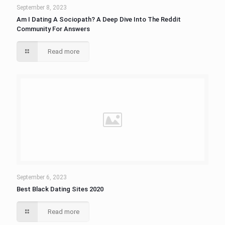
September 8, 2023
Am I Dating A Sociopath? A Deep Dive Into The Reddit
Community For Answers
Read more
September 6, 2023
Best Black Dating Sites 2020
Read more