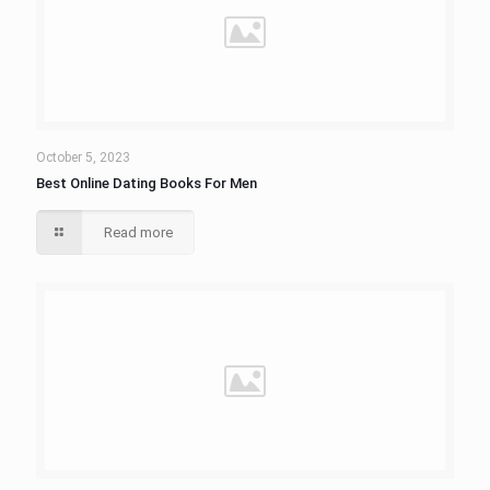
October 5, 2023
Best Online Dating Books For Men
Read more