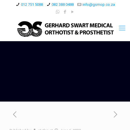
012 751 5088
082 388 0488
info@gsmop.co.za