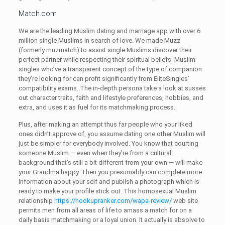
Match.com
We are the leading Muslim dating and marriage app with over 6
million single Muslims in search of love. We made Muzz
(formerly muzmatch) to assist single Muslims discover their
perfect partner while respecting their spiritual beliefs. Muslim
singles who’ve a transparent concept of the type of companion
they’re looking for can profit significantly from EliteSingles’
compatibility exams. The in-depth persona take a look at susses
out character traits, faith and lifestyle preferences, hobbies, and
extra, and uses it as fuel for its matchmaking process.
Plus, after making an attempt thus far people who your liked
ones didn’t approve of, you assume dating one other Muslim will
just be simpler for everybody involved. You know that courting
someone Muslim — even when they’re from a cultural
background that’s still a bit different from your own — will make
your Grandma happy. Then you presumably can complete more
information about your self and publish a photograph which is
ready to make your profile stick out. This homosexual Muslim
relationship
https://hookupranker.com/wapa-review/
web site
permits men from all areas of life to amass a match for on a
daily basis matchmaking or a loyal union. It actually is absolve to