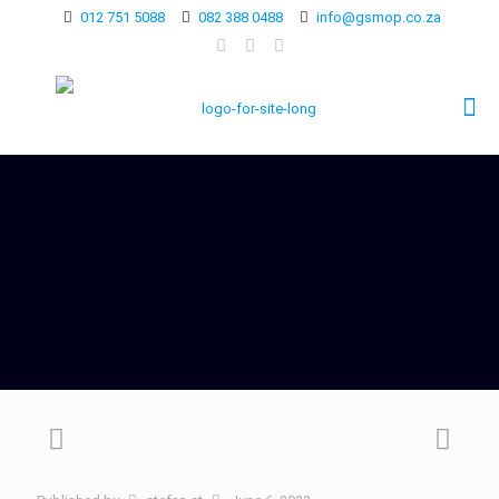
012 751 5088
082 388 0488
info@gsmop.co.za