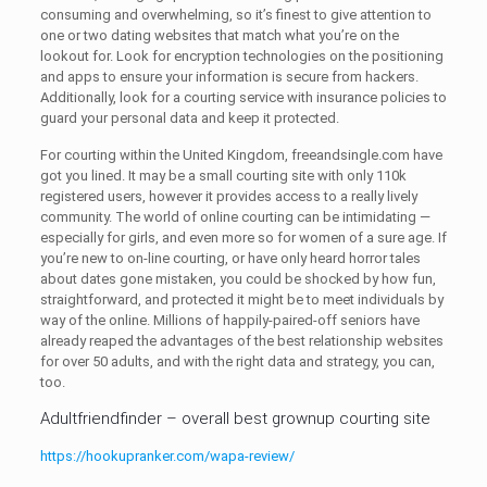
consuming and overwhelming, so it’s finest to give attention to
one or two dating websites that match what you’re on the
lookout for. Look for encryption technologies on the positioning
and apps to ensure your information is secure from hackers.
Additionally, look for a courting service with insurance policies to
guard your personal data and keep it protected.
For courting within the United Kingdom, freeandsingle.com have
got you lined. It may be a small courting site with only 110k
registered users, however it provides access to a really lively
community. The world of online courting can be intimidating —
especially for girls, and even more so for women of a sure age. If
you’re new to on-line courting, or have only heard horror tales
about dates gone mistaken, you could be shocked by how fun,
straightforward, and protected it might be to meet individuals by
way of the online. Millions of happily-paired-off seniors have
already reaped the advantages of the best relationship websites
for over 50 adults, and with the right data and strategy, you can,
too.
Adultfriendfinder – overall best grownup courting site
https://hookupranker.com/wapa-review/