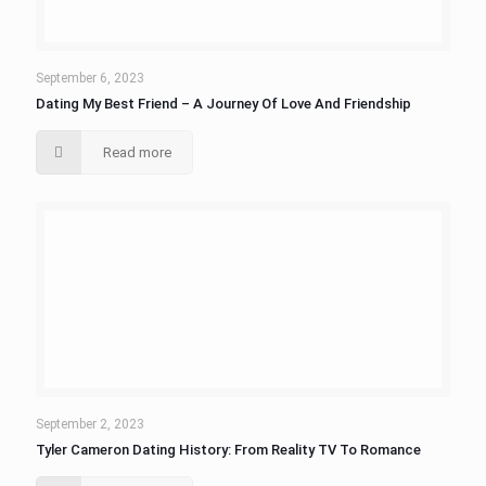
September 6, 2023
Dating My Best Friend – A Journey Of Love And Friendship
Read more
September 2, 2023
Tyler Cameron Dating History: From Reality TV To Romance