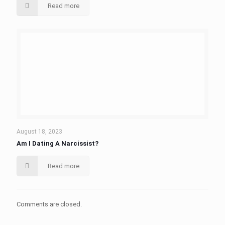
Read more
August 18, 2023
Am I Dating A Narcissist?
Read more
Comments are closed.