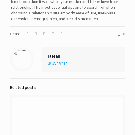
less taboo than it was when your mother and father have been
relationship. The most essential options to search for when
choosing a relationship site embody ease of use, user-base
dimension, demographics, and security measures.
Share
0
stefan
เล่นบาคาร่า
Related posts