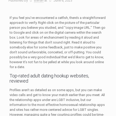
Published by
stefan
at
June 6, 2023
If you feel you’ve encountered a catfish, there’s a straightforward
approach to verify. Right-click on the picture of the particular
person you believe you studied, and “copy image URL.” Then go
to Google and click on on the digital camera within the search
box. Look for areas of enchancment by reading it aloud and
listening for things that don’t sound right. Read it aloud to
somebody else for some feedback, just to make positive you
don’t sound unfavorable, conceited, or off-putting. You could
possibly be a very good individual that we’d like to get to know,
however it’s not fun to be yelled at while you look around online
for a date.
Top-rated adult dating hookup websites,
reviewed
Profiles aren’t as detailed as on some apps, but you can make
video calls and get to know your match earlier than you meet. All
the relationship apps under are LGBT inclusive, but our
information to the most effective homosexual relationship apps
and sites has rather more centered advice for LGBT singles.
However, managing quite a few courting profiles could be time-