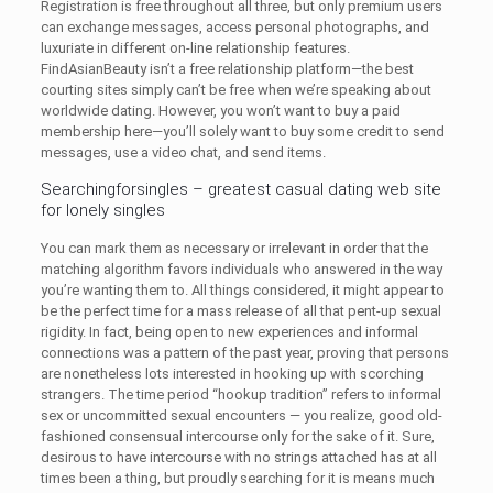
Registration is free throughout all three, but only premium users
can exchange messages, access personal photographs, and
luxuriate in different on-line relationship features.
FindAsianBeauty isn’t a free relationship platform—the best
courting sites simply can’t be free when we’re speaking about
worldwide dating. However, you won’t want to buy a paid
membership here—you’ll solely want to buy some credit to send
messages, use a video chat, and send items.
Searchingforsingles – greatest casual dating web site
for lonely singles
You can mark them as necessary or irrelevant in order that the
matching algorithm favors individuals who answered in the way
you’re wanting them to. All things considered, it might appear to
be the perfect time for a mass release of all that pent-up sexual
rigidity. In fact, being open to new experiences and informal
connections was a pattern of the past year, proving that persons
are nonetheless lots interested in hooking up with scorching
strangers. The time period “hookup tradition” refers to informal
sex or uncommitted sexual encounters — you realize, good old-
fashioned consensual intercourse only for the sake of it. Sure,
desirous to have intercourse with no strings attached has at all
times been a thing, but proudly searching for it is means much