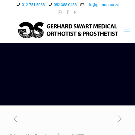
012 751 5088
082 388 0488
info@gsmop.co.za