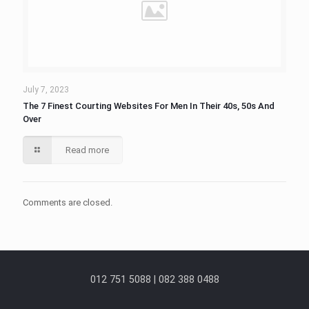
July 7, 2023
The 7 Finest Courting Websites For Men In Their 40s, 50s And
Over
Read more
Comments are closed.
012 751 5088 | 082 388 0488