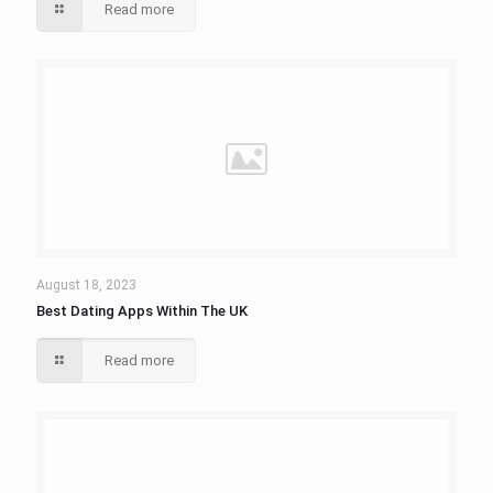
Read more
August 18, 2023
Best Dating Apps Within The UK
Read more