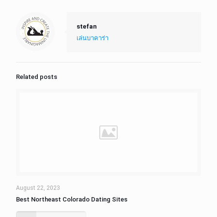
stefan
เล่นบาคาร่า
Related posts
August 22, 2023
Best Northeast Colorado Dating Sites