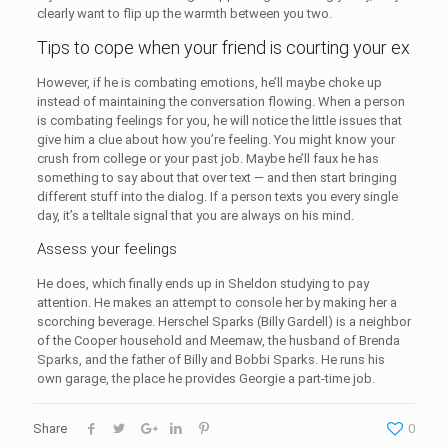
clearly want to flip up the warmth between you two.
Tips to cope when your friend is courting your ex
However, if he is combating emotions, he’ll maybe choke up
instead of maintaining the conversation flowing. When a person
is combating feelings for you, he will notice the little issues that
give him a clue about how you’re feeling. You might know your
crush from college or your past job. Maybe he’ll faux he has
something to say about that over text — and then start bringing
different stuff into the dialog. If a person texts you every single
day, it’s a telltale signal that you are always on his mind.
Assess your feelings
He does, which finally ends up in Sheldon studying to pay
attention. He makes an attempt to console her by making her a
scorching beverage. Herschel Sparks (Billy Gardell) is a neighbor
of the Cooper household and Meemaw, the husband of Brenda
Sparks, and the father of Billy and Bobbi Sparks. He runs his
own garage, the place he provides Georgie a part-time job.
Share
0