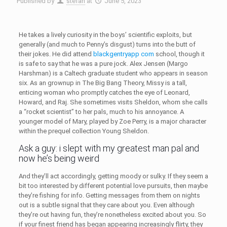
Published by
stefan
at
June 5, 2023
He takes a lively curiosity in the boys’ scientific exploits, but
generally (and much to Penny’s disgust) turns into the butt of
their jokes. He did attend
blackgentryapp com
school, though it
is safe to say that he was a pure jock. Alex Jensen (Margo
Harshman) is a Caltech graduate student who appears in season
six. As an grownup in The Big Bang Theory, Missy is a tall,
enticing woman who promptly catches the eye of Leonard,
Howard, and Raj. She sometimes visits Sheldon, whom she calls
a “rocket scientist” to her pals, much to his annoyance. A
younger model of Mary, played by Zoe Perry, is a major character
within the prequel collection Young Sheldon.
Ask a guy: i slept with my greatest man pal and
now he’s being weird
And they’ll act accordingly, getting moody or sulky. If they seem a
bit too interested by different potential love pursuits, then maybe
they’re fishing for info. Getting messages from them on nights
out is a subtle signal that they care about you. Even although
they’re out having fun, they’re nonetheless excited about you. So
if your finest friend has began appearing increasingly flirty, they