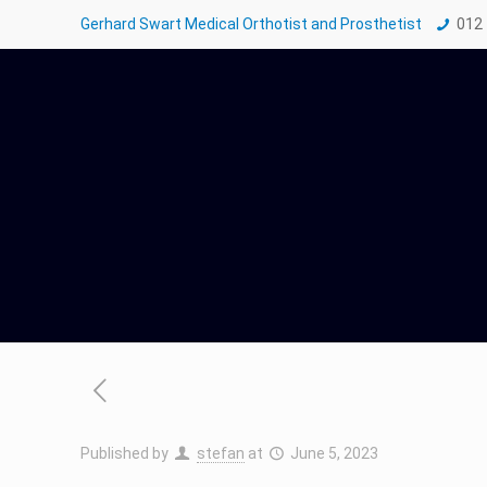
Gerhard Swart Medical Orthotist and Prosthetist
012
Published by
stefan
at
June 5, 2023