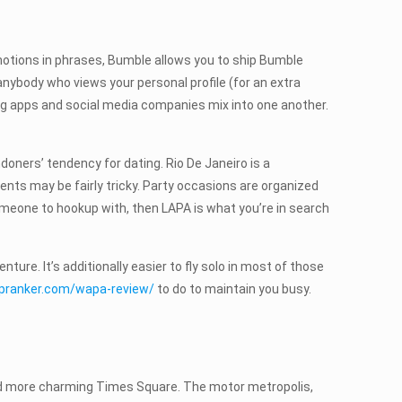
 emotions in phrases, Bumble allows you to ship Bumble
nybody who views your personal profile (for an extra
ting apps and social media companies mix into one another.
ndoners’ tendency for dating. Rio De Janeiro is a
vents may be fairly tricky. Party occasions are organized
someone to hookup with, then LAPA is what you’re in search
re. It’s additionally easier to fly solo in most of those
upranker.com/wapa-review/
to do to maintain you busy.
 and more charming Times Square. The motor metropolis,