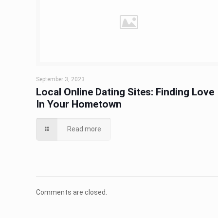
September 3, 2023
Local Online Dating Sites: Finding Love
In Your Hometown
Read more
Comments are closed.