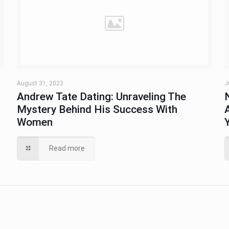
August 31, 2023
J
Andrew Tate Dating: Unraveling The
Mystery Behind His Success With
Women
Read more