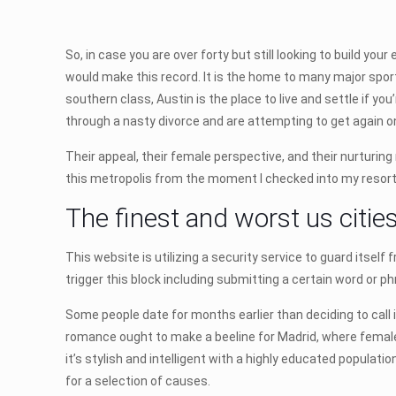
So, in case you are over forty but still looking to build yo
would make this record. It is the home to many major spor
southern class, Austin is the place to live and settle if y
through a nasty divorce and are attempting to get again o
Their appeal, their female perspective, and their nurturing 
this metropolis from the moment I checked into my resort
The finest and worst us cities
This website is utilizing a security service to guard itsel
trigger this block including submitting a certain word or
Some people date for months earlier than deciding to call 
romance ought to make a beeline for Madrid, where female 
it’s stylish and intelligent with a highly educated populatio
for a selection of causes.