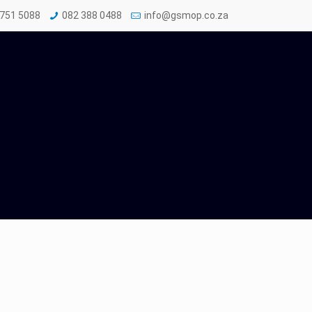
 751 5088
082 388 0488
info@gsmop.co.za