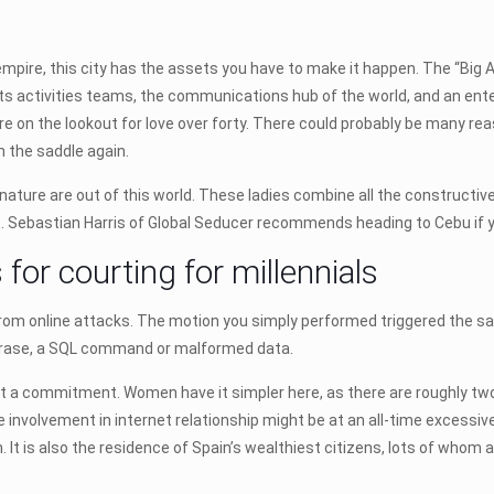
ur empire, this city has the assets you have to make it happen. The “Big 
ts activities teams, the communications hub of the world, and an ent
ou’re on the lookout for love over forty. There could probably be many r
n the saddle again.
nature are out of this world. These ladies combine all the constructive q
. Sebastian Harris of Global Seducer recommends heading to Cebu if y
 for courting for millennials
f from online attacks. The motion you simply performed triggered the s
 phrase, a SQL command or malformed data.
it a commitment. Women have it simpler here, as there are roughly two
involvement in internet relationship might be at an all-time excessive
n. It is also the residence of Spain’s wealthiest citizens, lots of whom 