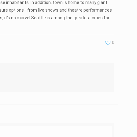
rse inhabitants. In addition, town is home to many giant
f leisure options—from live shows and theatre performances
, it’s no marvel Seattle is among the greatest cities for
0