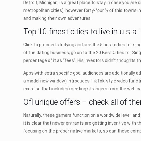
Detroit, Michigan, is a great place to stay in case you are 
metropolitan cities), however forty-four % of this town’s in
and making their own adventures.
Top 10 finest cities to live in u.s.a
Click to proceed studying and see the 5 best cities for sing
of the dating business, go on to the 20 Best Cities for Sin
percentage of it as “fees”. His investors didn’t thoughts
Apps with extra specific goal audiences are additionally 
a model new window) introduces TikTok-style video function
exercise that includes meeting strangers from the web c
Ofl unique offers – check all of th
Naturally, these gamers function on a worldwide level, an
it is clear that newer entrants are getting inventive with
focusing on the proper native markets, so can these comp