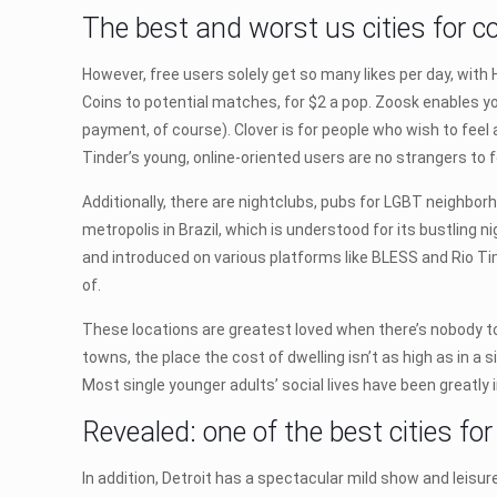
The best and worst us cities for co
However, free users solely get so many likes per day, with 
Coins to potential matches, for $2 a pop. Zoosk enables y
payment, of course). Clover is for people who wish to feel
Tinder’s young, online-oriented users are no strangers to 
Additionally, there are nightclubs, pubs for LGBT neighborh
metropolis in Brazil, which is understood for its bustling 
and introduced on various platforms like BLESS and Rio Tim
of.
These locations are greatest loved when there’s nobody to 
towns, the place the cost of dwelling isn’t as high as in a
Most single younger adults’ social lives have been greatl
Revealed: one of the best cities fo
In addition, Detroit has a spectacular mild show and leis