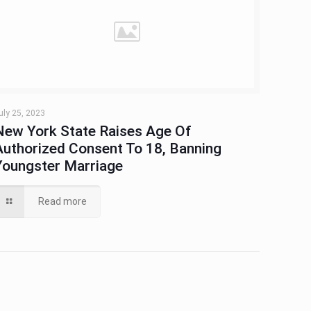
uly 25, 2023
New York State Raises Age Of
Authorized Consent To 18, Banning
Youngster Marriage
Read more