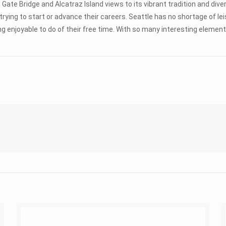
 Gate Bridge and Alcatraz Island views to its vibrant tradition and dive
s trying to start or advance their careers. Seattle has no shortage o
 enjoyable to do of their free time. With so many interesting elements