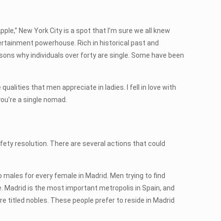
Apple,” New York City is a spot that I’m sure we all knew
ertainment powerhouse. Rich in historical past and
easons why individuals over forty are single. Some have been
ualities that men appreciate in ladies. I fell in love with
ou’re a single nomad.
afety resolution. There are several actions that could
 males for every female in Madrid. Men trying to find
. Madrid is the most important metropolis in Spain, and
are titled nobles. These people prefer to reside in Madrid