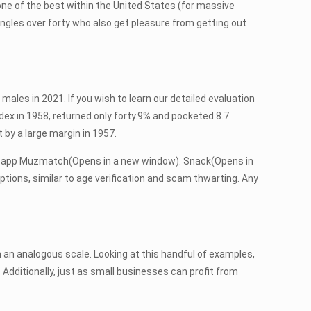
g one of the best within the United States (for massive
 singles over forty who also get pleasure from getting out
 males in 2021. If you wish to learn our detailed evaluation
ndex in 1958, returned only forty.9% and pocketed 8.7
by a large margin in 1957.
ship app Muzmatch(Opens in a new window). Snack(Opens in
ptions, similar to age verification and scam thwarting. Any
 an analogous scale. Looking at this handful of examples,
Additionally, just as small businesses can profit from