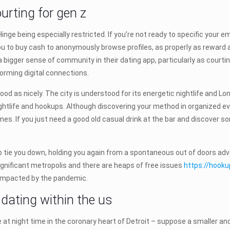
urting for gen z
Hinge being especially restricted. If you’re not ready to specific your
ou to buy cash to anonymously browse profiles, as properly as reward a
 a bigger sense of community in their dating app, particularly as cour
forming digital connections.
ood as nicely. The city is understood for its energetic nightlife and Lo
nightlife and hookups. Although discovering your method in organized e
es. If you just need a good old casual drink at the bar and discover 
tie you down, holding you again from a spontaneous out of doors adventu
 significant metropolis and there are heaps of free issues
https://hook
y impacted by the pandemic.
r dating within the us
ure at night time in the coronary heart of Detroit – suppose a smaller