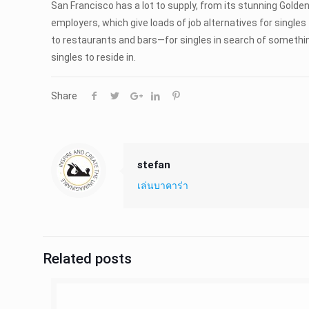
San Francisco has a lot to supply, from its stunning Golden
employers, which give loads of job alternatives for single
to restaurants and bars—for singles in search of something
singles to reside in.
Share
stefan
เล่นบาคาร่า
Related posts