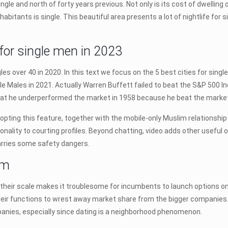
single and north of forty years previous. Not only is its cost of dwellin
habitants is single. This beautiful area presents a lot of nightlife for
. for single men in 2023
les over 40 in 2020. In this text we focus on the 5 best cities for single
gle Males in 2021. Actually Warren Buffett failed to beat the S&P 500 I
 that he underperformed the market in 1958 because he beat the market 
adopting this feature, together with the mobile-only Muslim relation
ality to courting profiles. Beyond chatting, video adds other useful o
arries some safety dangers.
em
d their scale makes it troublesome for incumbents to launch options on
 their functions to wrest away market share from the bigger companies. 
anies, especially since dating is a neighborhood phenomenon.