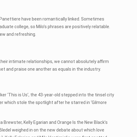
en Panettiere have been romantically linked. Sometimes
aduate college, so Milo’s phrases are positively relatable.
new and refreshing.
 their intimate relationships, we cannot absolutely affirm
 set and praise one another as equals in the industry.
r ‘This is Us’, the 43-year-old stepped into the tinsel city
r which stole the spotlight after he starred in ‘Gilmore
a Brewster, Kelly Egarian and Orange Is the New Black’s
, Bledel weighed in on the new debate about which love