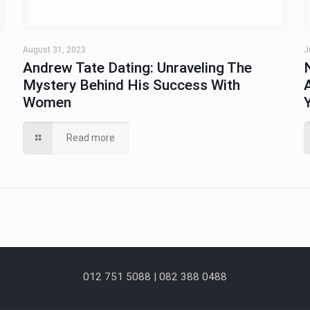
August 31, 2023
J
Andrew Tate Dating: Unraveling The
Mystery Behind His Success With
Women
Read more
012 751 5088 | 082 388 0488