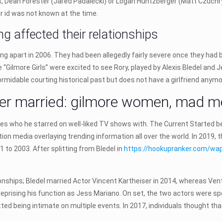
 Dean Forester (Jared Padalecki) or Logan Huntzberger (Matt Czuchry).
 id was not known at the time.
 affected their relationships
ing apart in 2006. They had been allegedly fairly severe once they ha
 “Gilmore Girls” were excited to see Rory, played by Alexis Bledel and 
formidable courting historical past but does not have a girlfriend anymo
eiser married: gilmore women, mad m
ies who he starred on well-liked TV shows with. The Current Started be
ion media overlaying trending information all over the world. In 2019,
 to 2003. After splitting from Bledel in
https://hookupranker.com/wa
onships; Bledel married Actor Vincent Kartheiser in 2014, whereas Venti
, reprising his function as Jess Mariano. On set, the two actors were 
ted being intimate on multiple events. In 2017, individuals thought tha