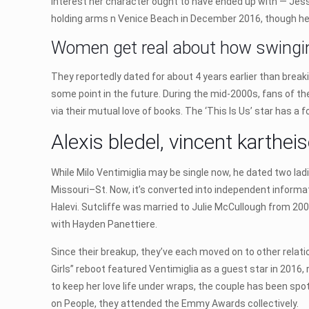
interest her character ought to have ended up with — Jess,
holding arms n Venice Beach in December 2016, though her
Women get real about how swinging
They reportedly dated for about 4 years earlier than break
some point in the future. During the mid-2000s, fans of the
via their mutual love of books. The ‘This Is Us’ star has a 
Alexis bledel, vincent karth
While Milo Ventimiglia may be single now, he dated two lad
Missouri–St. Now, it’s converted into independent informat
Halevi. Sutcliffe was married to Julie McCullough from 2001
with Hayden Panettiere.
Since their breakup, they’ve each moved on to other relati
Girls” reboot featured Ventimiglia as a guest star in 2016
to keep her love life under wraps, the couple has been spot
on People, they attended the Emmy Awards collectively.