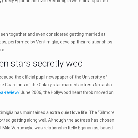
 Kelly Eglarian and Milo Ventimiglia were first spotted
d been together and even considered getting married at
Jess, performed by Ventimiglia, develop their relationships
re.
en stars secretly wed
cause the official pupil newspaper of the University of
 the Guardians of the Galaxy star married actress Natasha
pa-review/
June 2006, the Hollywood heartthrob moved on
miglia has maintained a extra quiet love life. The “Gilmore
spotted getting along well. Although the actress has chosen
t Milo Ventimiglia was relationship Kelly Egarian as, based