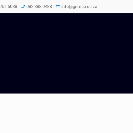
 751 5088
082 388 0488
info@gsmop.co.za