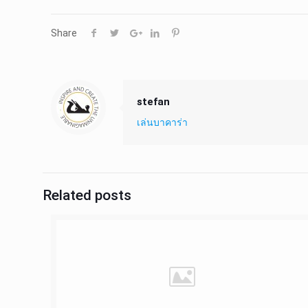
Share
stefan
เล่นบาคาร่า
Related posts