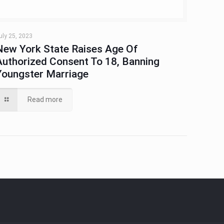
uly 25, 2023
New York State Raises Age Of
Authorized Consent To 18, Banning
Youngster Marriage
Read more