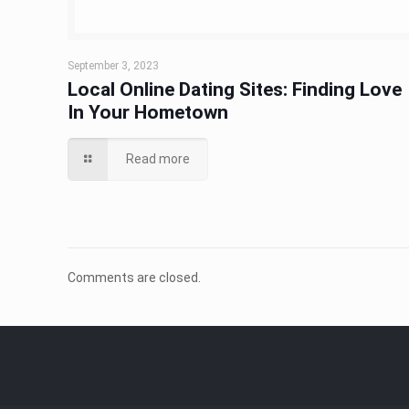
September 3, 2023
Local Online Dating Sites: Finding Love
In Your Hometown
Read more
Comments are closed.