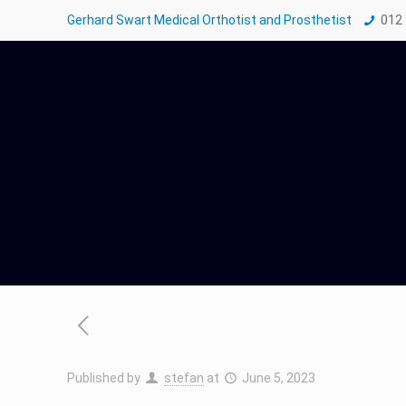
Gerhard Swart Medical Orthotist and Prosthetist
012
Published by
stefan
at
June 5, 2023