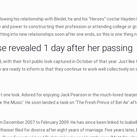
ollowing his relationship with Bledel, he and his “Heroes” costar Hayd
me and power to constructing their profession or attending college or gr
tting into new relationships soon after one ends, so this is one thing 
se revealed 1 day after her passing
with their first public look captured in October of that year. Just like
we are ready to inform is that they continue to work well collectively on
t one look. Adored for enjoying Jack Pearson in the much-loved tearjerke
the Music’. He soon landed a task on ‘The Fresh Prince of Bel-Air’ afte
m December 2007 to February 2009. He has since been linked to Isabell
eiser filed for divorce after eight years of marriage. Five years later