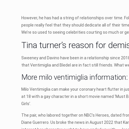
However, he has had a string of relationships over time. F
people really feel that they should dedicate all of their ti
We’re so used to seeing celebrities courting so much or ge
Tina turner’s reason for demi
Sweeney and Davino have been in a relationship since 2018, 
that Ventimiglia and Bledel are in fact still friends. What 
More milo ventimiglia information:
Milo Ventimiglia can make your coronary heart flutter in jus
at 18 with a gay character in a short movie named ‘Must Be 
Girls’.
The pair, who labored together on NBC’s Heroes, dated fro
Diane Guerrero. Us broke the news in August 2022 that Karth