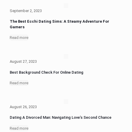
September 2, 2023
The Best Ecchi Dating Sims: A Steamy Adventure For
Gamers
Read more
August 27, 2023
Best Background Check For Online Dating
Read more
August 26, 2023
Dating A Divorced Man: Navigating Love’s Second Chance
Read more