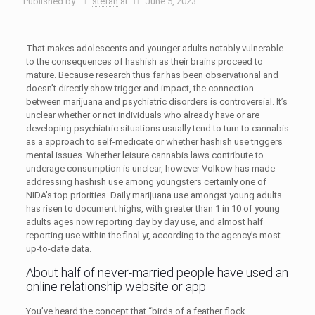
Published by
stefan
at
June 5, 2023
That makes adolescents and younger adults notably vulnerable
to the consequences of hashish as their brains proceed to
mature. Because research thus far has been observational and
doesn’t directly show trigger and impact, the connection
between marijuana and psychiatric disorders is controversial. It’s
unclear whether or not individuals who already have or are
developing psychiatric situations usually tend to turn to cannabis
as a approach to self-medicate or whether hashish use triggers
mental issues. Whether leisure cannabis laws contribute to
underage consumption is unclear, however Volkow has made
addressing hashish use among youngsters certainly one of
NIDA’s top priorities. Daily marijuana use amongst young adults
has risen to document highs, with greater than 1 in 10 of young
adults ages now reporting day by day use, and almost half
reporting use within the final yr, according to the agency’s most
up-to-date data.
About half of never-married people have used an
online relationship website or app
You’ve heard the concept that “birds of a feather flock