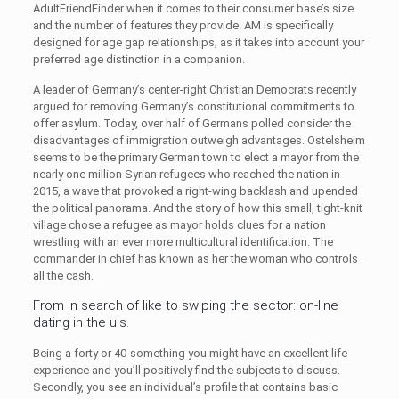
AdultFriendFinder when it comes to their consumer base’s size
and the number of features they provide. AM is specifically
designed for age gap relationships, as it takes into account your
preferred age distinction in a companion.
A leader of Germany’s center-right Christian Democrats recently
argued for removing Germany’s constitutional commitments to
offer asylum. Today, over half of Germans polled consider the
disadvantages of immigration outweigh advantages. Ostelsheim
seems to be the primary German town to elect a mayor from the
nearly one million Syrian refugees who reached the nation in
2015, a wave that provoked a right-wing backlash and upended
the political panorama. And the story of how this small, tight-knit
village chose a refugee as mayor holds clues for a nation
wrestling with an ever more multicultural identification. The
commander in chief has known as her the woman who controls
all the cash.
From in search of like to swiping the sector: on-line
dating in the u.s.
Being a forty or 40-something you might have an excellent life
experience and you’ll positively find the subjects to discuss.
Secondly, you see an individual’s profile that contains basic