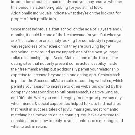
information about this man or lady and you may resolve whether
this person is attention-grabbing for you at first look.
Additionally, individuals indicate what they’re on the lookout for
proper of their profile info.
Since most individuals start school on the age of 18 years and 6
months, it could be one of the best avenue for you. But when you
aren’t at school or are simply looking for somebody in your age
vary regardless of whether or not they are pursuing higher
schooling, stick round as we unpack one of the best younger
folks relationship apps. SeniorMatch is one of the top on-line
dating sites that not only present some actual usability inside
their free membership but additionally permit your relationship
expertise to increase beyond this one dating app. SeniorMatch
is part of the SuccessfulMatch suite of courting websites, which
permits your search to increase to other websites owned by the
company corresponding to MillionaireMatch, Positive Singles,
and BiCupid. While you could lengthy for the good previous days
when friends & social capabilities helped folks to find matches
that result in success tales of joyful marriages, most romantic
matching has moved to online courting. You have extra time to
consider tips on how to reply to your interlocutor’s message and
what to ask in return.