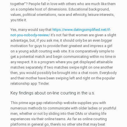
together”? People fall in love with others who are much like them
on a complete host of dimensions. Educational background,
values, political orientations, race and ethnicity, leisure interests,
you title it.
Yes, many would say that
https://www.datingsimplified.net/if-
not-you-nobody-review/
it’s not fair that women are given a slight
advantage, but, if you ask me, it should only be an even bigger
motivation for guys to provide their greatest and impress a girl
on a young adult courting web site. It is comparatively simple to
get a potential match and begin communicating within no time in
any respect. It is a program where you get displayed attainable
matches separately. If two matches swipe right on one another
then, you would possibly be brought into a chat room. Everybody
and their mother have been swiping left and right on the popular
relationship app Tinder.
Key findings about on-line courting in the u.s.
This prime age gap relationship website supplies you with
numerous methods to communicate with older ladies or youthful
men, whether or not by sliding into their DMs or sharing life
experiences via their online teams. As far as online courting
platforms in general go, there’s no other site that may beat