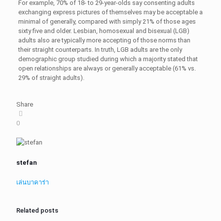
For example, 70% of 18- to 29-year-olds say consenting adults
exchanging express pictures of themselves may be acceptable a
minimal of generally, compared with simply 21% of those ages
sixty five and older. Lesbian, homosexual and bisexual (LGB)
adults also are typically more accepting of those norms than
their straight counterparts. In truth, LGB adults are the only
demographic group studied during which a majority stated that
open relationships are always or generally acceptable (61% vs.
29% of straight adults).
Share
0
stefan
เล่นบาคาร่า
Related posts