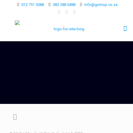
012 751 5088
082 388 0488
info@gsmop.co.za