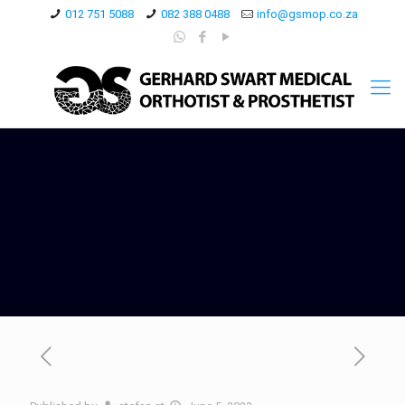
012 751 5088
082 388 0488
info@gsmop.co.za