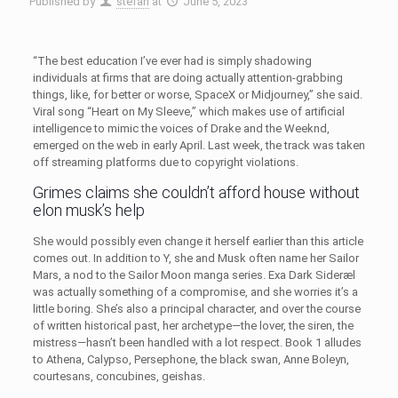
Published by
stefan
at
June 5, 2023
“The best education I’ve ever had is simply shadowing
individuals at firms that are doing actually attention-grabbing
things, like, for better or worse, SpaceX or Midjourney,” she said.
Viral song “Heart on My Sleeve,” which makes use of artificial
intelligence to mimic the voices of Drake and the Weeknd,
emerged on the web in early April. Last week, the track was taken
off streaming platforms due to copyright violations.
Grimes claims she couldn’t afford house without
elon musk’s help
She would possibly even change it herself earlier than this article
comes out. In addition to Y, she and Musk often name her Sailor
Mars, a nod to the Sailor Moon manga series. Exa Dark Sideræl
was actually something of a compromise, and she worries it’s a
little boring. She’s also a principal character, and over the course
of written historical past, her archetype—the lover, the siren, the
mistress—hasn’t been handled with a lot respect. Book 1 alludes
to Athena, Calypso, Persephone, the black swan, Anne Boleyn,
courtesans, concubines, geishas.