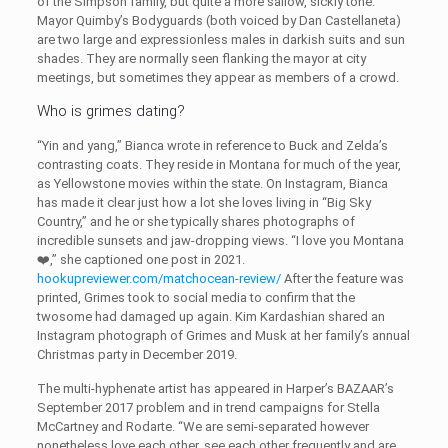
of the Simpson family, but quite a more sallow, sickly tone.
Mayor Quimby’s Bodyguards (both voiced by Dan Castellaneta)
are two large and expressionless males in darkish suits and sun
shades. They are normally seen flanking the mayor at city
meetings, but sometimes they appear as members of a crowd.
Who is grimes dating?
“Yin and yang,” Bianca wrote in reference to Buck and Zelda’s
contrasting coats. They reside in Montana for much of the year,
as Yellowstone movies within the state. On Instagram, Bianca
has made it clear just how a lot she loves living in “Big Sky
Country,” and he or she typically shares photographs of
incredible sunsets and jaw-dropping views. “I love you Montana
❤️,” she captioned one post in 2021.
hookupreviewer.com/matchocean-review/
After the feature was
printed, Grimes took to social media to confirm that the
twosome had damaged up again. Kim Kardashian shared an
Instagram photograph of Grimes and Musk at her family’s annual
Christmas party in December 2019.
The multi-hyphenate artist has appeared in Harper’s BAZAAR’s
September 2017 problem and in trend campaigns for Stella
McCartney and Rodarte. “We are semi-separated however
nonetheless love each other, see each other frequently and are