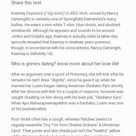
Share this text:
Kearney Zzyzwicz (/ˈdʒiːzwɪtʃ/ DJEEZ-vitch, voiced by Nancy
Cartwright) is certainly one of Springfield Elementary’s many
bullies. He wears a torn white T-shirt, blue shorts, and studded
wristbands. Although he appears and sounds to be around
Jimbo and Dolph’s age, Kearney is actually older (a latter-day
episode revealed that Kearney is nineteen years previous,
though, in accordance with his voice actress, Nancy Cartwright,
Kearney is definitely 14).
Who is grimes dating? know more about her love life!
After an argument over a sport of Pictionary, she left Kirk after he
remarks he can’t draw “dignity”, since he gave it up when he
married her. Luann began dating American Gladiator Pyro shortly
after her divorce with Kirk for a couple of seasons, however was
caught cheating on him along with his best pal, “Gladiator Gyro”.
When Apu Nahasapeemapetilon was a bachelor, Luann was one
of his bachelorettes.
Poor Violet often has a cough, whereas Patches seems to
vaguely resemble Tiny Tim from Charles Dickens’ A Christmas
Carol. Their pores and skin shade just isn’t the “healthy” yellow