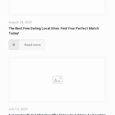
August 24, 2023
The Best Free Dating Local Sites: Find Your Perfect Match
Today!
Read more
July 14, 2023