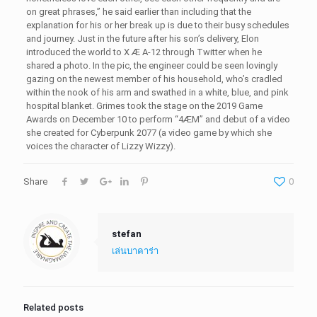
on great phrases,” he said earlier than including that the
explanation for his or her break up is due to their busy schedules
and journey. Just in the future after his son’s delivery, Elon
introduced the world to X Æ A-12 through Twitter when he
shared a photo. In the pic, the engineer could be seen lovingly
gazing on the newest member of his household, who’s cradled
within the nook of his arm and swathed in a white, blue, and pink
hospital blanket. Grimes took the stage on the 2019 Game
Awards on December 10 to perform “4ÆM” and debut of a video
she created for Cyberpunk 2077 (a video game by which she
voices the character of Lizzy Wizzy).
Share
0
stefan
เล่นบาคาร่า
Related posts