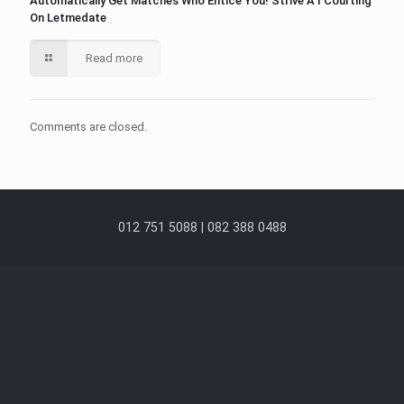
Automatically Get Matches Who Entice You! Strive A I Courting
On Letmedate
Read more
Comments are closed.
012 751 5088 | 082 388 0488