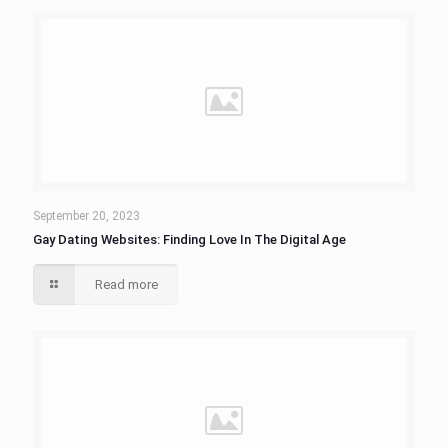
September 20, 2023
Gay Dating Websites: Finding Love In The Digital Age
Read more