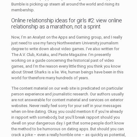
Bumble is picking up steam all around the world and rising its
membership.
Online relationship ideas for girls #2: view online
relationship as a marathon, not a sprint
Now, I’m an Analyst on the Apps and Gaming group, and I really
just need to use my fancy Northwestern University journalism
degree to write down about video games. I’ve also written for
The A.V. Club, Kotaku, and Paste Magazine. I’m presently
working on a guide concerning the historical past of video
games, and I’m the reason every little thing you think you know
about Street Sharks is a lie. We, human beings have been in this
world for therefore many hundreds of years.
The content material on our web site is predicated on particular
person experience and journalistic research. Our authors usually
are not answerable for content material and services on exterior
websites. Never really feel sorry for your self in your messages
when on-line dating. Okay, you could mention it if you’re already
in rapport with somebody, but you’ll break rapport should you
dwell on your dangerous day. I get that some people don’t know
the method to be humorous on dating apps. But should you can
crack a joke – even a really horrible one – as quickly as potential,