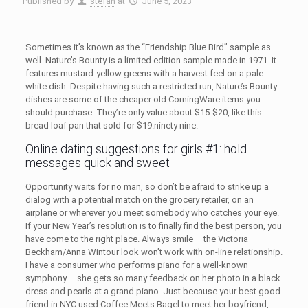
Published by
stefan
at
June 5, 2023
Sometimes it’s known as the “Friendship Blue Bird” sample as
well. Nature’s Bounty is a limited edition sample made in 1971. It
features mustard-yellow greens with a harvest feel on a pale
white dish. Despite having such a restricted run, Nature’s Bounty
dishes are some of the cheaper old CorningWare items you
should purchase. They’re only value about $15-$20, like this
bread loaf pan that sold for $19.ninety nine.
Online dating suggestions for girls #1: hold
messages quick and sweet
Opportunity waits for no man, so don’t be afraid to strike up a
dialog with a potential match on the grocery retailer, on an
airplane or wherever you meet somebody who catches your eye.
If your New Year’s resolution is to finally find the best person, you
have come to the right place. Always smile – the Victoria
Beckham/Anna Wintour look won’t work with on-line relationship.
I have a consumer who performs piano for a well-known
symphony – she gets so many feedback on her photo in a black
dress and pearls at a grand piano. Just because your best good
friend in NYC used Coffee Meets Bagel to meet her boyfriend,