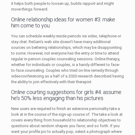
it helps both people to loosen up, builds rapport and might
move things forward.
Online relationship ideas for women #3: make
him come to you
You can schedule weekly reside periods via video, telephone or
stay chat. ReGain’s web site doesn’t have many additional
sources on bettering relationships, which may be disappointing
to some. However, not everyone has the entry or time to attend
regular in-person couples counseling sessions. Online therapy,
whether for individuals or couples, is a handy different to face-
to-face counseling. Couples who tried on-line remedy through
videoconferencing as a half of a 2020 research described having
the ability to join effectively with their therapist.
Online courting suggestions for girls #4: assume
he’s 50% less engaging than his pictures
New users are required to finish an extensive personality take a
look at in the course of the sign-up course of. The take a look at
covers every thing from household to relationship objectives to
questions about random shapes you favor, and so forth. If you
want your profile pic to actually pop, select a photograph where