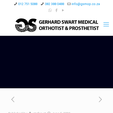
012 751 5088
082 388 0488
info@gsmop.co.za