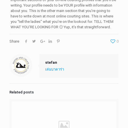
writing. Your profile needs to be YOUR profile with information
about you. This is the other main section that you’re going to
have to write down at most online courting sites. This is where
you “tell the ladies” what you’re on the lookout for. TELL THEM
WHAT YOU’RE LOOKING FOR 🙂 Yup, it’s that straightforward.
Share
0
stefan
เล่นบาคาร่า
Related posts