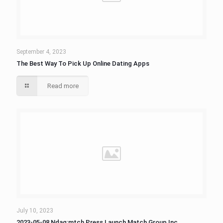
September 4, 2023
The Best Way To Pick Up Online Dating Apps
Read more
July 10, 2023
2023-05-08 Ndaq:mtch Press Launch Match Group Inc