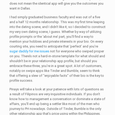
does not mean the identical app will give you the outcomes you
want in Dallas.
I had simply graduated business faculty and was out of a five
and a half 12 months relationship. This was my first time leaping
into the dating scene, and I didn’t like it, so I decided to construct
my very own dating scene, I guess. Whether by way of utilizing
profile prompts or the ‘about me’ part, you’ll find a way to
mention your hobbies and private interests in your bio. On every
courting site, you need to anticipate that ‘perfect’ and you’re
sugar daddy for me issues
not for everyone who swiped proper
on you. There’s not a hard-in-stone template for what should and
shouldn’t be in your relationship app profile, but should you
embrace these three, you’re in a great spot. A lot of customers,
notably on swipe apps like Tinder and Bumble, seem to think
that offering a slew of “enjoyable facts” of their bio is the key to
profile success.
Pinays will take a look at your patience with lots of questions as
a result of Filipinos are very inquisitive individuals. If you don’t
know how to management a conversation or dominate a state of
affairs, you’ll end up being a settler like most of the men who
journey to PH nowadays. Outside of Tinder, Bumble is the only
other relationship app that’s price using within the Philippines.