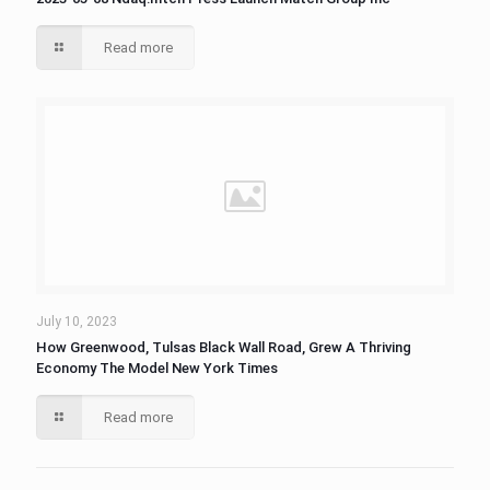
Read more
July 10, 2023
How Greenwood, Tulsas Black Wall Road, Grew A Thriving
Economy The Model New York Times
Read more