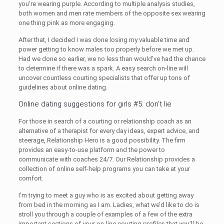
you’re wearing purple. According to multiple analysis studies,
both women and men rate members of the opposite sex wearing
one thing pink as more engaging.
After that, I decided I was done losing my valuable time and
power getting to know males too properly before we met up.
Had we done so earlier, we no less than would’ve had the chance
to determine if there was a spark. A easy search on-line will
uncover countless courting specialists that offer up tons of
guidelines about online dating.
Online dating suggestions for girls #5: don’t lie
For those in search of a courting or relationship coach as an
alternative of a therapist for every day ideas, expert advice, and
steerage, Relationship Hero is a good possibility. The firm
provides an easy-to-use platform and the power to
communicate with coaches 24/7. Our Relationship provides a
collection of online self-help programs you can take at your
comfort.
I’m trying to meet a guy who is as excited about getting away
from bed in the morning as I am. Ladies, what we’d like to do is
stroll you through a couple of examples of a few of the extra
important sections of your on-line courting profiles that you’ll be