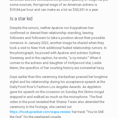
some sources, the typical wage of an American actress is
$39.84 per hour and can make as a lot as $50,301 in a year.
Is a star kid
Despite the rumors, neither Apatow nor Koppelman has
confirmed or denied their relationship standing, leaving
followers and followers to take a position about their possible
romance. In January 2022, another image he shared when they
took a visit to New York additional fueled relationship rumors. In
the photograph, he posed with Apatow and actress Sydney
Sweeney, and in the caption, he wrote, “a ny minuto.” When it
comes to the actress and daughter of Hollywood star, Leslie
Mann, the specifics of her courting history are somewhat hazy.
Days earlier than this ceremony, Kardashian praised her longtime
stylist and his relationship during his acceptance speech at the
Daily Front Row’s Fashion Los Angeles Awards. As Appleton
gave his speech on the occasion on Sunday, the Skims mogul
stepped in and walked as much as the microphone. The final
video in the post revealed that Shania Twain also attended the
ceremony. In the footage, she carried out
https://hookupranker.com/wapa-review/
her track “You’re Still
the One” for the newlywed couple.