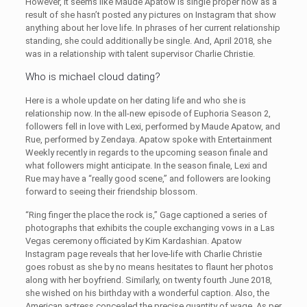
However, it seems like Maude Apatow is single proper now as a
result of she hasn’t posted any pictures on Instagram that show
anything about her love life. In phrases of her current relationship
standing, she could additionally be single. And, April 2018, she
was in a relationship with talent supervisor Charlie Christie.
Who is michael cloud dating?
Here is a whole update on her dating life and who she is
relationship now. In the all-new episode of Euphoria Season 2,
followers fell in love with Lexi, performed by Maude Apatow, and
Rue, performed by Zendaya. Apatow spoke with Entertainment
Weekly recently in regards to the upcoming season finale and
what followers might anticipate. In the season finale, Lexi and
Rue may have a “really good scene,” and followers are looking
forward to seeing their friendship blossom.
“Ring finger the place the rock is,” Gage captioned a series of
photographs that exhibits the couple exchanging vows in a Las
Vegas ceremony officiated by Kim Kardashian. Apatow
Instagram page reveals that her love-life with Charlie Christie
goes robust as she by no means hesitates to flaunt her photos
along with her boyfriend. Similarly, on twenty fourth June 2018,
she wished on his birthday with a wonderful caption. Also, the
American actress concealed the precise quantity of wage. As per