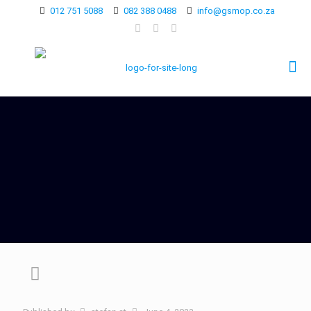
012 751 5088
082 388 0488
info@gsmop.co.za