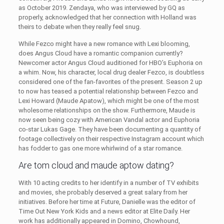
as October 2019. Zendaya, who was interviewed by GQ as
properly, acknowledged that her connection with Holland was
theirs to debate when they really feel snug.
While Fezco might have a new romance with Lexi blooming,
does Angus Cloud have a romantic companion currently?
Newcomer actor Angus Cloud auditioned for HBO’s Euphoria on
a whim. Now, his character, local drug dealer Fezco, is doubtless
considered one of the fan-favorites of the present. Season 2 up
to now has teased a potential relationship between Fezco and
Lexi Howard (Maude Apatow), which might be one of the most
wholesome relationships on the show. Furthermore, Maude is
now seen being cozy with American Vandal actor and Euphoria
co-star Lukas Gage. They have been documenting a quantity of
footage collectively on their respective Instagram account which
has fodder to gas one more whirlwind of a star romance.
Are tom cloud and maude aptow dating?
With 10 acting credits to her identify in a number of TV exhibits
and movies, she probably deserved a great salary from her
initiatives. Before her time at Future, Danielle was the editor of
Time Out New York Kids and a news editor at Elite Daily. Her
work has additionally appeared in Domino, Chowhound,