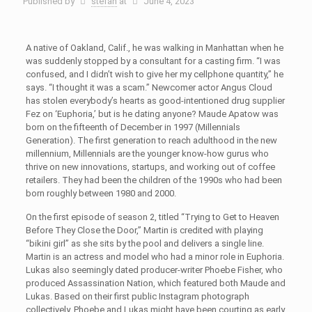
Published by
stefan
at
June 4, 2023
A native of Oakland, Calif., he was walking in Manhattan when he
was suddenly stopped by a consultant for a casting firm. “I was
confused, and I didn’t wish to give her my cellphone quantity,” he
says. “I thought it was a scam.” Newcomer actor Angus Cloud
has stolen everybody’s hearts as good-intentioned drug supplier
Fez on ‘Euphoria,’ but is he dating anyone? Maude Apatow was
born on the fifteenth of December in 1997 (Millennials
Generation). The first generation to reach adulthood in the new
millennium, Millennials are the younger know-how gurus who
thrive on new innovations, startups, and working out of coffee
retailers. They had been the children of the 1990s who had been
born roughly between 1980 and 2000.
On the first episode of season 2, titled “Trying to Get to Heaven
Before They Close the Door,” Martin is credited with playing
“bikini girl” as she sits by the pool and delivers a single line.
Martin is an actress and model who had a minor role in Euphoria.
Lukas also seemingly dated producer-writer Phoebe Fisher, who
produced Assassination Nation, which featured both Maude and
Lukas. Based on their first public Instagram photograph
collectively, Phoebe and Lukas might have been courting as early