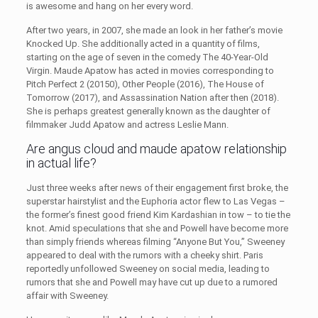
is awesome and hang on her every word.
After two years, in 2007, she made an look in her father’s movie
Knocked Up. She additionally acted in a quantity of films,
starting on the age of seven in the comedy The 40-Year-Old
Virgin. Maude Apatow has acted in movies corresponding to
Pitch Perfect 2 (20150), Other People (2016), The House of
Tomorrow (2017), and Assassination Nation after then (2018).
She is perhaps greatest generally known as the daughter of
filmmaker Judd Apatow and actress Leslie Mann.
Are angus cloud and maude apatow relationship
in actual life?
Just three weeks after news of their engagement first broke, the
superstar hairstylist and the Euphoria actor flew to Las Vegas –
the former’s finest good friend Kim Kardashian in tow – to tie the
knot. Amid speculations that she and Powell have become more
than simply friends whereas filming “Anyone But You,” Sweeney
appeared to deal with the rumors with a cheeky shirt. Paris
reportedly unfollowed Sweeney on social media, leading to
rumors that she and Powell may have cut up due to a rumored
affair with Sweeney.