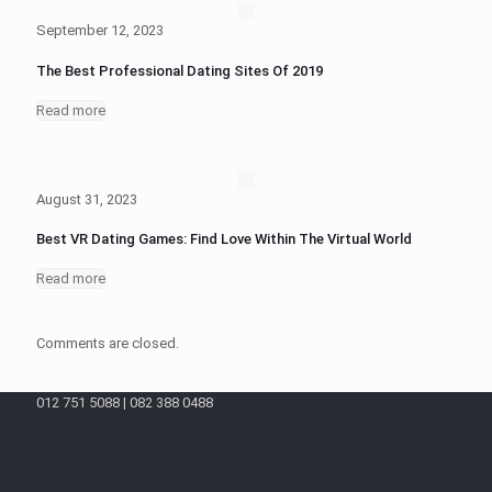
September 12, 2023
The Best Professional Dating Sites Of 2019
Read more
August 31, 2023
Best VR Dating Games: Find Love Within The Virtual World
Read more
Comments are closed.
012 751 5088 | 082 388 0488