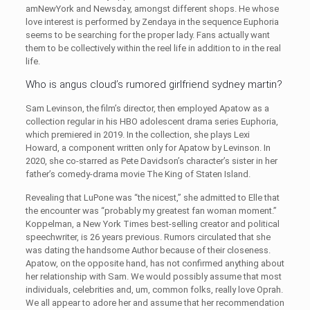
amNewYork and Newsday, amongst different shops. He whose
love interest is performed by Zendaya in the sequence Euphoria
seems to be searching for the proper lady. Fans actually want
them to be collectively within the reel life in addition to in the real
life.
Who is angus cloud’s rumored girlfriend sydney martin?
Sam Levinson, the film’s director, then employed Apatow as a
collection regular in his HBO adolescent drama series Euphoria,
which premiered in 2019. In the collection, she plays Lexi
Howard, a component written only for Apatow by Levinson. In
2020, she co-starred as Pete Davidson’s character’s sister in her
father’s comedy-drama movie The King of Staten Island.
Revealing that LuPone was “the nicest,” she admitted to Elle that
the encounter was “probably my greatest fan woman moment.”
Koppelman, a New York Times best-selling creator and political
speechwriter, is 26 years previous. Rumors circulated that she
was dating the handsome Author because of their closeness.
Apatow, on the opposite hand, has not confirmed anything about
her relationship with Sam. We would possibly assume that most
individuals, celebrities and, um, common folks, really love Oprah.
We all appear to adore her and assume that her recommendation