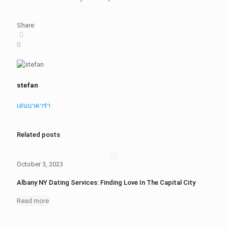
Share
0
stefan
เล่นบาคาร่า
Related posts
October 3, 2023
Albany NY Dating Services: Finding Love In The Capital City
Read more