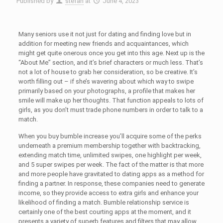
Published by
stefan
at
June 4, 2023
Many seniors use it not just for dating and finding love but in
addition for meeting new friends and acquaintances, which
might get quite onerous once you get into this age. Next up is the
“About Me” section, and it’s brief characters or much less. That’s
not a lot of house to grab her consideration, so be creative. It’s
worth filling out – if she’s wavering about which way to swipe
primarily based on your photographs, a profile that makes her
smile will make up her thoughts. That function appeals to lots of
girls, as you don’t must trade phone numbers in order to talk to a
match.
When you buy bumble increase you’ll acquire some of the perks
underneath a premium membership together with backtracking,
extending match time, unlimited swipes, one highlight per week,
and 5 super swipes per week. The fact of the matter is that more
and more people have gravitated to dating apps as a method for
finding a partner. In response, these companies need to generate
income, so they provide access to extra girls and enhance your
likelihood of finding a match. Bumble relationship service is
certainly one of the best courting apps at the moment, and it
presents a variety of superb features and filters that may allow