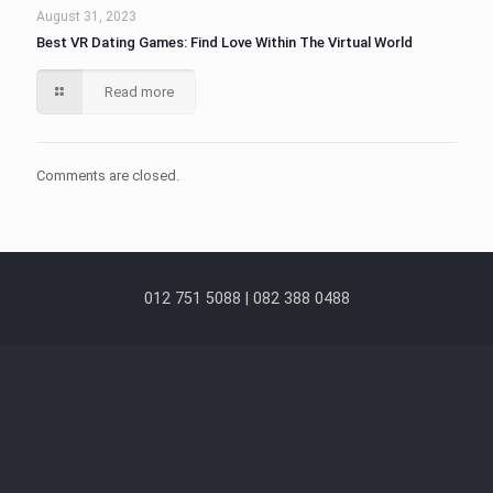
August 31, 2023
Best VR Dating Games: Find Love Within The Virtual World
Read more
Comments are closed.
012 751 5088 | 082 388 0488