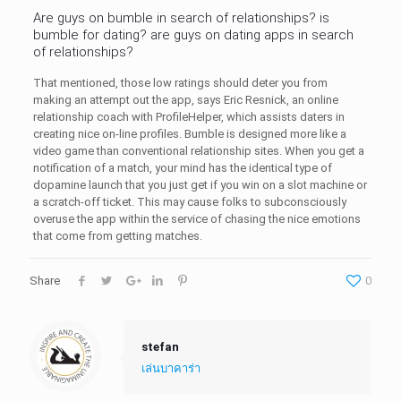
Are guys on bumble in search of relationships? is
bumble for dating? are guys on dating apps in search
of relationships?
That mentioned, those low ratings should deter you from
making an attempt out the app, says Eric Resnick, an online
relationship coach with ProfileHelper, which assists daters in
creating nice on-line profiles. Bumble is designed more like a
video game than conventional relationship sites. When you get a
notification of a match, your mind has the identical type of
dopamine launch that you just get if you win on a slot machine or
a scratch-off ticket. This may cause folks to subconsciously
overuse the app within the service of chasing the nice emotions
that come from getting matches.
Share
0
stefan
เล่นบาคาร่า