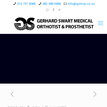
012 751 5088
082 388 0488
info@gsmop.co.za