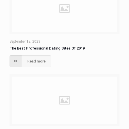
September 12, 2023
The Best Professional Dating Sites Of 2019
Read more