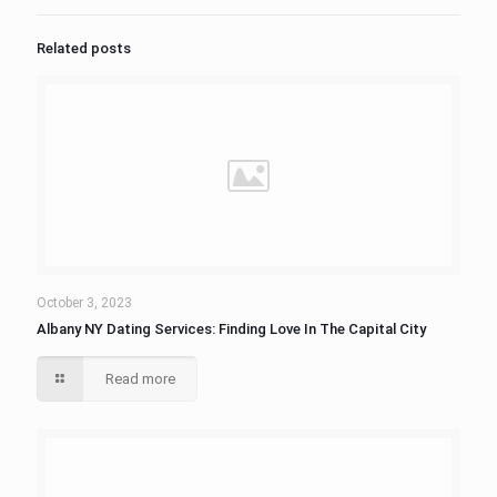
Related posts
October 3, 2023
Albany NY Dating Services: Finding Love In The Capital City
Read more