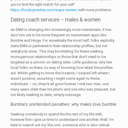
you to find the right match for your self
https://hookupranker.com/wapa-review/
with none problems.
Dating coach services – males & women
As ENM is changing into increasingly more mainstream, it has
also turn out to be more frequent on mainstream apps like
Bumble and Hinge. For essentially the most half, folks explicitly
state ENM or partnered in their relationship profiles, but not
everybody does. This may be irritating for these seeking
monogamous relationships or those that don’t need to be
targeted as a unicorn on dating sites. Little guidance, very few
local folks on there, no way of knowing how latest the profiles
are. Whilst getting to know the location, I swiped left where I
wasn’t positive, assuming I might come again to these
individuals – no, they’re all gone forever. I met two men, one
many years older than his photo and one who was pleasant, but
not likely seeking to date, simply message.
Bumble’s unintended penalties: why males love bumble
Seeking somebody to spend the the rest of my life with,
however first I give us time to understand one another. Well, I’m
here to search out my ‘the one’, someone who is also critical