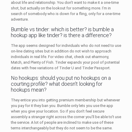
about life and relationship. You don’t want to make it a one-time
shot, but actually on the lookout for something more. I’m in
search of somebody who is down for a fling, only for a one-time
adventure.
Bumble vs tinder: which is better? is bumble a
hookup app like tinder? is there a difference?
The app seems designed for individuals who do not need to use
on-line dating sites but in addition do not wish to approach
individuals in real life. For video chat, check out eharmony,
Match, and Plenty of Fish. Tinder expands your pool of potential
dates with free variations of Tinder U and Tinder Passport.
No hookups: should you put no hookups on a
courting profile? what doesn’t looking for
hookups mean?
They entice you into getting premium membership but whenever
you pay for it they ban you. Bumble only lets you use the app
when you give your location. So if you don’t feel secure
assembly a stranger right across the corner you’ll be able to’t use
the service. A lot of people are inclined to make use of these
terms interchangeably but they do not seem to be the same.