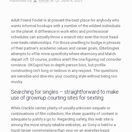
Published by
stefan
at
June 4, 2023
Adult Friend Finder is at present the best place for anybody who
wants informal hookups with a number of the wildest individuals
on the planet. A difference in work ethic and professional
schedules can actually throw a wrench into even the most head-
over-heels relationships. For those unwilling to budge in phrases
of their partner’s academic values and career goals, EliteSingles
attempts to offer more specificity where eharmony and Match
depart off. Of course, politics aren’t the one figuring out consider
romance. OKCupid has in-depth person bios, but profile
constructing isn’t long or tedious in any respect. The questions
are sensible and dive into your courting style without being too
mushy.
Searching for singles – straightforward to make
use of grownup courting sites for sexting
While Crackle carries plenty of usually unknown sequels or
continuations of film collection, the sheer quantity of content is
adequate to justify a go to. Regarding safety, this web site is
among the more simply reliable websites, as Sony is held to a
much larger commonplace than your on an everyday basis