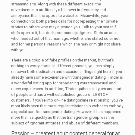
streaming site. Along with these different execs, the
advertisements are literally a bit lower in frequency and
annoyance than the opposite websites. Meanwhile, your
connection to both parties calls for not repeating their private
stories to others who may question you. Talk to your sister if
she’s open to it, but don’t pronounce judgment. She’s an adult
who needed out of that marriage, whether she stated so or not,
and for her personal reasons which she may or might not share
with you.
There are a couple of fake profiles on the market, but that’s
nothing to worry about. In different phrases, you can simply
discover both dedication and occasional flings right here. If you
already have some experience with transgender dating, Tinder is
a wonderful dating app for broadening your transsexual and
queer experiences. In addition, Tinder gathers all types and sorts
of people and has a well-established group of LGBTQ+
customers. If you’re into on-line datingonline relationship, you’ve
most likely seen that most regular relationship websites embody
a special part for transgender dating. However, it has happened
more than as quickly as that the transgender group was the
subject of ignorant attitudes and abuse of different members.
Passion – greatest adult content general for an