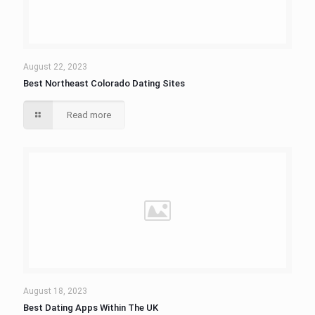
August 22, 2023
Best Northeast Colorado Dating Sites
Read more
August 18, 2023
Best Dating Apps Within The UK