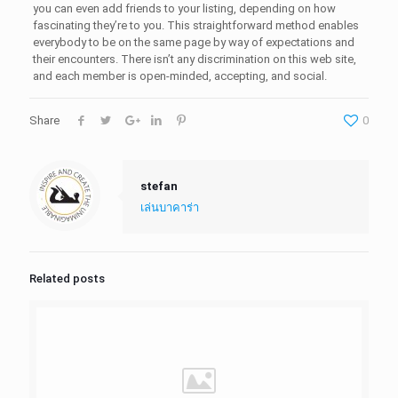
you can even add friends to your listing, depending on how
fascinating they’re to you. This straightforward method enables
everybody to be on the same page by way of expectations and
their encounters. There isn’t any discrimination on this web site,
and each member is open-minded, accepting, and social.
Share
0
stefan
เล่นบาคาร่า
Related posts