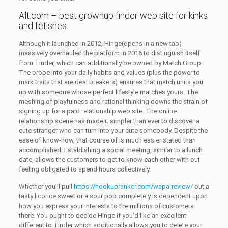
Alt.com – best grownup finder web site for kinks
and fetishes
Although it launched in 2012, Hinge(opens in a new tab)
massively overhauled the platform in 2016 to distinguish itself
from Tinder, which can additionally be owned by Match Group.
The probe into your daily habits and values (plus the power to
mark traits that are deal breakers) ensures that match units you
up with someone whose perfect lifestyle matches yours. The
meshing of playfulness and rational thinking downs the strain of
signing up for a paid relationship web site. The online
relationship scene has made it simpler than ever to discover a
cute stranger who can turn into your cute somebody. Despite the
ease of know-how, that course of is much easier stated than
accomplished. Establishing a social meeting, similar to a lunch
date, allows the customers to get to know each other with out
feeling obligated to spend hours collectively.
Whether you’ll pull
https://hookupranker.com/wapa-review/
out a
tasty licorice sweet or a sour pop completely is dependent upon
how you express your interests to the millions of customers
there. You ought to decide Hinge if you’d like an excellent
different to Tinder which additionally allows you to delete your