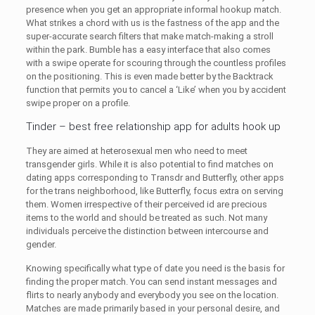
presence when you get an appropriate informal hookup match.
What strikes a chord with us is the fastness of the app and the
super-accurate search filters that make match-making a stroll
within the park. Bumble has a easy interface that also comes
with a swipe operate for scouring through the countless profiles
on the positioning. This is even made better by the Backtrack
function that permits you to cancel a ‘Like’ when you by accident
swipe proper on a profile.
Tinder – best free relationship app for adults hook up
They are aimed at heterosexual men who need to meet
transgender girls. While it is also potential to find matches on
dating apps corresponding to Transdr and Butterfly, other apps
for the trans neighborhood, like Butterfly, focus extra on serving
them. Women irrespective of their perceived id are precious
items to the world and should be treated as such. Not many
individuals perceive the distinction between intercourse and
gender.
Knowing specifically what type of date you need is the basis for
finding the proper match. You can send instant messages and
flirts to nearly anybody and everybody you see on the location.
Matches are made primarily based in your personal desire, and