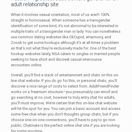
adult relationship site
When it involves sexual orientation, most of us aren’t 100%
straight or homosexual. When someone has a transgender
identification of some kind, it’s not abnormal to be interested in
multiple traits of a transgender man or lady. You can nonetheless
use common dating websites like OkCupid, eHarmony, and
Zoosk to get some hookups although it’s at all times a problem
as that’s not what they’re exclusively made for. One of the best
hookup websites lately, NSA caters to singles or married people
seeking to have short and discreet casual intercourse
encounters online.
Overall, you’ll find a stack of entertainment and chats on this on-
line chat website. If you do go for this, or personal chats, you’ll
discover a nice range of costs to select from. AdultFriendFinder
works on a freemium structure—you presumably can enroll and
go searching at no cost, however to truly entry chat for adults,
you’ll must improve. We’re certain that this on-line chat website
will hit the spot for you. You can join a basic account and access
some free chat when you don’t thoughts group chats, but if you
choose one-on-one connections, you’ll have to pay to go non-
public. Chatmate is the perfect online chat site if you are looking
for some you-time.