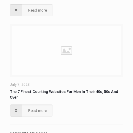
Read more
July 7, 2023
The 7 Finest Courting Websites For Men In Their 40s, 50s And
Over
Read more