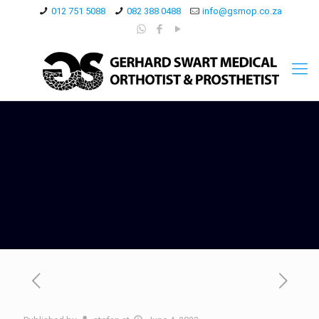
012 751 5088
082 388 0488
info@gsmop.co.za