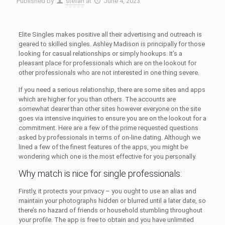
Published by
stefan
at
June 4, 2023
Elite Singles makes positive all their advertising and outreach is
geared to skilled singles. Ashley Madison is principally for those
looking for casual relationships or simply hookups. It’s a
pleasant place for professionals which are on the lookout for
other professionals who are not interested in one thing severe.
If you need a serious relationship, there are some sites and apps
which are higher for you than others. The accounts are
somewhat dearer than other sites however everyone on the site
goes via intensive inquiries to ensure you are on the lookout for a
commitment. Here are a few of the prime requested questions
asked by professionals in terms of on-line dating. Although we
lined a few of the finest features of the apps, you might be
wondering which one is the most effective for you personally.
Why match is nice for single professionals:
Firstly, it protects your privacy – you ought to use an alias and
maintain your photographs hidden or blurred until a later date, so
there’s no hazard of friends or household stumbling throughout
your profile. The app is free to obtain and you have unlimited