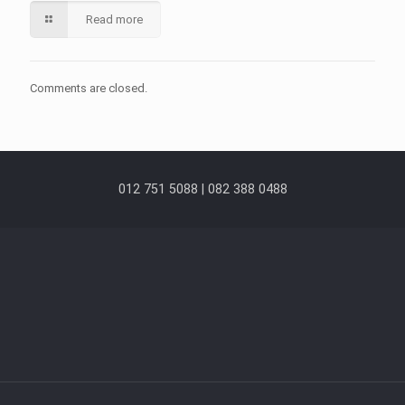
Read more
Comments are closed.
012 751 5088 | 082 388 0488