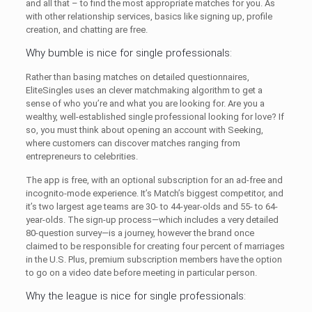
and all that – to find the most appropriate matches for you. As
with other relationship services, basics like signing up, profile
creation, and chatting are free.
Why bumble is nice for single professionals:
Rather than basing matches on detailed questionnaires,
EliteSingles uses an clever matchmaking algorithm to get a
sense of who you’re and what you are looking for. Are you a
wealthy, well-established single professional looking for love? If
so, you must think about opening an account with Seeking,
where customers can discover matches ranging from
entrepreneurs to celebrities.
The app is free, with an optional subscription for an ad-free and
incognito-mode experience. It’s Match’s biggest competitor, and
it’s two largest age teams are 30- to 44-year-olds and 55- to 64-
year-olds. The sign-up process—which includes a very detailed
80-question survey—is a journey, however the brand once
claimed to be responsible for creating four percent of marriages
in the U.S. Plus, premium subscription members have the option
to go on a video date before meeting in particular person.
Why the league is nice for single professionals: