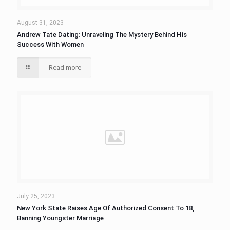
August 31, 2023
Andrew Tate Dating: Unraveling The Mystery Behind His
Success With Women
Read more
July 25, 2023
New York State Raises Age Of Authorized Consent To 18,
Banning Youngster Marriage