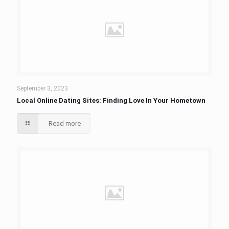
September 3, 2023
Local Online Dating Sites: Finding Love In Your Hometown
Read more