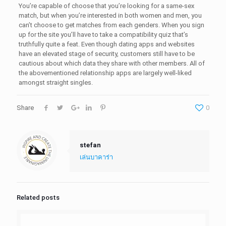
You’re capable of choose that you’re looking for a same-sex
match, but when you’re interested in both women and men, you
can’t choose to get matches from each genders. When you sign
up for the site you’ll have to take a compatibility quiz that’s
truthfully quite a feat. Even though dating apps and websites
have an elevated stage of security, customers still have to be
cautious about which data they share with other members. All of
the abovementioned relationship apps are largely well-liked
amongst straight singles.
Share
0
stefan
เล่นบาคาร่า
Related posts