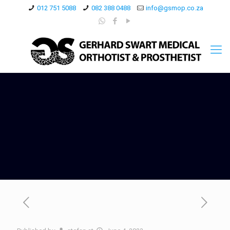
012 751 5088
082 388 0488
info@gsmop.co.za