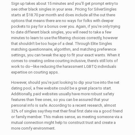
Sign up takes about 15 minutes and you’ll get prompt entry to
see other black singles in your area . Pricing for SilverSingles
starts at $18.70 per month and does include all the out there
options that means there are no ways for folks with deeper
pockets to pay for a bonus over you. Again, if you’re only trying
to date different black singles, you will need to take a few
minutes to learn to use the filtering choices correctly, however
that shouldn’t be too huge of a deal. Through Elite Singles
matching questionnaire, algorithm, and matching preference
settings, you can tweak the app to fit your exact wants. When it
comes to creating online courting inclusive, there’s still lots of
work to do—like reducing the harassment LGBTQ individuals
expertise on courting apps.
However, should you’re just looking to dip your toe into the net
dating pool, a free website could be a great place to start.
Additionally, paid websites usually have more robust safety
features than free ones, so you can be assured that your
personal info is safe. According to a recent research, almost
32% of singles say they met their final first date via a good friend
or family member. This makes sense, as meeting someone via a
mutual connection might help to construct trust and create a
more comfy environment.