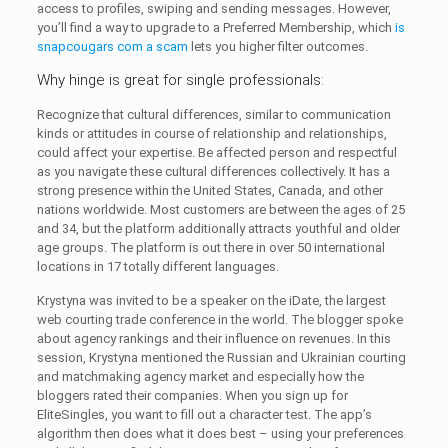
access to profiles, swiping and sending messages. However,
you’ll find a way to upgrade to a Preferred Membership, which
is
snapcougars com a scam
lets you higher filter outcomes.
Why hinge is great for single professionals:
Recognize that cultural differences, similar to communication
kinds or attitudes in course of relationship and relationships,
could affect your expertise. Be affected person and respectful
as you navigate these cultural differences collectively. It has a
strong presence within the United States, Canada, and other
nations worldwide. Most customers are between the ages of 25
and 34, but the platform additionally attracts youthful and older
age groups. The platform is out there in over 50 international
locations in 17 totally different languages.
Krystyna was invited to be a speaker on the iDate, the largest
web courting trade conference in the world. The blogger spoke
about agency rankings and their influence on revenues. In this
session, Krystyna mentioned the Russian and Ukrainian courting
and matchmaking agency market and especially how the
bloggers rated their companies. When you sign up for
EliteSingles, you want to fill out a character test. The app’s
algorithm then does what it does best – using your preferences