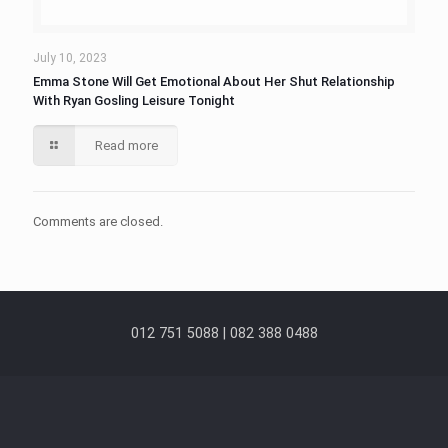
July 10, 2023
Emma Stone Will Get Emotional About Her Shut Relationship
With Ryan Gosling Leisure Tonight
Read more
Comments are closed.
012 751 5088 | 082 388 0488