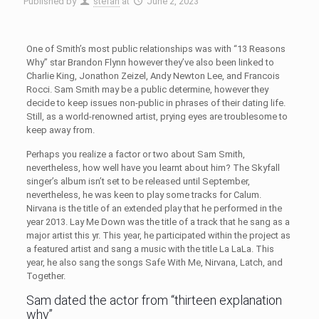
Published by
stefan
at
June 2, 2023
One of Smith’s most public relationships was with “13 Reasons
Why” star Brandon Flynn however they’ve also been linked to
Charlie King, Jonathon Zeizel, Andy Newton Lee, and Francois
Rocci. Sam Smith may be a public determine, however they
decide to keep issues non-public in phrases of their dating life.
Still, as a world-renowned artist, prying eyes are troublesome to
keep away from.
Perhaps you realize a factor or two about Sam Smith,
nevertheless, how well have you learnt about him? The Skyfall
singer’s album isn’t set to be released until September,
nevertheless, he was keen to play some tracks for Calum.
Nirvana is the title of an extended play that he performed in the
year 2013. Lay Me Down was the title of a track that he sang as a
major artist this yr. This year, he participated within the project as
a featured artist and sang a music with the title La LaLa. This
year, he also sang the songs Safe With Me, Nirvana, Latch, and
Together.
Sam dated the actor from “thirteen explanation
why”