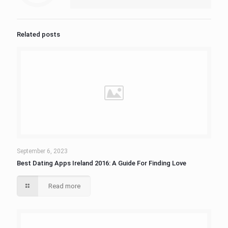
Related posts
September 6, 2023
Best Dating Apps Ireland 2016: A Guide For Finding Love
Read more