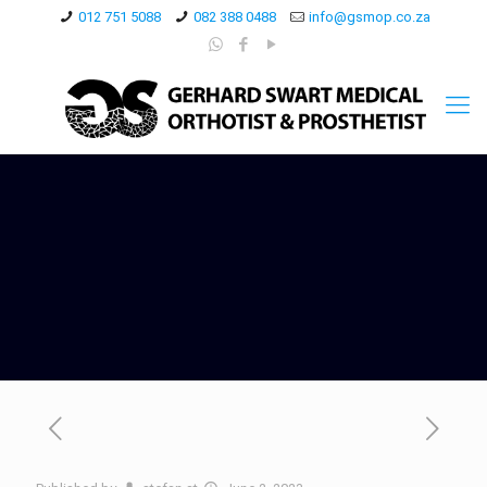
012 751 5088
082 388 0488
info@gsmop.co.za