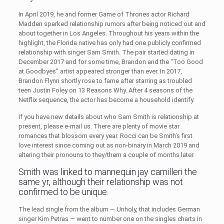
In April 2019, he and former Game of Thrones actor Richard
Madden sparked relationship rumors after being noticed out and
about together in Los Angeles. Throughout his years within the
highlight, the Florida native has only had one publicly confirmed
relationship with singer Sam Smith. The pair started dating in
December 2017 and for some time, Brandon and the “Too Good
at Goodbyes” artist appeared stronger than ever. In 2017,
Brandon Flynn shortly rose to fame after starring as troubled
teen Justin Foley on 13 Reasons Why. After 4 seasons of the
Netflix sequence, the actor has become a household identify.
If you have new details about who Sam Smith is relationship at
present, please e-mail us. There are plenty of movie star
romances that blossom every year. Rocci can be Smith’s first
love interest since coming out as non-binary in March 2019 and
altering their pronouns to they/them a couple of months later.
Smith was linked to mannequin jay camilleri the
same yr, although their relationship was not
confirmed to be unique.
The lead single from the album — Unholy, that includes German
singer Kim Petras — went to number one on the singles charts in