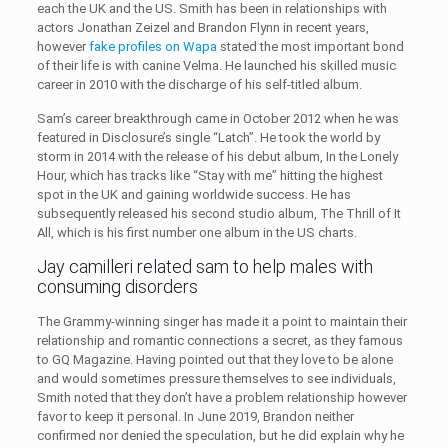
each the UK and the US. Smith has been in relationships with
actors Jonathan Zeizel and Brandon Flynn in recent years,
however
fake profiles on Wapa
stated the most important bond
of their life is with canine Velma. He launched his skilled music
career in 2010 with the discharge of his self-titled album.
Sam’s career breakthrough came in October 2012 when he was
featured in Disclosure’s single “Latch”. He took the world by
storm in 2014 with the release of his debut album, In the Lonely
Hour, which has tracks like “Stay with me” hitting the highest
spot in the UK and gaining worldwide success. He has
subsequently released his second studio album, The Thrill of It
All, which is his first number one album in the US charts.
Jay camilleri related sam to help males with
consuming disorders
The Grammy-winning singer has made it a point to maintain their
relationship and romantic connections a secret, as they famous
to GQ Magazine. Having pointed out that they love to be alone
and would sometimes pressure themselves to see individuals,
Smith noted that they don’t have a problem relationship however
favor to keep it personal. In June 2019, Brandon neither
confirmed nor denied the speculation, but he did explain why he