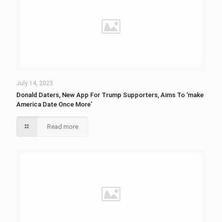
July 14, 2023
Donald Daters, New App For Trump Supporters, Aims To ‘make
America Date Once More’
Read more