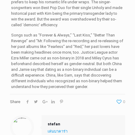
prefers to keep his romantic life under wraps. The singer-
songwriters won Best Pop Duo for their single Unholy and made
historical past with Kim being the primary transgender lady to
win the award. But the award was overshadowed by their so-
called ‘demonic’ efficiency.
Songs such as “Forever & Always,” “Last Kiss,” “Better Than
Revenge” and “Mr. Following the re-recording and re-releasing of
her past albums like “Fearless” and “Red,” her past lovers have
been making headlines once more, too. Justice League actor
Ezra Miller came out as non-binary in 2018 and Miley Cyrus has
beforehand described herself as gender-neutral. But both China
and Jamie say that dating as a non-binary individual can be a
difficult experience. China, like Sam, says that discovering
different individuals who recognized as non-binary helped them
understand how they perceived their gender.
Share
0
stefan
เล่นบาคาร่า