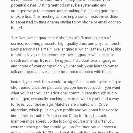
potential dates. Dating methods may be systematic and
arranged ways to enhance matchmaking by utilizing guidelines
or expertise. The meeting can be in-person or reside in addition
to separated by time or area similar to by phone or email or chat-
based.
The five love languages are phrases of affirmation, acts of
service, receiving presents, high quality time, and physical touch.
Each person has a main love language, which is the way they like
to obtain love, and a secondary love language, which is an in
depth runner-up. By identifying your individual love languages
and those of your companion, you probably can learn to better
talk and present love in a method that resonates with them.
Instead, you seek for a would-be significant audio by listening to
short audio clips the particular person has recorded. If you want
what you hear, you can additional communicate through audio
messages, eventually reaching the point where you’ll find a way
to reveal your true image. Matches are created with Once
algorithm, which pulls on your profile and your past behavior to
find a perfect match. You can use Once for free, but paid
memberships speed up the looking course of and offer you
extra matches per day should you prefer. Once you discover a
match, you’re able to DM and chat, though the free tier of Kippo