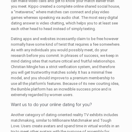
can make video calls and get to know your match earlier than
you meet. Kippo created a complete online shared social house,
a “metaverse,” where matches can connect and play video
games whereas speaking via audio chat. The most easy digital
dating answer is video chatting, which helps you to at least see
each other head to head instead of simply texting.
Dating apps and websites incessantly claim to be free however
normally have some kind of twist that requires a fee somewhere.
As with any individuals you would possibly meet, do your
research before you commit. In phrases of success, we keep in
mind dating sites that nurture critical and fruitful relationships.
Christian Mingle has a strict verification system, and therefore
you will get trustworthy matches solely. It has a minimal free
model, and you should improve to a premium membership to
use all the platform’s features. Because of its new courting idea,
the Bumble platform has an incredible success price and is
extremely regarded by women users.
Want us to do your online dating for you?
Another category of dating-oriented reality TV exhibits includes
matchmaking, similar to Millionaire Matchmaker and Tough
Love. Users create avatars and spend time in virtual worlds in an
try to meet other avatars with the purpose of assembly for