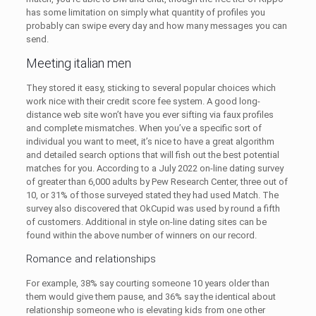
has some limitation on simply what quantity of profiles you
probably can swipe every day and how many messages you can
send.
Meeting italian men
They stored it easy, sticking to several popular choices which
work nice with their credit score fee system. A good long-
distance web site won’t have you ever sifting via faux profiles
and complete mismatches. When you’ve a specific sort of
individual you want to meet, it’s nice to have a great algorithm
and detailed search options that will fish out the best potential
matches for you. According to a July 2022 on-line dating survey
of greater than 6,000 adults by Pew Research Center, three out of
10, or 31% of those surveyed stated they had used Match. The
survey also discovered that OkCupid was used by round a fifth
of customers. Additional in style on-line dating sites can be
found within the above number of winners on our record.
Romance and relationships
For example, 38% say courting someone 10 years older than
them would give them pause, and 36% say the identical about
relationship someone who is elevating kids from one other