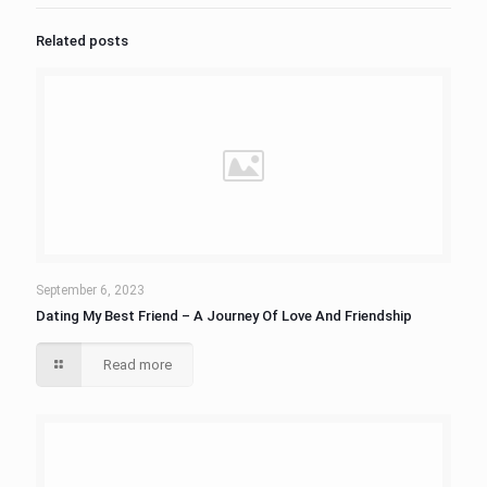
Related posts
September 6, 2023
Dating My Best Friend – A Journey Of Love And Friendship
Read more