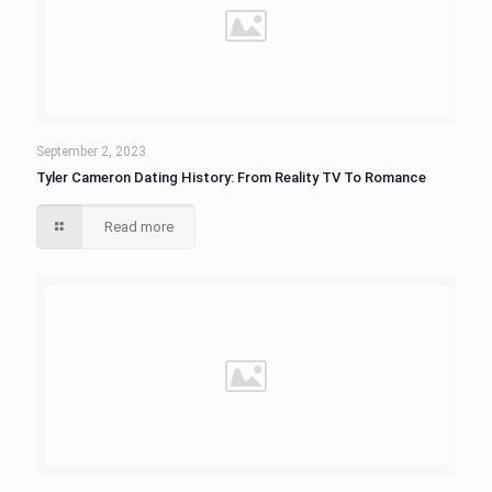
September 2, 2023
Tyler Cameron Dating History: From Reality TV To Romance
Read more