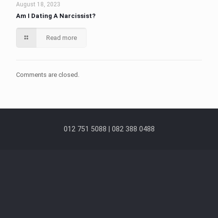
August 18, 2023
Am I Dating A Narcissist?
Read more
Comments are closed.
012 751 5088 | 082 388 0488