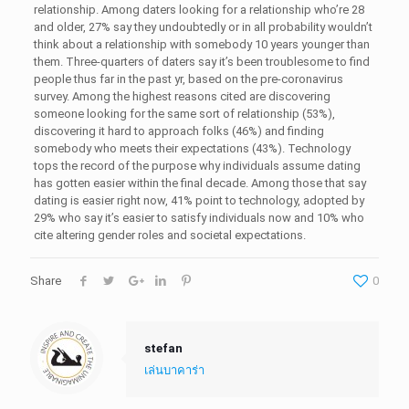
relationship. Among daters looking for a relationship who’re 28
and older, 27% say they undoubtedly or in all probability wouldn’t
think about a relationship with somebody 10 years younger than
them. Three-quarters of daters say it’s been troublesome to find
people thus far in the past yr, based on the pre-coronavirus
survey. Among the highest reasons cited are discovering
someone looking for the same sort of relationship (53%),
discovering it hard to approach folks (46%) and finding
somebody who meets their expectations (43%). Technology
tops the record of the purpose why individuals assume dating
has gotten easier within the final decade. Among those that say
dating is easier right now, 41% point to technology, adopted by
29% who say it’s easier to satisfy individuals now and 10% who
cite altering gender roles and societal expectations.
Share
0
stefan
เล่นบาคาร่า