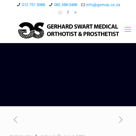
012 751 5088
082 388 0488
info@gsmop.co.za