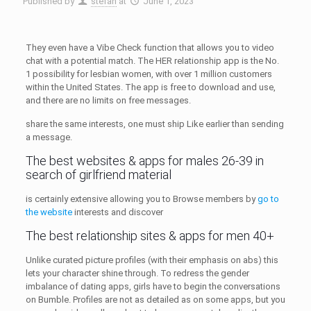
Published by
stefan
at
June 1, 2023
They even have a Vibe Check function that allows you to video
chat with a potential match. The HER relationship app is the No.
1 possibility for lesbian women, with over 1 million customers
within the United States. The app is free to download and use,
and there are no limits on free messages.
share the same interests, one must ship Like earlier than sending
a message.
The best websites & apps for males 26-39 in
search of girlfriend material
is certainly extensive allowing you to Browse members by
go to
the website
interests and discover
The best relationship sites & apps for men 40+
Unlike curated picture profiles (with their emphasis on abs) this
lets your character shine through. To redress the gender
imbalance of dating apps, girls have to begin the conversations
on Bumble. Profiles are not as detailed as on some apps, but you