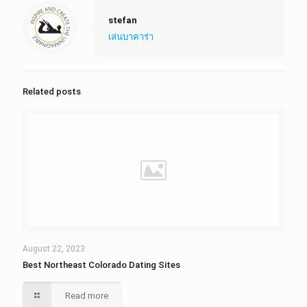
stefan
เล่นบาคาร่า
Related posts
August 22, 2023
Best Northeast Colorado Dating Sites
Read more