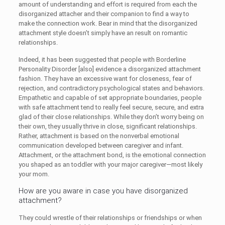
amount of understanding and effort is required from each the
disorganized attacher and their companion to find a way to
make the connection work. Bear in mind that the disorganized
attachment style doesn’t simply have an result on romantic
relationships.
Indeed, it has been suggested that people with Borderline
Personality Disorder [also] evidence a disorganized attachment
fashion. They have an excessive want for closeness, fear of
rejection, and contradictory psychological states and behaviors.
Empathetic and capable of set appropriate boundaries, people
with safe attachment tend to really feel secure, secure, and extra
glad of their close relationships. While they don’t worry being on
their own, they usually thrive in close, significant relationships.
Rather, attachment is based on the nonverbal emotional
communication developed between caregiver and infant.
Attachment, or the attachment bond, is the emotional connection
you shaped as an toddler with your major caregiver—most likely
your mom.
How are you aware in case you have disorganized
attachment?
They could wrestle of their relationships or friendships or when