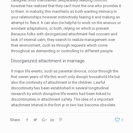
caregiver finds themselves desperately needing comfort
however has realized that they can’t trust the one who provides it
to them. In maturity, this manifests as both wanting intimacy in
your relationships however instinctively fearing it and making an
attempt to flee it. It can also be helpful to work on the anxious or
avoidant adaptations, or both, relying on which is present.
Because folks with disorganized attachment feel concern and
lack of internal calm, they search to realize management over
their environment, such as through requests which come
throughout as demanding or controlling to different people.
Disorganized attachment in marriage
If major life events, such as parental divorce, occur through the
first seven years of life this won’t only disrupt household life but
also the continuity of attachment in the children. Lawful
discontinuity has been established in several longitudinal
research by which disruptive life events had been linked to
discontinuities in attachment safety. The idea of a important
attachment interval in the first yr or two has become obsolete.
Share
0