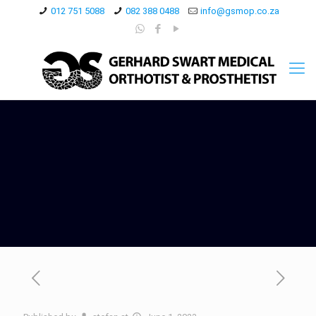
012 751 5088
082 388 0488
info@gsmop.co.za