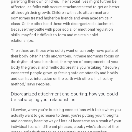
parenting their own children. Their social lives might further be
affected, as folks with secure attachments tend to get on better
all through their growth. Children with safe attachment are
sometimes treated higher be friends and even academics in
class. On the other hand these with disorganized attachment,
because they battle with poor social or emotional regulation
skills, may find it difficult to form and maintain solid
relationships.
Then there are those who solely want or can only move parts of
their body, often hands and/or toes. In these moments focus on
the rhythm of your heartbeat, the rhythm of components of your
body, the gradual and methodic breaths you’re taking. “Securely
connected people grow up feeling safe emotionally and bodily
and can have interaction on the earth with others in a healthy
method,” says Peoples.
Disorganized attachment and courting: how you could
be sabotaging your relationships
Likewise, when you’re breaking connections with folks when you
actually want to get nearer to them, you’re putting your thoughts
and coronary heart by way of lots of heartache as a result of your
individual fears. In different phrases, a baby who’s afraid of their