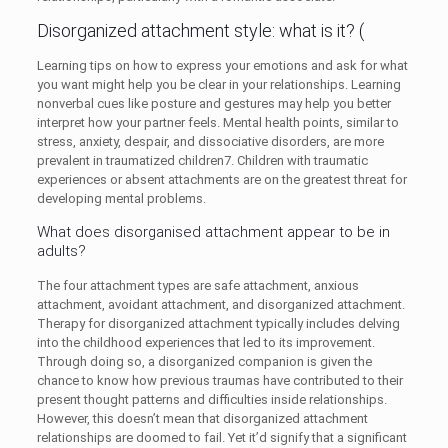
Disorganized attachment style: what is it? (
Learning tips on how to express your emotions and ask for what
you want might help you be clear in your relationships. Learning
nonverbal cues like posture and gestures may help you better
interpret how your partner feels. Mental health points, similar to
stress, anxiety, despair, and dissociative disorders, are more
prevalent in traumatized children​7​. Children with traumatic
experiences or absent attachments are on the greatest threat for
developing mental problems.
What does disorganised attachment appear to be in
adults?
The four attachment types are safe attachment, anxious
attachment, avoidant attachment, and disorganized attachment.
Therapy for disorganized attachment typically includes delving
into the childhood experiences that led to its improvement.
Through doing so, a disorganized companion is given the
chance to know how previous traumas have contributed to their
present thought patterns and difficulties inside relationships.
However, this doesn’t mean that disorganized attachment
relationships are doomed to fail. Yet it’d signify that a significant