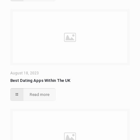
August 18, 2023
Best Dating Apps Within The UK
Read more