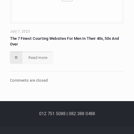
July 7, 2023
The 7 Finest Courting Websites For Men In Their 40s, 50s And
Over
Read more
Comments are closed.
012 751 5088 | 082 388 0488