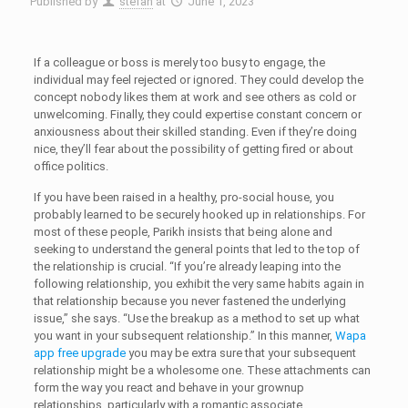
Published by
stefan
at
June 1, 2023
If a colleague or boss is merely too busy to engage, the
individual may feel rejected or ignored. They could develop the
concept nobody likes them at work and see others as cold or
unwelcoming. Finally, they could expertise constant concern or
anxiousness about their skilled standing. Even if they’re doing
nice, they’ll fear about the possibility of getting fired or about
office politics.
If you have been raised in a healthy, pro-social house, you
probably learned to be securely hooked up in relationships. For
most of these people, Parikh insists that being alone and
seeking to understand the general points that led to the top of
the relationship is crucial. “If you’re already leaping into the
following relationship, you exhibit the very same habits again in
that relationship because you never fastened the underlying
issue,” she says. “Use the breakup as a method to set up what
you want in your subsequent relationship.” In this manner,
Wapa
app free upgrade
you may be extra sure that your subsequent
relationship might be a wholesome one. ‌These attachments can
form the way you react and behave in your grownup
relationships, particularly with a romantic associate.