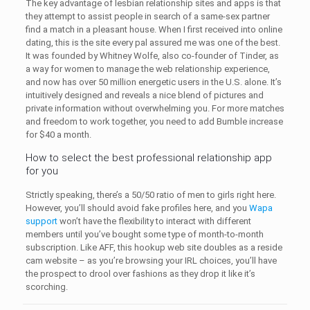
The key advantage of lesbian relationship sites and apps is that
they attempt to assist people in search of a same-sex partner
find a match in a pleasant house. When I first received into online
dating, this is the site every pal assured me was one of the best.
It was founded by Whitney Wolfe, also co-founder of Tinder, as
a way for women to manage the web relationship experience,
and now has over 50 million energetic users in the U.S. alone. It’s
intuitively designed and reveals a nice blend of pictures and
private information without overwhelming you. For more matches
and freedom to work together, you need to add Bumble increase
for $40 a month.
How to select the best professional relationship app
for you
Strictly speaking, there’s a 50/50 ratio of men to girls right here.
However, you’ll should avoid fake profiles here, and you
Wapa
support
won’t have the flexibility to interact with different
members until you’ve bought some type of month-to-month
subscription. Like AFF, this hookup web site doubles as a reside
cam website – as you’re browsing your IRL choices, you’ll have
the prospect to drool over fashions as they drop it like it’s
scorching.