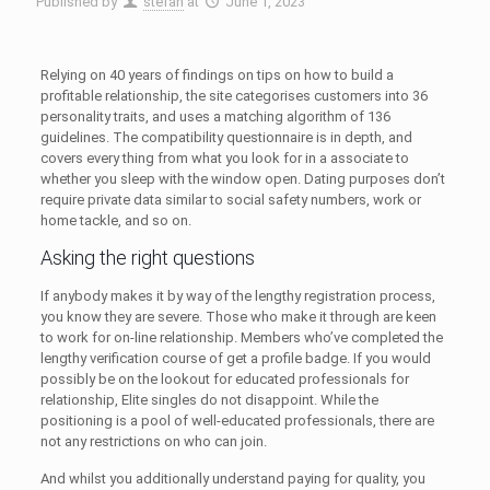
Published by
stefan
at
June 1, 2023
Relying on 40 years of findings on tips on how to build a
profitable relationship, the site categorises customers into 36
personality traits, and uses a matching algorithm of 136
guidelines. The compatibility questionnaire is in depth, and
covers every thing from what you look for in a associate to
whether you sleep with the window open. Dating purposes don’t
require private data similar to social safety numbers, work or
home tackle, and so on.
Asking the right questions
If anybody makes it by way of the lengthy registration process,
you know they are severe. Those who make it through are keen
to work for on-line relationship. Members who’ve completed the
lengthy verification course of get a profile badge. If you would
possibly be on the lookout for educated professionals for
relationship, Elite singles do not disappoint. While the
positioning is a pool of well-educated professionals, there are
not any restrictions on who can join.
And whilst you additionally understand paying for quality, you