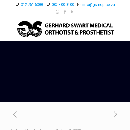
012 751 5088
082 388 0488
info@gsmop.co.za