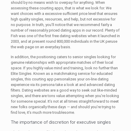
should by no means wish to overpay for anything. When
assessing these courting apps, that is what we look for. We
want choices with a excessive sufficient price level that ensures
high quality singles, resources, and help, but not excessive for
no purpose. In truth, you’ll notice that we recommend fairly a
number of reasonably priced dating apps in our record. Plenty of
Fish was one of the first free dating websites when it launched in
2003, and at present round 800,000 individuals in the UK peruse
the web page on an everyday basis.
In addition, the positioning caters to senior singles looking for
genuine relationships with appropriate matches of their local
space. If you highly value mind and training, look no further than
Elite Singles. Known as a matchmaking service for educated
singles, this courting app personalizes your on-line dating
experience via its persona take a look at and advanced dating
filters. Dating websites are a good way to seek out like-minded
singles, and there are tons value attempting when you’re looking
for someone special. It’s not at all times straightforward to meet
new folks organically these days — and should you’re trying to
find love, it’s much more troublesome.
The importance of discretion for executive singles