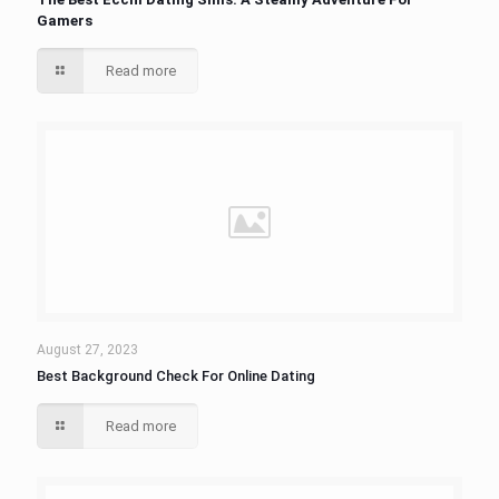
Gamers
Read more
August 27, 2023
Best Background Check For Online Dating
Read more