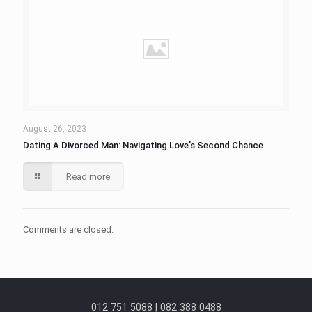
August 26, 2023
Dating A Divorced Man: Navigating Love’s Second Chance
Read more
Comments are closed.
012 751 5088 | 082 388 0488