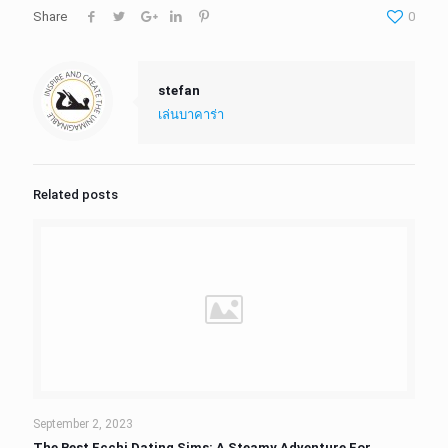
Share
0
stefan
เล่นบาคาร่า
Related posts
September 2, 2023
The Best Ecchi Dating Sims: A Steamy Adventure For