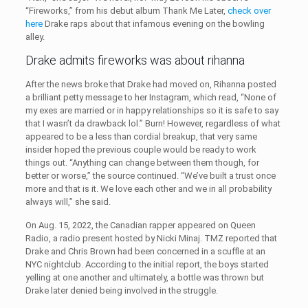
“Fireworks,” from his debut album Thank Me Later,
check over
here
Drake raps about that infamous evening on the bowling
alley.
Drake admits fireworks was about rihanna
After the news broke that Drake had moved on, Rihanna posted
a brilliant petty message to her Instagram, which read, “None of
my exes are married or in happy relationships so it is safe to say
that I wasn’t da drawback lol.” Burn! However, regardless of what
appeared to be a less than cordial breakup, that very same
insider hoped the previous couple would be ready to work
things out. “Anything can change between them though, for
better or worse,” the source continued. “We’ve built a trust once
more and that is it. We love each other and we in all probability
always will,” she said.
On Aug. 15, 2022, the Canadian rapper appeared on Queen
Radio, a radio present hosted by Nicki Minaj. TMZ reported that
Drake and Chris Brown had been concerned in a scuffle at an
NYC nightclub. According to the initial report, the boys started
yelling at one another and ultimately, a bottle was thrown but
Drake later denied being involved in the struggle.