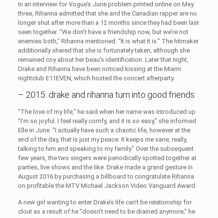
In an interview for Vogue’s June problem printed online on May
three, Rihanna admitted that she and the Canadian rapper are no
longer shut after more than a 12 months since they had been last
seen together. “We don’t have a friendship now, but we’re not
enemies both,” Rihanna mentioned. “It is what it is.” The hitmaker
additionally shared that she is fortunately taken, although she
remained coy about her beau’s identification. Later that night,
Drake and Rihanna have been noticed kissing at the Miami
nightclub E11EVEN, which hosted the concert afterparty.
– 2015: drake and rihanna turn into good friends
“The love of my life,” he said when her name was introduced up.
“I’m so joyful. I feel really comfy, and it is so easy,” she informed
Elle in June. “I actually have such a chaotic life, however at the
end of the day, that is just my peace. It keeps me sane, really,
talking to him and speaking to my family.” Over the subsequent
few years, the two singers were periodically spotted together at
parties, live shows and the like. Drake made a grand gesture in
August 2016 by purchasing a billboard to congratulate Rihanna
on profitable the MTV Michael Jackson Video Vanguard Award.
A new girl wanting to enter Drake’s life can’t be relationship for
clout as a result of he “doesn’t need to be drained anymore,” he