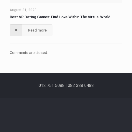
August 31, 2023
Best VR Dating Games: Find Love Within The Virtual World
Read more
Comments are closed.
012 751 5088 | 082 388 0488