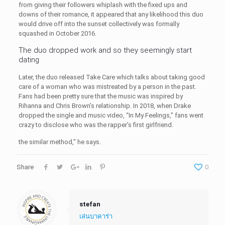
from giving their followers whiplash with the fixed ups and
downs of their romance, it appeared that any likelihood this duo
would drive off into the sunset collectively was formally
squashed in October 2016.
The duo dropped work and so they seemingly start
dating
Later, the duo released Take Care which talks about taking good
care of a woman who was mistreated by a person in the past.
Fans had been pretty sure that the music was inspired by
Rihanna and Chris Brown’s relationship. In 2018, when Drake
dropped the single and music video, “In My Feelings,” fans went
crazy to disclose who was the rapper’s first girlfriend.
the similar method,” he says.
Share
0
stefan
เล่นบาคาร่า