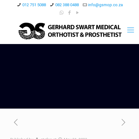
012 751 5088
082 388 0488
info@gsmop.co.za