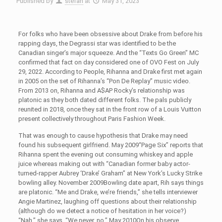
Published by
stefan
at
May 31, 2023
For folks who have been obsessive about Drake from before his
rapping days, the Degrassi star was identified to be the
Canadian singer’s major squeeze. And the “Texts Go Green” MC
confirmed that fact on day considered one of OVO Fest on July
29, 2022. According to People, Rihanna and Drake first met again
in 2005 on the set of Rihanna’s “Pon De Replay” music video.
From 2013 on, Rihanna and A$AP Rocky’s relationship was
platonic as they both dated different folks. The pals publicly
reunited in 2018, once they sat in the front row of a Louis Vuitton
present collectively throughout Paris Fashion Week.
That was enough to cause hypothesis that Drake may need
found his subsequent girlfriend. May 2009“Page Six” reports that
Rihanna spent the evening out consuming whiskey and apple
juice whereas making out with “Canadian former baby actor-
turned-rapper Aubrey ‘Drake’ Graham” at New York’s Lucky Strike
bowling alley. November 2009Bowling date apart, Rih says things
are platonic. “Me and Drake, we’re friends,” she tells interviewer
Angie Martinez, laughing off questions about their relationship
(although do we detect a notice of hesitation in her voice?)
“Nah,” she says. “We never, no.” May 2010On his observe