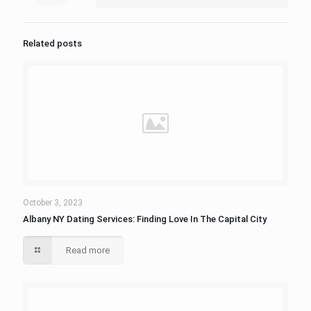
Related posts
October 3, 2023
Albany NY Dating Services: Finding Love In The Capital City
Read more