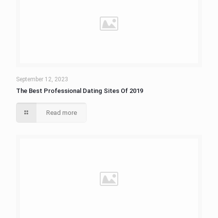
September 12, 2023
The Best Professional Dating Sites Of 2019
Read more