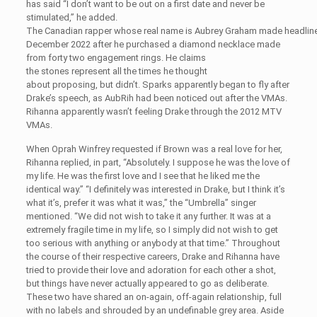
has said “I don’t want to be out on a first date and never be
stimulated,” he added.
The Canadian rapper whose real name is Aubrey Graham made headline
December 2022 after he purchased a diamond necklace made
from forty two engagement rings. He claims
the stones represent all the times he thought
about proposing, but didn’t. Sparks apparently began to fly after
Drake’s speech, as AubRih had been noticed out after the VMAs.
Rihanna apparently wasn’t feeling Drake through the 2012 MTV
VMAs.
When Oprah Winfrey requested if Brown was a real love for her,
Rihanna replied, in part, “Absolutely. I suppose he was the love of
my life. He was the first love and I see that he liked me the
identical way.” “I definitely was interested in Drake, but I think it’s
what it’s, prefer it was what it was,” the “Umbrella” singer
mentioned. “We did not wish to take it any further. It was at a
extremely fragile time in my life, so I simply did not wish to get
too serious with anything or anybody at that time.” Throughout
the course of their respective careers, Drake and Rihanna have
tried to provide their love and adoration for each other a shot,
but things have never actually appeared to go as deliberate.
These two have shared an on-again, off-again relationship, full
with no labels and shrouded by an undefinable grey area. Aside