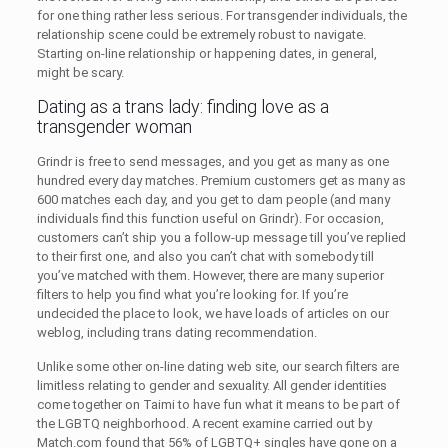
for one thing rather less serious. For transgender individuals, the
relationship scene could be extremely robust to navigate.
Starting on-line relationship or happening dates, in general,
might be scary.
Dating as a trans lady: finding love as a
transgender woman
Grindr is free to send messages, and you get as many as one
hundred every day matches. Premium customers get as many as
600 matches each day, and you get to dam people (and many
individuals find this function useful on Grindr). For occasion,
customers can’t ship you a follow-up message till you’ve replied
to their first one, and also you can’t chat with somebody till
you’ve matched with them. However, there are many superior
filters to help you find what you’re looking for. If you’re
undecided the place to look, we have loads of articles on our
weblog, including trans dating recommendation.
Unlike some other on-line dating web site, our search filters are
limitless relating to gender and sexuality. All gender identities
come together on Taimi to have fun what it means to be part of
the LGBTQ neighborhood. A recent examine carried out by
Match.com found that 56% of LGBTQ+ singles have gone on a