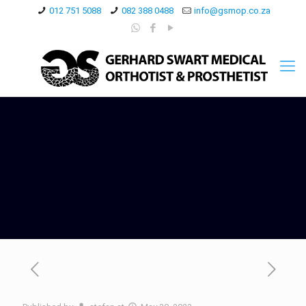
012 751 5088
082 388 0488
info@gsmop.co.za