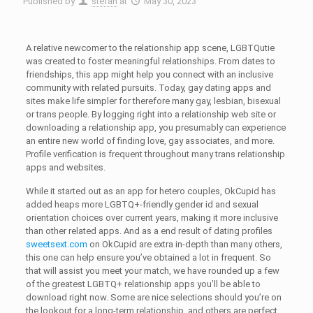
Published by
stefan
at
May 30, 2023
A relative newcomer to the relationship app scene, LGBTQutie
was created to foster meaningful relationships. From dates to
friendships, this app might help you connect with an inclusive
community with related pursuits. Today, gay dating apps and
sites make life simpler for therefore many gay, lesbian, bisexual
or trans people. By logging right into a relationship web site or
downloading a relationship app, you presumably can experience
an entire new world of finding love, gay associates, and more.
Profile verification is frequent throughout many trans relationship
apps and websites.
While it started out as an app for hetero couples, OkCupid has
added heaps more LGBTQ+-friendly gender id and sexual
orientation choices over current years, making it more inclusive
than other related apps. And as a end result of dating profiles
sweetsext.com
on OkCupid are extra in-depth than many others,
this one can help ensure you’ve obtained a lot in frequent. So
that will assist you meet your match, we have rounded up a few
of the greatest LGBTQ+ relationship apps you’ll be able to
download right now. Some are nice selections should you’re on
the lookout for a long-term relationship, and others are perfect