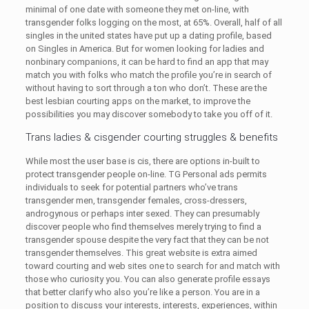
minimal of one date with someone they met on-line, with
transgender folks logging on the most, at 65%. Overall, half of all
singles in the united states have put up a dating profile, based
on Singles in America. But for women looking for ladies and
nonbinary companions, it can be hard to find an app that may
match you with folks who match the profile you’re in search of
without having to sort through a ton who don’t. These are the
best lesbian courting apps on the market, to improve the
possibilities you may discover somebody to take you off of it.
Trans ladies & cisgender courting struggles & benefits
While most the user base is cis, there are options in-built to
protect transgender people on-line. TG Personal ads permits
individuals to seek for potential partners who’ve trans
transgender men, transgender females, cross-dressers,
androgynous or perhaps inter sexed. They can presumably
discover people who find themselves merely trying to find a
transgender spouse despite the very fact that they can be not
transgender themselves. This great website is extra aimed
toward courting and web sites one to search for and match with
those who curiosity you. You can also generate profile essays
that better clarify who also you’re like a person. You are in a
position to discuss your interests, interests, experiences, within