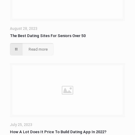
August 28, 2023
The Best Dating Sites For Seniors Over 50
Read more
July 25, 2023
How A Lot Does It Price To Build Dating App In 2022?