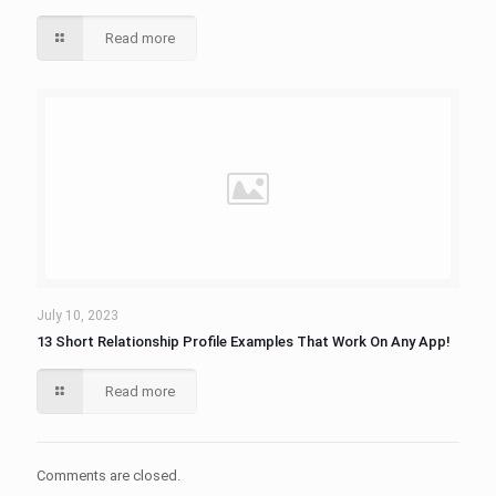
Read more
July 10, 2023
13 Short Relationship Profile Examples That Work On Any App!
Read more
Comments are closed.