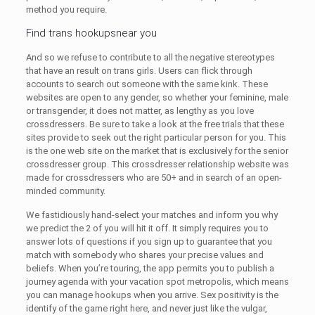
method you require.
Find trans hookupsnear you
And so we refuse to contribute to all the negative stereotypes
that have an result on trans girls. Users can flick through
accounts to search out someone with the same kink. These
websites are open to any gender, so whether your feminine, male
or transgender, it does not matter, as lengthy as you love
crossdressers. Be sure to take a look at the free trials that these
sites provide to seek out the right particular person for you. This
is the one web site on the market that is exclusively for the senior
crossdresser group. This crossdresser relationship website was
made for crossdressers who are 50+ and in search of an open-
minded community.
We fastidiously hand-select your matches and inform you why
we predict the 2 of you will hit it off. It simply requires you to
answer lots of questions if you sign up to guarantee that you
match with somebody who shares your precise values and
beliefs. When you’re touring, the app permits you to publish a
journey agenda with your vacation spot metropolis, which means
you can manage hookups when you arrive. Sex positivity is the
identify of the game right here, and never just like the vulgar,