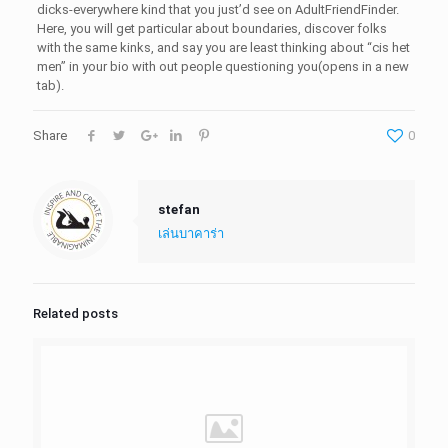
dicks-everywhere kind that you just’d see on AdultFriendFinder.
Here, you will get particular about boundaries, discover folks
with the same kinks, and say you are least thinking about “cis het
men” in your bio with out people questioning you(opens in a new
tab).
Share
0
stefan
เล่นบาคาร่า
Related posts