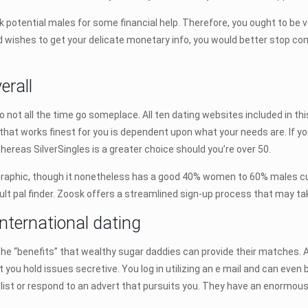
k potential males for some financial help. Therefore, you ought to be v
and wishes to get your delicate monetary info, you would better stop 
erall
not all the time go someplace. All ten dating websites included in thi
that works finest for you is dependent upon what your needs are. If you
ereas SilverSingles is a greater choice should you’re over 50.
hic, though it nonetheless has a good 40% women to 60% males cut up
ult pal finder. Zoosk offers a streamlined sign-up process that may ta
international dating
 the “benefits” that wealthy sugar daddies can provide their matches
t you hold issues secretive. You log in utilizing an e mail and can even 
a list or respond to an advert that pursuits you. They have an enormous