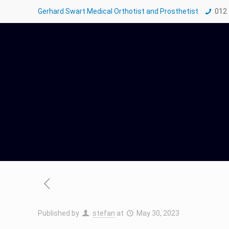
Gerhard Swart Medical Orthotist and Prosthetist
012
Published by
stefan
at
May 30, 2023