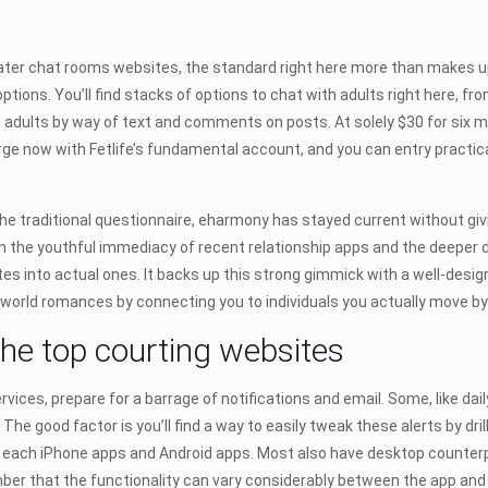
r chat rooms websites, the standard right here more than makes up for i
options. You’ll find stacks of options to chat with adults right here, f
 adults by way of text and comments on posts. At solely $30 for six m
ge now with Fetlife’s fundamental account, and you can entry practical
he traditional questionnaire, eharmony has stayed current without giv
n the youthful immediacy of recent relationship apps and the deeper 
es into actual ones. It backs up this strong gimmick with a well-designe
world romances by connecting you to individuals you actually move by
the top courting websites
vices, prepare for a barrage of notifications and email. Some, like dail
 The good factor is you’ll find a way to easily tweak these alerts by dri
each iPhone apps and Android apps. Most also have desktop counterpar
er that the functionality can vary considerably between the app and