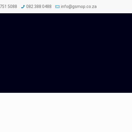
 751 5088
082 388 0488
info@gsmop.co.za