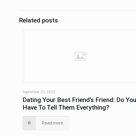
Related posts
September 20, 2023
Dating Your Best Friend’s Friend: Do Yo
Have To Tell Them Everything?
Read more