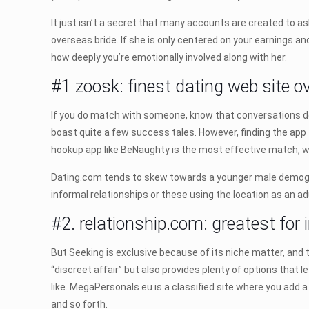
It just isn’t a secret that many accounts are created to as
overseas bride. If she is only centered on your earnings 
how deeply you’re emotionally involved along with her.
#1 zoosk: finest dating web site ov
If you do match with someone, know that conversations do 
boast quite a few success tales. However, finding the app 
hookup app like BeNaughty is the most effective match, wh
Dating.com tends to skew towards a younger male demograp
informal relationships or these using the location as an ad
#2. relationship.com: greatest for 
But Seeking is exclusive because of its niche matter, and
“discreet affair” but also provides plenty of options that le
like. MegaPersonals.eu is a classified site where you add 
and so forth.