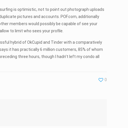
surfing is optimistic, not to point out photograph uploads
duplicate pictures and accounts. POF.com, additionally
ll other members would possibly be capable of see your
low to limit who sees your profile.
uccessful hybrid of OkCupid and Tinder with a comparatively
 says it has practically 6 million customers, 85% of whom
preceding three hours, though I hadn’t left my condo all
0