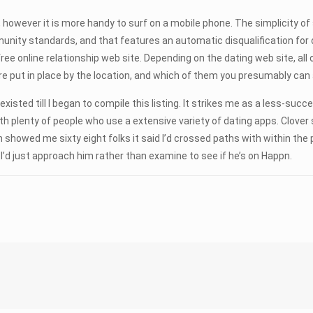
 however it is more handy to surf on a mobile phone. The simplicity of 
nity standards, and that features an automatic disqualification for 
ree online relationship web site. Depending on the dating web site, a
put in place by the location, and which of them you presumably can al
t existed till I began to compile this listing. It strikes me as a less-s
ith plenty of people who use a extensive variety of dating apps. Clover
showed me sixty eight folks it said I’d crossed paths with within the 
, I’d just approach him rather than examine to see if he’s on Happn.