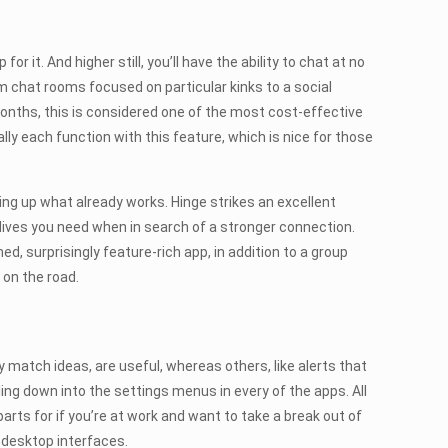
t. And higher still, you’ll have the ability to chat at no
rom chat rooms focused on particular kinks to a social
onths, this is considered one of the most cost-effective
ly each function with this feature, which is nice for those
ing up what already works. Hinge strikes an excellent
dives you need when in search of a stronger connection.
d, surprisingly feature-rich app, in addition to a group
 on the road.
y match ideas, are useful, whereas others, like alerts that
lling down into the settings menus in every of the apps. All
ts for if you’re at work and want to take a break out of
 desktop interfaces.