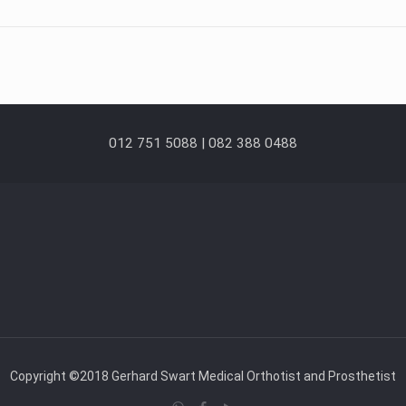
012 751 5088 | 082 388 0488
Copyright ©2018 Gerhard Swart Medical Orthotist and Prosthetist