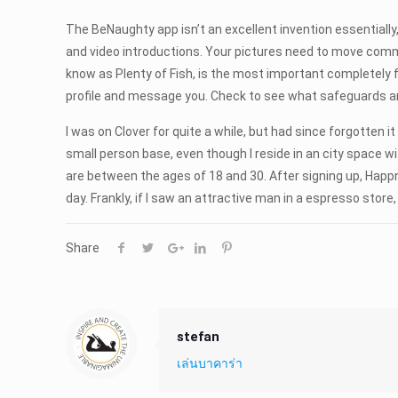
The BeNaughty app isn’t an excellent invention essentially,
and video introductions. Your pictures need to move commu
know as Plenty of Fish, is the most important completely f
profile and message you. Check to see what safeguards are 
I was on Clover for quite a while, but had since forgotten i
small person base, even though I reside in an city space w
are between the ages of 18 and 30. After signing up, Happn 
day. Frankly, if I saw an attractive man in a espresso store
Share
stefan
เล่นบาคาร่า