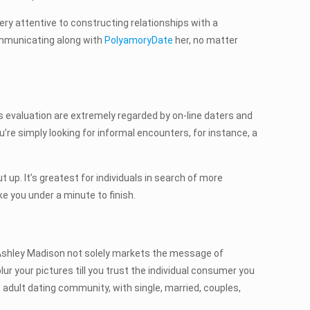
ery attentive to constructing relationships with a
communicating along with
PolyamoryDate
her, no matter
s evaluation are extremely regarded by on-line daters and
’re simply looking for informal encounters, for instance, a
. It’s greatest for individuals in search of more
ke you under a minute to finish.
. Ashley Madison not solely markets the message of
blur your pictures till you trust the individual consumer you
 adult dating community, with single, married, couples,