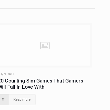
uly 3, 2023
20 Courting Sim Games That Gamers
Will Fall In Love With
Read more