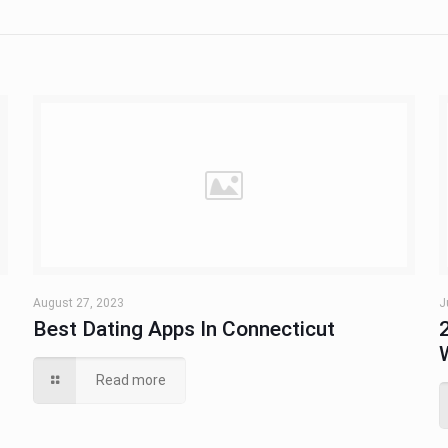
August 27, 2023
J
u
Best Dating Apps In Connecticut
Read more