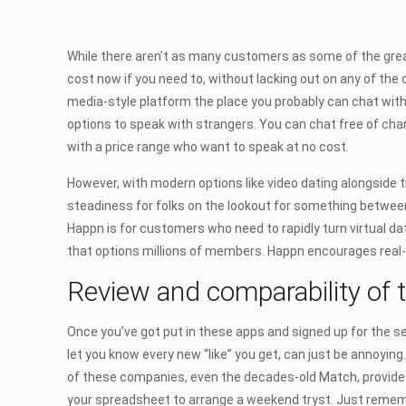
While there aren’t as many customers as some of the greate
cost now if you need to, without lacking out on any of the 
media-style platform the place you probably can chat with
options to speak with strangers. You can chat free of char
with a price range who want to speak at no cost.
However, with modern options like video dating alongside t
steadiness for folks on the lookout for something betwee
Happn is for customers who need to rapidly turn virtual dat
that options millions of members. Happn encourages real-
Review and comparability of 
Once you’ve got put in these apps and signed up for the ser
let you know every new “like” you get, can just be annoying.
of these companies, even the decades-old Match, provide 
your spreadsheet to arrange a weekend tryst. Just rememb