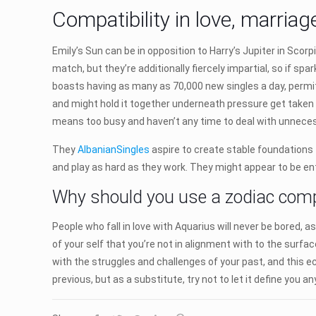
Compatibility in love, marria
Emily’s Sun can be in opposition to Harry’s Jupiter in Scor
match, but they’re additionally fiercely impartial, so if spa
boasts having as many as 70,000 new singles a day, permitt
and might hold it together underneath pressure get taken
means too busy and haven’t any time to deal with unnece
They
AlbanianSingles
aspire to create stable foundations f
and play as hard as they work. They might appear to be ent
Why should you use a zodiac compat
People who fall in love with Aquarius will never be bored, a
of your self that you’re not in alignment with to the surface
with the struggles and challenges of your past, and this ec
previous, but as a substitute, try not to let it define you a