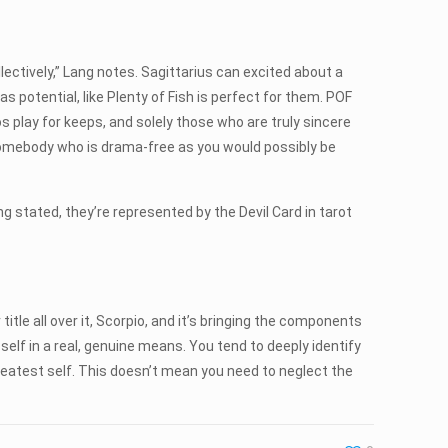
lectively,” Lang notes. Sagittarius can excited about a
 as potential, like Plenty of Fish is perfect for them. POF
s play for keeps, and solely those who are truly sincere
 somebody who is drama-free as you would possibly be
g stated, they’re represented by the Devil Card in tarot
itle all over it, Scorpio, and it’s bringing the components
r self in a real, genuine means. You tend to deeply identify
 greatest self. This doesn’t mean you need to neglect the