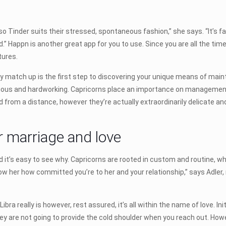
, so Tinder suits their stressed, spontaneous fashion,” she says. “It’s 
.” Happn is another great app for you to use. Since you are all the time
tures.
y match up is the first step to discovering your unique means of maint
bitious and hardworking. Capricorns place an importance on management
d from a distance, however they’re actually extraordinarily delicate an
or marriage and love
 it’s easy to see why. Capricorns are rooted in custom and routine, 
w her how committed you’re to her and your relationship,” says Adler
bra really is however, rest assured, it’s all within the name of love. I
are not going to provide the cold shoulder when you reach out. However