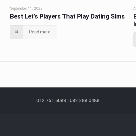
September 11, 2023
A
Best Let’s Players That Play Dating Sims
Read more
012 751 5088 | 082 388 0488