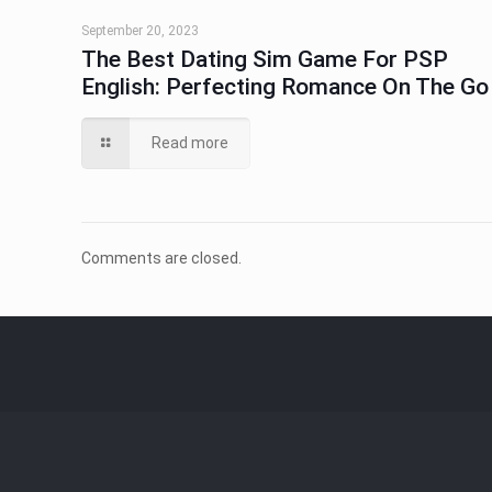
September 20, 2023
The Best Dating Sim Game For PSP
English: Perfecting Romance On The Go
Read more
Comments are closed.