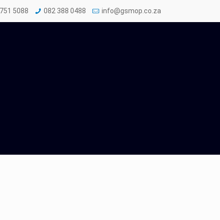
 751 5088
082 388 0488
info@gsmop.co.za