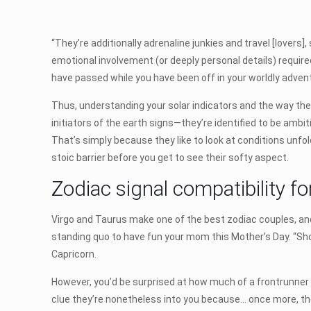
“They’re additionally adrenaline junkies and travel [lovers]
emotional involvement (or deeply personal details) required
have passed while you have been off in your worldly adven
Thus, understanding your solar indicators and the way the
initiators of the earth signs—they’re identified to be am
That’s simply because they like to look at conditions unfol
stoic barrier before you get to see their softy aspect.
Zodiac signal compatibility f
Virgo and Taurus make one of the best zodiac couples, and
standing quo to have fun your mom this Mother’s Day. “Sho
Capricorn.
However, you’d be surprised at how much of a frontrunner Li
clue they’re nonetheless into you because… once more, they 