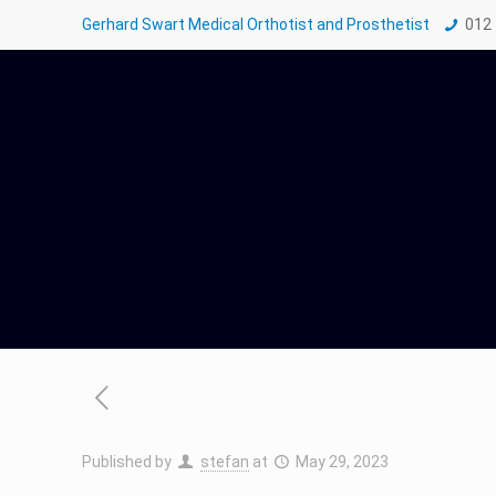
Gerhard Swart Medical Orthotist and Prosthetist
012
Published by
stefan
at
May 29, 2023