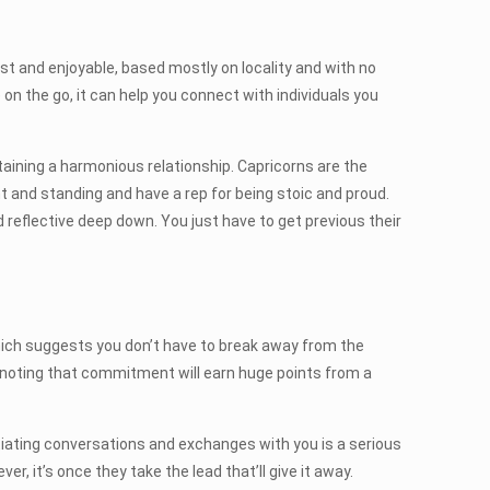
fast and enjoyable, based mostly on locality and with no
 on the go, it can help you connect with individuals you
aining a harmonious relationship. Capricorns are the
 and standing and have a rep for being stoic and proud.
d reflective deep down. You just have to get previous their
which suggests you don’t have to break away from the
, noting that commitment will earn huge points from a
nitiating conversations and exchanges with you is a serious
, it’s once they take the lead that’ll give it away.