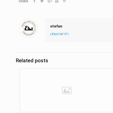
Share
stefan
เล่นบาคาร่า
Related posts