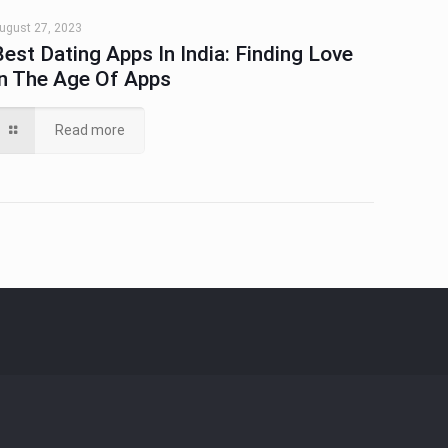
ugust 27, 2023
Best Dating Apps In India: Finding Love
In The Age Of Apps
Read more