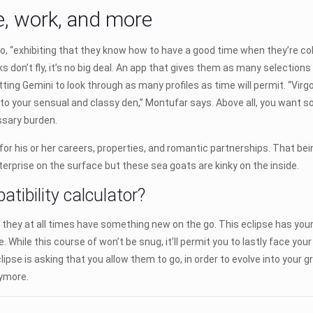
ge, work, and more
pio, “exhibiting that they know how to have a good time when they’re col
rks don’t fly, it’s no big deal. An app that gives them as many selections
ing Gemini to look through as many profiles as time will permit. “Virgo
 to your sensual and classy den,” Montufar says. Above all, you want
ssary burden.
or his or her careers, properties, and romantic partnerships. That bein
erprise on the surface but these sea goats are kinky on the inside.
ibility calculator?
s they at all times have something new on the go. This eclipse has your t
. While this course of won’t be snug, it’ll permit you to lastly face you
lipse is asking that you allow them to go, in order to evolve into your
nymore.