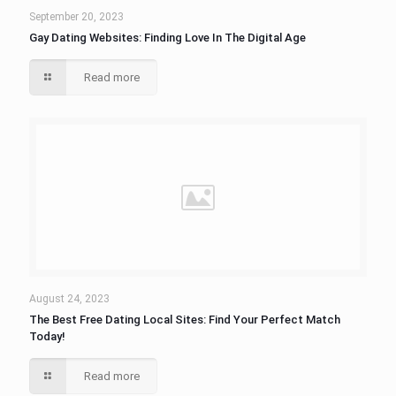
September 20, 2023
Gay Dating Websites: Finding Love In The Digital Age
Read more
August 24, 2023
The Best Free Dating Local Sites: Find Your Perfect Match
Today!
Read more