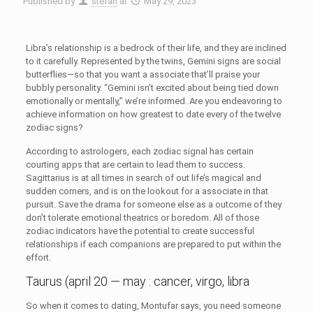
Published by
stefan
at
May 29, 2023
Libra’s relationship is a bedrock of their life, and they are inclined
to it carefully. Represented by the twins, Gemini signs are social
butterflies—so that you want a associate that’ll praise your
bubbly personality. “Gemini isn’t excited about being tied down
emotionally or mentally,” we’re informed. Are you endeavoring to
achieve information on how greatest to date every of the twelve
zodiac signs?
According to astrologers, each zodiac signal has certain
courting apps that are certain to lead them to success.
Sagittarius is at all times in search of out life’s magical and
sudden corners, and is on the lookout for a associate in that
pursuit. Save the drama for someone else as a outcome of they
don’t tolerate emotional theatrics or boredom. All of those
zodiac indicators have the potential to create successful
relationships if each companions are prepared to put within the
effort.
Taurus (april 20 — may : cancer, virgo, libra
So when it comes to dating, Montufar says, you need someone