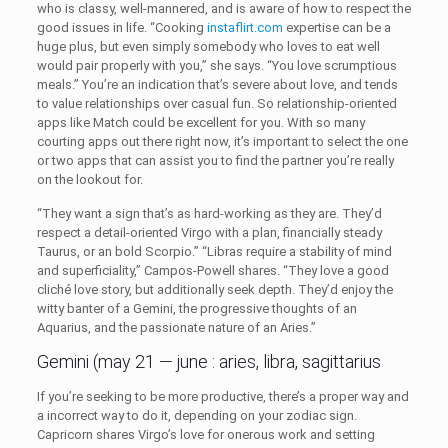
who is classy, well-mannered, and is aware of how to respect the
good issues in life. “Cooking
instaflirt.com
expertise can be a
huge plus, but even simply somebody who loves to eat well
would pair properly with you,” she says. “You love scrumptious
meals.” You’re an indication that’s severe about love, and tends
to value relationships over casual fun. So relationship-oriented
apps like Match could be excellent for you. With so many
courting apps out there right now, it’s important to select the one
or two apps that can assist you to find the partner you’re really
on the lookout for.
“They want a sign that’s as hard-working as they are. They’d
respect a detail-oriented Virgo with a plan, financially steady
Taurus, or an bold Scorpio.” “Libras require a stability of mind
and superficiality,” Campos-Powell shares. “They love a good
cliché love story, but additionally seek depth. They’d enjoy the
witty banter of a Gemini, the progressive thoughts of an
Aquarius, and the passionate nature of an Aries.”
Gemini (may 21 — june : aries, libra, sagittarius
If you’re seeking to be more productive, there’s a proper way and
a incorrect way to do it, depending on your zodiac sign.
Capricorn shares Virgo’s love for onerous work and setting