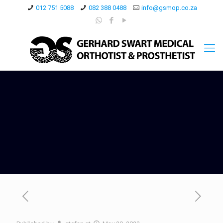
012 751 5088
082 388 0488
info@gsmop.co.za