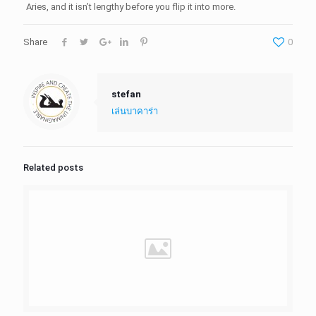
Aries, and it isn’t lengthy before you flip it into more.
Share
0
stefan
เล่นบาคาร่า
Related posts