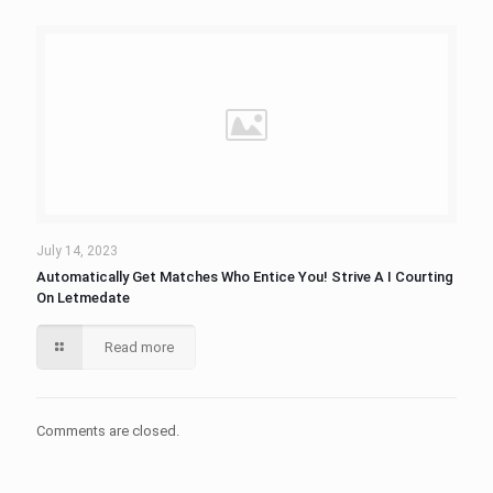
July 14, 2023
Automatically Get Matches Who Entice You! Strive A I Courting
On Letmedate
Read more
Comments are closed.