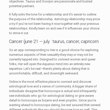
objectives. Taurus and Scorpio are passionate and trusted
potential partners.
It fully units the tone for a relationship and it’s easier to outline
the purpose of the relationship. Astrology relationship may price
a try if you’ve not been having it nice together with your previous
relationships. Kindly learn on and see if it influences your choice
to strive it out.
Cancer (june 21 — july : taurus, cancer, capricorn
So an app corresponding to Her is a good choice for exploring
numerous aspects of their sexuality they may or may not be
currently tapped into. Designed to connect womxn and queer
folks, Her will open the Aquarius mind into an entirely new
expertise. Let’s be real—there’s plenty about dating that is
uncomfortable, difficult, and downright awkward.
Online is the most effective place to connect and discover
astrological love and a sense of community. A bigger share of
individuals disagree that horoscope is actual and infrequently
see individuals who go for astrological dating or give aware
detail to horoscope as bizarre and even psychic. Since you’re
wanting ahead to horoscope dating, be rest assured that several
different individuals like you should discover love as well. This