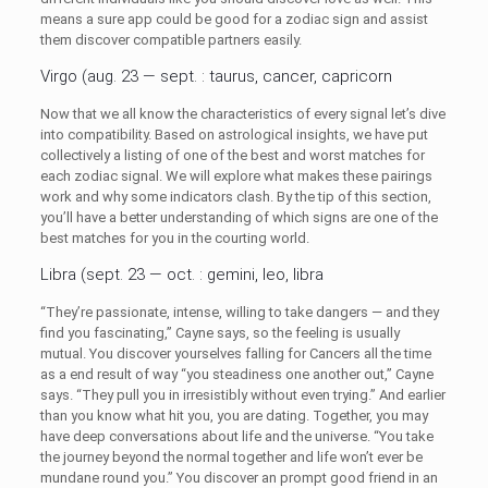
means a sure app could be good for a zodiac sign and assist
them discover compatible partners easily.
Virgo (aug. 23 — sept. : taurus, cancer, capricorn
Now that we all know the characteristics of every signal let’s dive
into compatibility. Based on astrological insights, we have put
collectively a listing of one of the best and worst matches for
each zodiac signal. We will explore what makes these pairings
work and why some indicators clash. By the tip of this section,
you’ll have a better understanding of which signs are one of the
best matches for you in the courting world.
Libra (sept. 23 — oct. : gemini, leo, libra
“They’re passionate, intense, willing to take dangers — and they
find you fascinating,” Cayne says, so the feeling is usually
mutual. You discover yourselves falling for Cancers all the time
as a end result of way “you steadiness one another out,” Cayne
says. “They pull you in irresistibly without even trying.” And earlier
than you know what hit you, you are dating. Together, you may
have deep conversations about life and the universe. “You take
the journey beyond the normal together and life won’t ever be
mundane round you.” You discover an prompt good friend in an