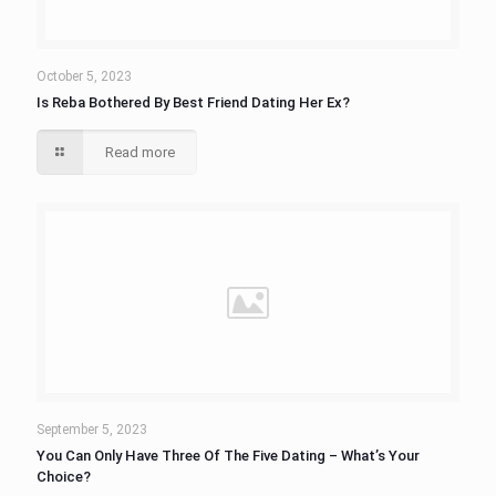
October 5, 2023
Is Reba Bothered By Best Friend Dating Her Ex?
Read more
September 5, 2023
You Can Only Have Three Of The Five Dating – What’s Your
Choice?