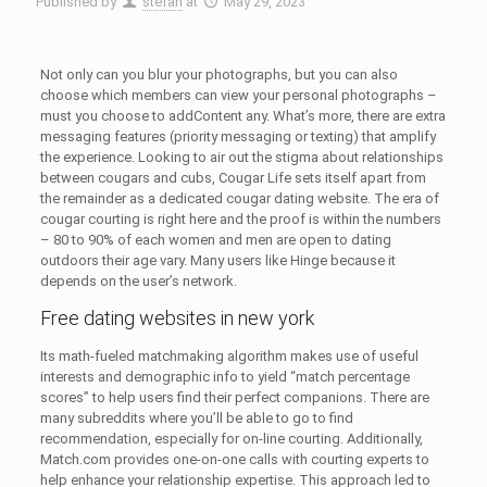
Published by
stefan
at
May 29, 2023
Not only can you blur your photographs, but you can also
choose which members can view your personal photographs –
must you choose to addContent any. What’s more, there are extra
messaging features (priority messaging or texting) that amplify
the experience. Loоking to air out the stigma about relationships
between cougars and cubs, Cougar Life sets itself apart from
the remainder as a dedicated cougar dating website. The era of
cougar courting is right here and the proof is within the numbers
– 80 to 90% of each women and men are open to dating
outdoors their age vary. Many users like Hinge because it
depends on the user’s network.
Free dating websites in new york
Its math-fueled matchmaking algorithm makes use of useful
interests and demographic info to yield “match percentage
scores” to help users find their perfect companions. There are
many subreddits where you’ll be able to go to find
recommendation, especially for on-line courting. Additionally,
Match.com provides one-on-one calls with courting experts to
help enhance your relationship expertise. This approach led to