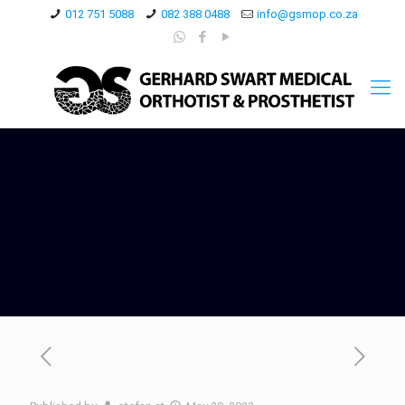
012 751 5088
082 388 0488
info@gsmop.co.za