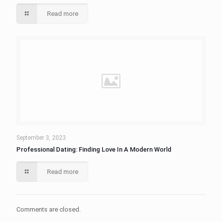
Read more
September 3, 2023
Professional Dating: Finding Love In A Modern World
Read more
Comments are closed.