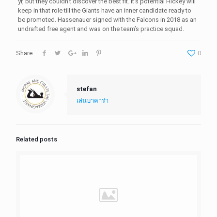
yr, but they couldn’t discover the best fit. It’s potential Hickey will
keep in that role till the Giants have an inner candidate ready to
be promoted. Hassenauer signed with the Falcons in 2018 as an
undrafted free agent and was on the team’s practice squad.
Share
0
stefan
เล่นบาคาร่า
Related posts