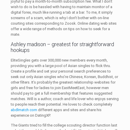
joyful to pay a month-to-month subscription fee. What I don’t
wish to do is be hassled with having to maintain monitor of a
digital forex, much like running a tab at a bar. To me, it simply
screams of a scam, which is why I don’t bother with on-line
courting sites corresponding to Zoosk. Online dating web sites
offer a wide range of methods on tips on how to seek for a
mate.
Ashley madison – greatest for straightforward
hookups
EliteSingles gets over 300,000 new members every month,
providing you with a large pool of Asian singles to flick thru.
Create a profile and set your personal search preferences to
seek out only Asian singles who’re Chinese, Korean, Buddhist, or
other filters. It’s probably the greatest relationship websites for
girls and free for ladies to join EastMeetEast, however men
should pay to get a full membership that features suggested
matches. Will is a author, coach and life lover who enjoys serving
to people reach their potential. He loves to check completely
abdlmatch com
different apps and sites and share his
experience on DatingXP.
The Giants tried to fill the college scouting director function last