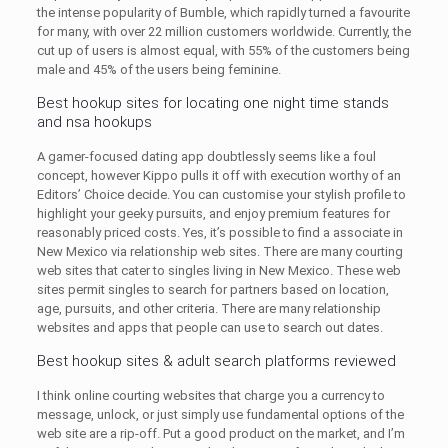
the intense popularity of Bumble, which rapidly turned a favourite
for many, with over 22 million customers worldwide. Currently, the
cut up of users is almost equal, with 55% of the customers being
male and 45% of the users being feminine.
Best hookup sites for locating one night time stands
and nsa hookups
A gamer-focused dating app doubtlessly seems like a foul
concept, however Kippo pulls it off with execution worthy of an
Editors’ Choice decide. You can customise your stylish profile to
highlight your geeky pursuits, and enjoy premium features for
reasonably priced costs. Yes, it’s possible to find a associate in
New Mexico via relationship web sites. There are many courting
web sites that cater to singles living in New Mexico. These web
sites permit singles to search for partners based on location,
age, pursuits, and other criteria. There are many relationship
websites and apps that people can use to search out dates.
Best hookup sites & adult search platforms reviewed
I think online courting websites that charge you a currency to
message, unlock, or just simply use fundamental options of the
web site are a rip-off. Put a good product on the market, and I’m