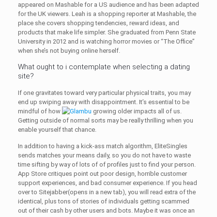
appeared on Mashable for a US audience and has been adapted
for the UK viewers. Leah is a shopping reporter at Mashable, the
place she covers shopping tendencies, reward ideas, and
products that make life simpler. She graduated from Penn State
University in 2012 and is watching horror movies or “The Office”
when she’s not buying online herself.
What ought to i contemplate when selecting a dating
site?
If one gravitates toward very particular physical traits, you may
end up swiping away with disappointment. It’s essential to be
mindful of how
growing older impacts all of us.
Getting outside of normal sorts may be really thrilling when you
enable yourself that chance.
In addition to having a kick-ass match algorithm, EliteSingles
sends matches your means daily, so you do not have to waste
time sifting by way of lots of of profiles just to find your person.
App Store critiques point out poor design, horrible customer
support experiences, and bad consumer experience. If you head
over to Sitejabber(opens in a new tab), you will read extra of the
identical, plus tons of stories of individuals getting scammed
out of their cash by other users and bots. Maybe it was once an