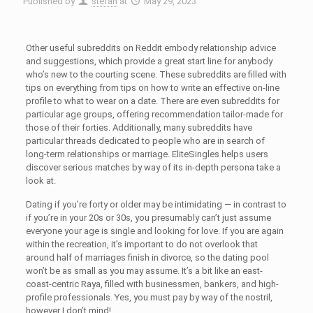
Published by
stefan
at
May 29, 2023
Other useful subreddits on Reddit embody relationship advice
and suggestions, which provide a great start line for anybody
who’s new to the courting scene. These subreddits are filled with
tips on everything from tips on how to write an effective on-line
profile to what to wear on a date. There are even subreddits for
particular age groups, offering recommendation tailor-made for
those of their forties. Additionally, many subreddits have
particular threads dedicated to people who are in search of
long-term relationships or marriage. EliteSingles helps users
discover serious matches by way of its in-depth persona take a
look at.
Dating if you’re forty or older may be intimidating — in contrast to
if you’re in your 20s or 30s, you presumably can’t just assume
everyone your age is single and looking for love. If you are again
within the recreation, it’s important to do not overlook that
around half of marriages finish in divorce, so the dating pool
won’t be as small as you may assume. It’s a bit like an east-
coast-centric Raya, filled with businessmen, bankers, and high-
profile professionals. Yes, you must pay by way of the nostril,
however I don’t mind!