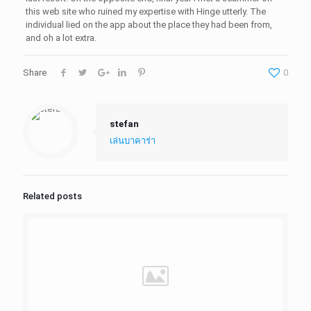
this web site who ruined my expertise with Hinge utterly. The
individual lied on the app about the place they had been from,
and oh a lot extra.
Share
0
stefan
เล่นบาคาร่า
Related posts