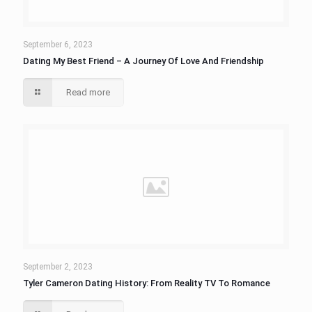
September 6, 2023
Dating My Best Friend – A Journey Of Love And Friendship
Read more
September 2, 2023
Tyler Cameron Dating History: From Reality TV To Romance