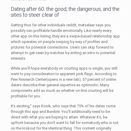
Dating after 60: the good, the dangerous, and the
sites to steer clear of
Getting thus far other individuals reddit, metselaar says you
possibly can profitable handle emotionally. Like nearly every
other app on this listing, they are a swipe-based relationship app
which operates on people swiping by way of profiles and
pictures for potential connections. Users can skip forward to
attempt to get seen by matches by writing an intro to potential
interests.
While you’ll hope everybody on courting apps is single, you still
want to pay consideration to apparent pink flags. According to
Pew Research Center(opens in a new tab), 57 percent of online
daters describe their general expertise as optimistic. Many
components add as much as whether on-line courting will be
profitable for you.
It’s exciting,” says Kosik, who says that 75% of his dates come
through this app and Bumble. You’ll additionally need to be
direct with what you are hoping to attain. Whatever it’s, be
upfront because you don’t want to fall for somebody who is not
on the lookout for the identical thing. This content originally