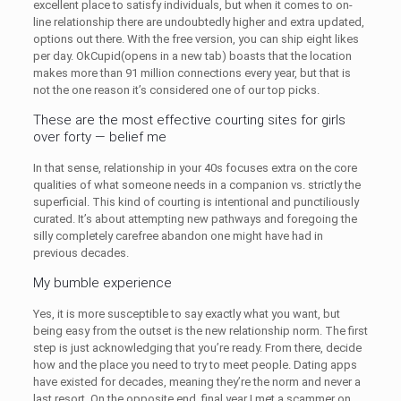
excellent place to satisfy individuals, but when it comes to on-
line relationship there are undoubtedly higher and extra updated,
options out there. With the free version, you can ship eight likes
per day. OkCupid(opens in a new tab) boasts that the location
makes more than 91 million connections every year, but that is
not the one reason it’s considered one of our top picks.
These are the most effective courting sites for girls
over forty — belief me
In that sense, relationship in your 40s focuses extra on the core
qualities of what someone needs in a companion vs. strictly the
superficial. This kind of courting is intentional and punctiliously
curated. It’s about attempting new pathways and foregoing the
silly completely carefree abandon one might have had in
previous decades.
My bumble experience
Yes, it is more susceptible to say exactly what you want, but
being easy from the outset is the new relationship norm. The first
step is just acknowledging that you’re ready. From there, decide
how and the place you need to try to meet people. Dating apps
have existed for decades, meaning they’re the norm and never a
last resort. On the opposite end, final year I met a scammer on