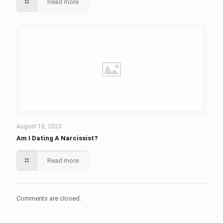
Read more
August 18, 2023
Am I Dating A Narcissist?
Read more
Comments are closed.