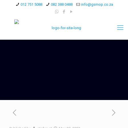
012 751 5088
082 388 0488
info@gsmop.co.za